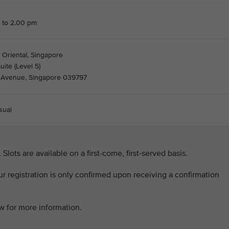
 to 2.00 pm
 Oriental, Singapore
ite (Level 5)
s Avenue, Singapore 039797
sual
. Slots are available on a first-come, first-served basis.
our registration is only confirmed upon receiving a confirmation
ow for more information.