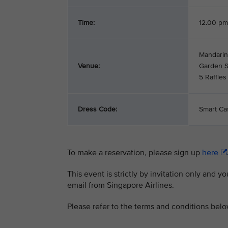
Time:
12.00 pm
Mandarin
Venue:
Garden Su
5 Raffle
Dress Code:
Smart Ca
To make a reservation, please sign up
here
This event is strictly by invitation only and y
email from Singapore Airlines.
Please refer to the terms and conditions bel