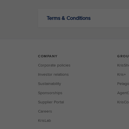
Terms & Conditions