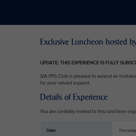
Exclusive Luncheon hosted by
UPDATE: THIS EXPERIENCE IS FULLY SUBS
SIA PPS Club is pleased to extend an invitati
for your valued support.
Details of Experience
You are cordially invited to this luncheon or
Date:
Thursday