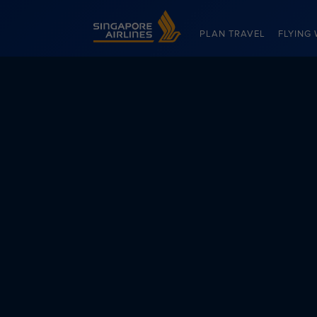
Singapore Airlines Home
PLAN TRAVEL
FLYING 