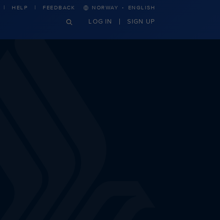
·
HELP
FEEDBACK
NORWAY
ENGLISH
LOG IN
SIGN UP