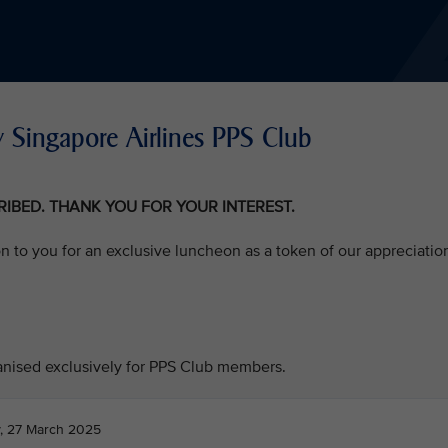
 Singapore Airlines PPS Club
CRIBED. THANK YOU FOR YOUR INTEREST.
on to you for an exclusive luncheon as a token of our appreciatio
ganised exclusively for PPS Club members.
, 27 March 2025