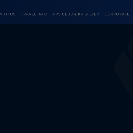
WITH US
TRAVEL INFO
PPS CLUB & KRISFLYER
CORPORATE