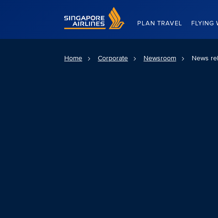
Singapore Airlines Home
PLAN TRAVEL
FLYING 
Home
Corporate
Newsroom
News re