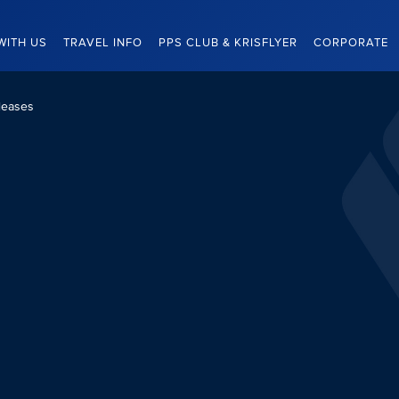
WITH US
TRAVEL INFO
PPS CLUB & KRISFLYER
CORPORATE
leases