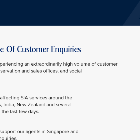
e Of Customer Enquiries
experiencing an extraordinarily high volume of customer
servation and sales offices, and social
 affecting SIA services around the
es, India, New Zealand and several
 the last few days.
support our agents in Singapore and
nquiries.