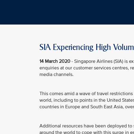
SIA Experiencing High Volum
14 March 2020
- Singapore Airlines (SIA) is 
enquiries at our customer services centres, re
media channels.
This comes amid a wave of travel restrictions
world, including to points in the United Stat
countries in Europe and South East Asia, over
Additional resources have been deployed to 
around the world to cope with this surge in e