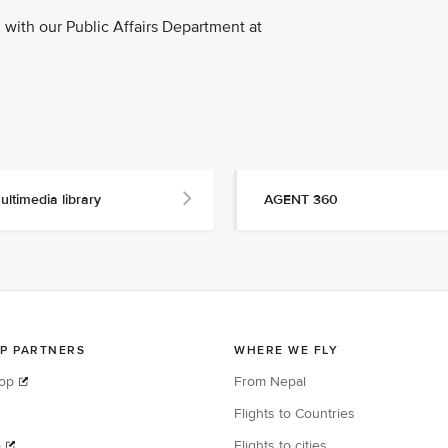
with our Public Affairs Department at
ultimedia library
AGENT 360