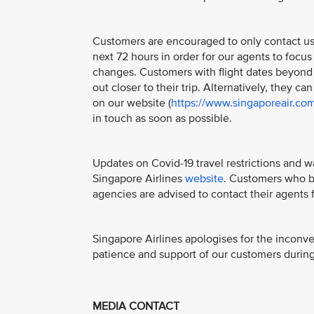
Customers are encouraged to only contact us if
next 72 hours in order for our agents to focus
changes. Customers with flight dates beyond 
out closer to their trip. Alternatively, they ca
on our website (
https://www.singaporeair.co
in touch as soon as possible.
Updates on Covid-19 travel restrictions and w
Singapore Airlines
website
. Customers who bo
agencies are advised to contact their agents f
Singapore Airlines apologises for the inconv
patience and support of our customers during 
MEDIA CONTACT