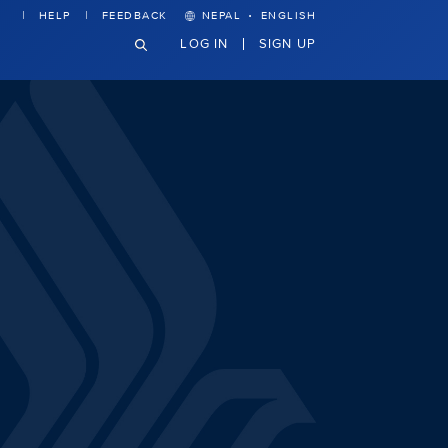
·
HELP
FEEDBACK
NEPAL
ENGLISH
LOG IN
SIGN UP