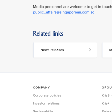
Media personnel are welcome to get in touch 
public_affairs@singaporeair.com.sg
Related links
News releases
M