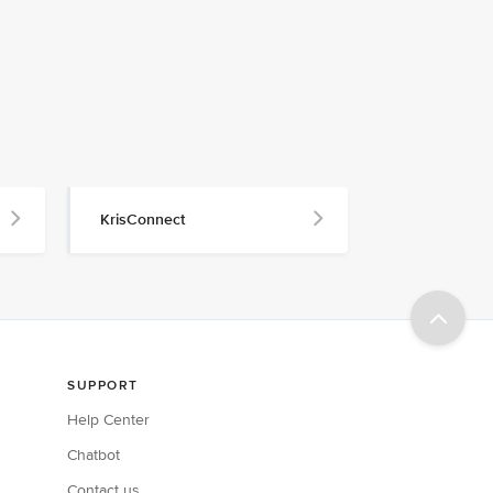
KrisConnect