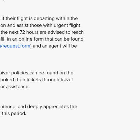
 their flight is departing within the
 on and assist those with urgent flight
the next 72 hours are advised to reach
n fill in an online form that can be found
m/request.form
) and an agent will be
aiver policies can be found on the
oked their tickets through travel
or assistance.
enience, and deeply appreciates the
this period.