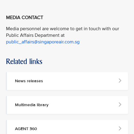
MEDIA CONTACT
Media personnel are welcome to get in touch with our
Public Affairs Department at
public_affairs@singaporeair.com.sg
Related links
News releases
Multimedia library
AGENT 360