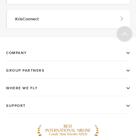
KrisConnect