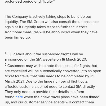
prolonged period of difficulty.”
The Company is actively taking steps to build up our
liquidity. The SIA Group will also consult the unions once
again as it urgently takes steps to further cut costs.
Additional measures will be announced when they have
been firmed up.
1
Full details about the suspended flights will be
announced on the SIA website on 18 March 2020.
2
Customers may wish to note that tickets for flights that
are cancelled will be automatically converted into an open
ticket for travel that only needs to be completed by 31
March 2021. Due to the large number of flight cuts,
affected customers do not need to contact SIA directly.
They only need to provide their details in a form
found
here
when their new travel plans have been firmed
up, and our customer service agents will contact them.