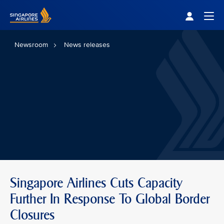
Singapore Airlines Home
Togg
Newsroom
News releases
Singapore Airlines Cuts Capacity
Further In Response To Global Border
Closures