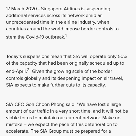
17 March 2020 - Singapore Airlines is suspending
additional services across its network amid an
unprecedented time in the airline industry, when
countries around the world impose border controls to
1
stem the Covid-19 outbreak.
Today’s suspensions mean that SIA will operate only 50%
of the capacity that had been originally scheduled up to
2
end-April.
Given the growing scale of the border
controls globally and its deepening impact on air travel,
SIA expects to make further cuts to its capacity.
SIA CEO Goh Choon Phong said: “We have lost a large
amount of our traffic in a very short time, and it will not be
viable for us to maintain our current network. Make no
mistake – we expect the pace of this deterioration to
accelerate. The SIA Group must be prepared for a