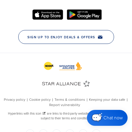
Chat now