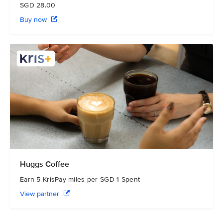
SGD 28.00
Buy now
Huggs Coffee
Earn 5 KrisPay miles per SGD 1 Spent
View partner