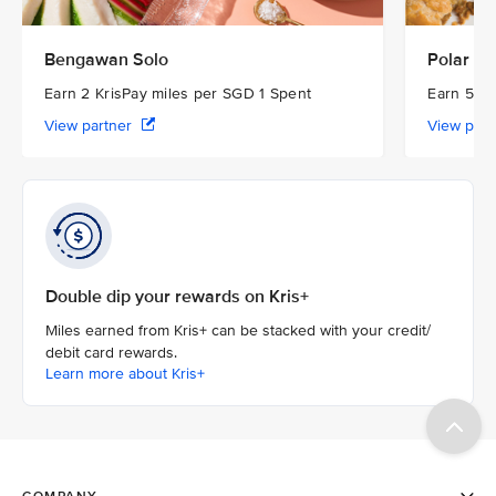
Bengawan Solo
Polar Pu
Earn 2 KrisPay miles per SGD 1 Spent
Earn 5 Kr
View partner
View par
Double dip your rewards on Kris+
Miles earned from Kris+ can be stacked with your credit/
debit card rewards.
Learn more about Kris+