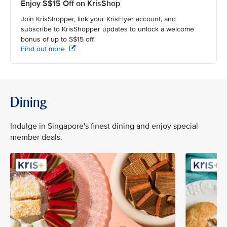
Enjoy S$15 Off on KrisShop
Join KrisShopper, link your KrisFlyer account, and
subscribe to KrisShopper updates to unlock a welcome
bonus of up to S$15 off.
Find out more
Dining
Indulge in Singapore's finest dining and enjoy special
member deals.