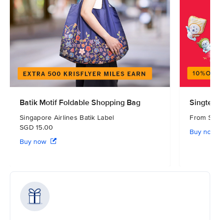
Batik Motif Foldable Shopping Bag
Singtel 
Singapore Airlines Batik Label
From S
SGD 15.00
Buy now
Buy now