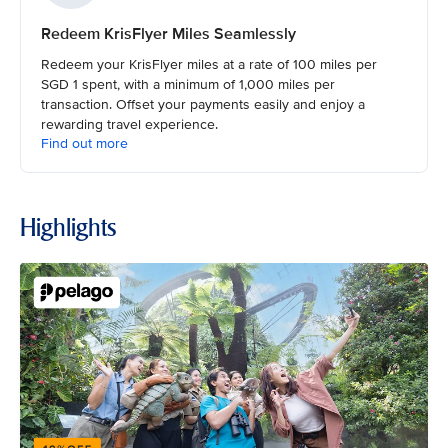
Redeem KrisFlyer Miles Seamlessly
Redeem your KrisFlyer miles at a rate of 100 miles per
SGD 1 spent, with a minimum of 1,000 miles per
transaction. Offset your payments easily and enjoy a
rewarding travel experience.
Find out more
Highlights