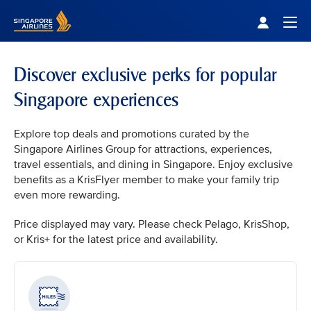
Singapore Airlines Home
Togg
Discover exclusive perks for popular
Singapore experiences
Explore top deals and promotions curated by the
Singapore Airlines Group for attractions, experiences,
travel essentials, and dining in Singapore. Enjoy exclusive
benefits as a KrisFlyer member to make your family trip
even more rewarding.
Price displayed may vary. Please check Pelago, KrisShop,
or Kris+ for the latest price and availability.