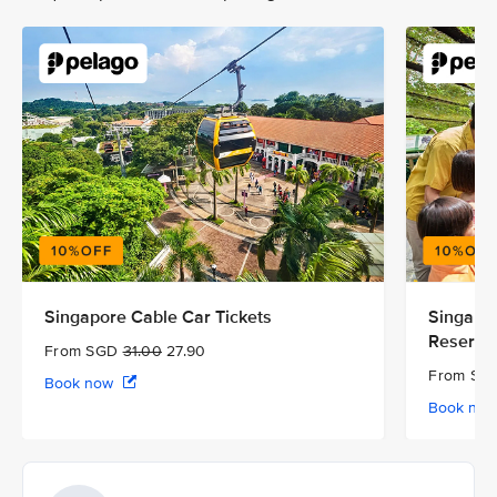
Singapore Cable Car Tickets
Singapor
Reserve
From SGD
31.00
27.90
From S
Book now
Book no