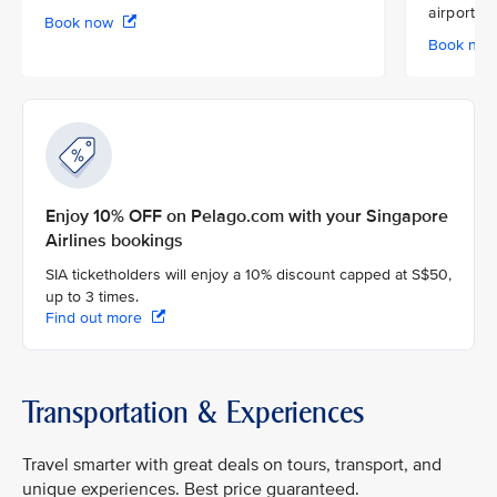
airport
Book now
Book no
Enjoy 10% OFF on Pelago.com with your Singapore
Airlines bookings
SIA ticketholders will enjoy a 10% discount capped at S$50,
up to 3 times.
Find out more
Transportation & Experiences
Travel smarter with great deals on tours, transport, and
unique experiences. Best price guaranteed.