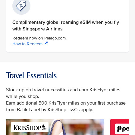
Complimentary global roaming eSIM when you fly
with Singapore Airlines
Redeem now on Pelago.com.
How to Redeem
Travel Essentials
Stock up on travel necessities and earn KrisFlyer miles
while you shop.
Earn additional 500 KrisFlyer miles on your first purchase
from Batik Label by KrisShop. T&Cs apply.