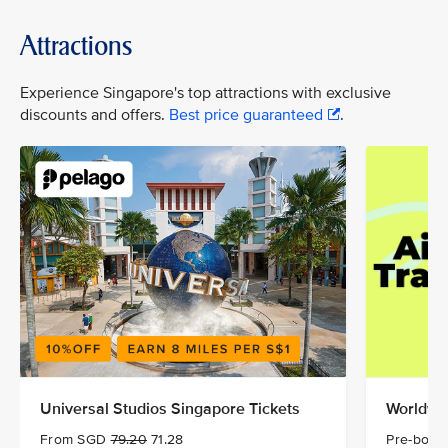
Attractions
Experience Singapore's top attractions with exclusive
discounts and offers.
Best price guaranteed
.
Universal Studios Singapore Tickets
Worldwid
From SGD
79.20
71.28
Pre-book 