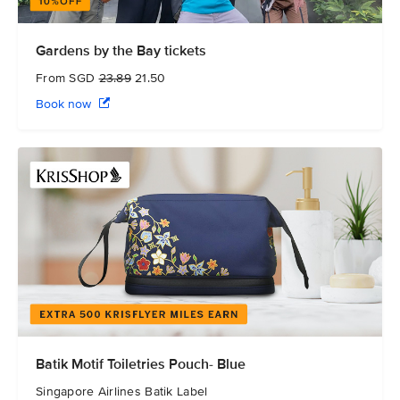
Gardens by the Bay tickets
From SGD
23.89
21.50
Book now
Batik Motif Toiletries Pouch- Blue
Singapore Airlines Batik Label