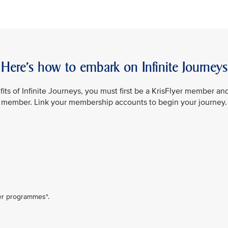
Here’s how to embark on Infinite Journeys
its of Infinite Journeys, you must first be a KrisFlyer member an
member. Link your membership accounts to begin your journey.
ner programmes".