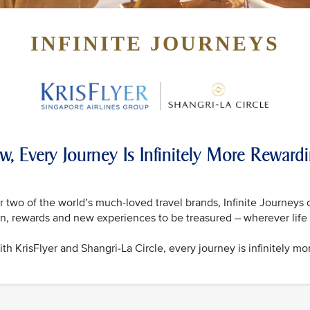
INFINITE JOURNEYS
w, Every Journey Is Infinitely More Reward
 two of the world’s much-loved travel brands, Infinite Journeys 
on, rewards and new experiences to be treasured – wherever life 
th KrisFlyer and Shangri-La Circle, every journey is infinitely mo