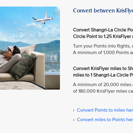
Convert between KrisFlye
Convert Shangri-La Circle Poin
Circle Point to 1.25 KrisFlyer 
Turn your Points into flights
A minimum of 1,000 Points a
Convert KrisFlyer miles to Sha
miles to 1 Shangri-La Circle P
A minimum of 20,000 miles 
of 180,000 KrisFlyer miles c
›
Convert Points to miles he
›
Convert miles to Points he