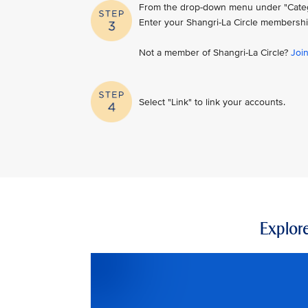
From the drop-down menu under "Category
Enter your Shangri-La Circle membershi
Not a member of Shangri-La Circle?
Joi
Select "Link" to link your accounts.
Explore