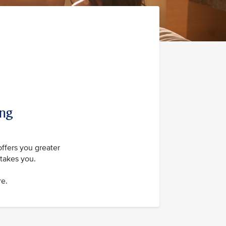
ing
offers you greater
takes you.
re.