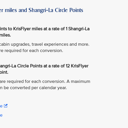
r miles and Shangri-La Circle Points
ts to KrisFlyer miles at a rate of 1 Shangri-La
miles.
, cabin upgrades, travel experiences and more.
re required for each conversion.
ngri-La Circle Points at a rate of 12 KrisFlyer
oint.
are required for each conversion. A maximum
an be converted per calendar year.
re
re