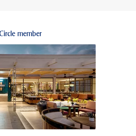
 Circle member