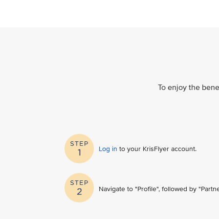
To enjoy the benef
Log in
to your KrisFlyer account​.
Navigate to "Profile", followed by "Part