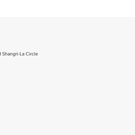
d Shangri-La Circle