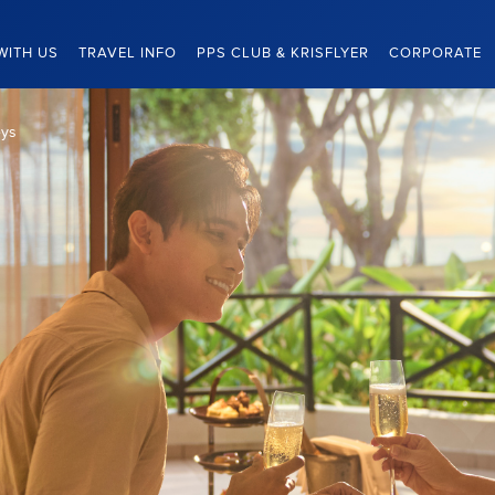
WITH US
TRAVEL INFO
PPS CLUB & KRISFLYER
CORPORATE
eys