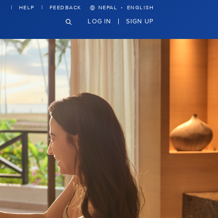
·
HELP
FEEDBACK
NEPAL
ENGLISH
LOG IN
SIGN UP