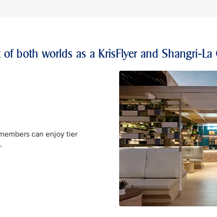
t of both worlds as a KrisFlyer and Shangri-La
 members can enjoy tier
.