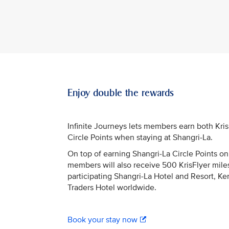
Enjoy double the rewards
Infinite Journeys lets members earn both Kri
Circle Points when staying at Shangri-La.
On top of earning Shangri-La Circle Points on 
members will also receive 500 KrisFlyer miles
participating Shangri-La Hotel and Resort, Ke
Traders Hotel worldwide.
Book your stay now