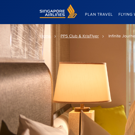
Singapore Airlines Home
PLAN TRAVEL
FLYING 
Home
PPS Club & KrisFlyer
Infinite Journ