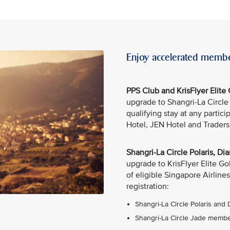
Enjoy accelerated membe
PPS Club and KrisFlyer Elit
upgrade to Shangri-La Circl
qualifying stay at any partic
Hotel, JEN Hotel and Traders
Shangri-La Circle Polaris, 
upgrade to KrisFlyer Elite G
of eligible Singapore Airlines
registration:
Shangri-La Circle Polaris and
Shangri-La Circle Jade member: