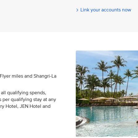
Link your accounts now
sFlyer miles and Shangri-La
all qualifying spends,
 per qualifying stay at any
rry Hotel, JEN Hotel and