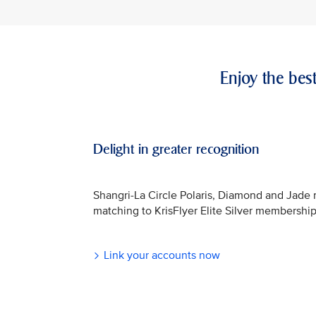
Enjoy the bes
Delight in greater recognition
Shangri-La Circle Polaris, Diamond and Jade
matching to KrisFlyer Elite Silver membership
Link your accounts now