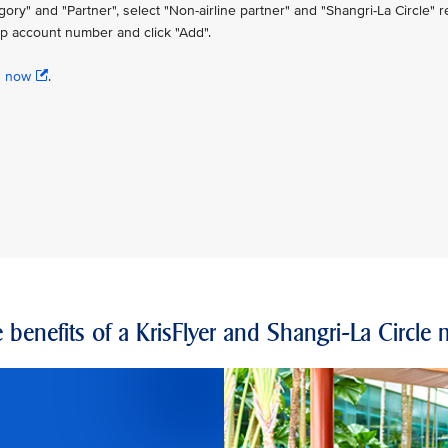
" and "Partner", select "Non-airline partner" and "Shangri-La Circle" re
p account number and click "Add".
n now
.
 benefits of a KrisFlyer and Shangri-La Circl