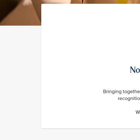
No
Bringing together
recogniti
Wi