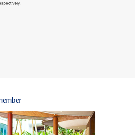
spectively.
e member