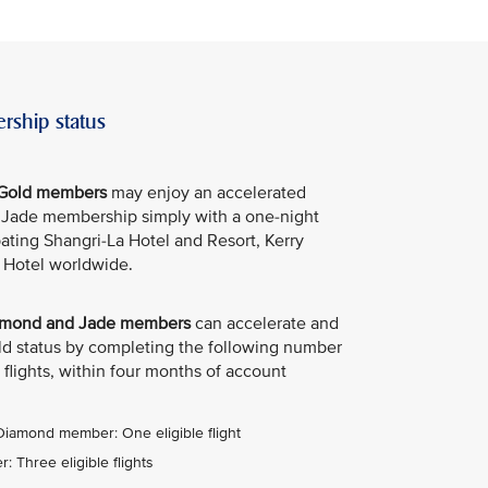
rship status
e Gold members
may enjoy an accelerated
e Jade membership simply with a one-night
ipating Shangri-La Hotel and Resort, Kerry
 Hotel worldwide.
Diamond and Jade members
can accelerate and
old status by completing the following number
 flights, within four months of account
 Diamond member: One eligible flight
 Three eligible flights