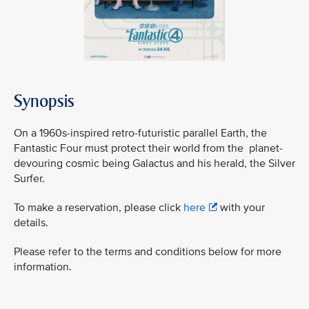
Synopsis
On a 1960s-inspired retro-futuristic parallel Earth, the
Fantastic Four must protect their world from the planet-
devouring cosmic being Galactus and his herald, the Silver
Surfer.
To make a reservation, please click
here
with your
details.
Please refer to the terms and conditions below for more
information.