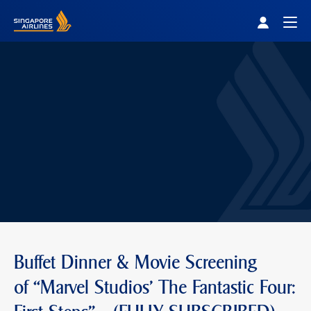
Singapore Airlines Home
Togg
Buffet Dinner & Movie Screening
of “Marvel Studios' The Fantastic Four: