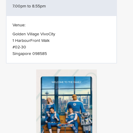
7.00pm to 8.55pm
Venue:
Golden Village VivoCity
1 HarbourFront Walk
#02-30
Singapore 098585