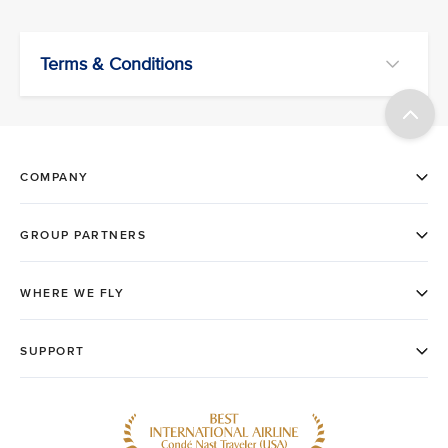
Terms & Conditions