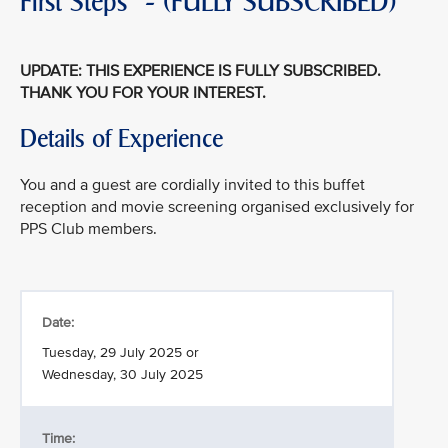
First Steps" - (FULLY SUBSCRIBED)
UPDATE: THIS EXPERIENCE IS FULLY SUBSCRIBED.
THANK YOU FOR YOUR INTEREST.
Details of Experience
You and a guest are cordially invited to this buffet
reception and movie screening organised exclusively for
PPS Club members.
Date:
Tuesday, 29 July 2025 or
Wednesday, 30 July 2025
Time: