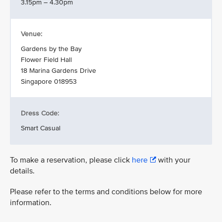
3.15pm – 4.30pm
Venue:
Gardens by the Bay
Flower Field Hall
18 Marina Gardens Drive
Singapore 018953
Dress Code:
Smart Casual
To make a reservation, please click
here
with your
details.
Please refer to the terms and conditions below for more
information.