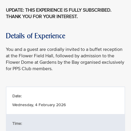
UPDATE: THIS EXPERIENCE IS FULLY SUBSCRIBED.
THANK YOU FOR YOUR INTEREST.
Details of Experience
You and a guest are cordially invited to a buffet reception
at the Flower Field Hall, followed by admission to the
Flower Dome at Gardens by the Bay organised exclusively
for PPS Club members.
Date:
Wednesday, 4 February 2026
Time: