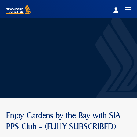
Singapore Airlines Home
Togg
Enjoy Gardens by the Bay with SIA
PPS Club - (FULLY SUBSCRIBED)