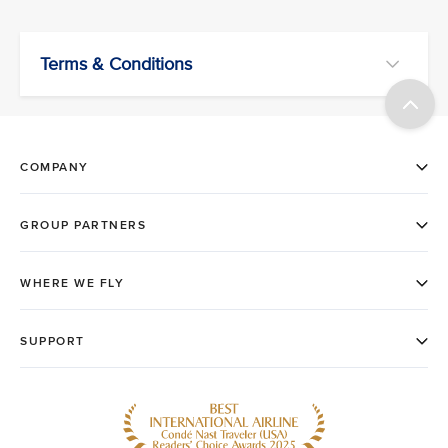
Terms & Conditions