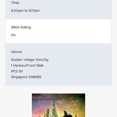
Time:
6.00pm to 9.17pm
IMDA Rating:
PG
Venue:
Golden Village VivoCity
1 HarbourFront Walk
#02-30
Singapore 098585