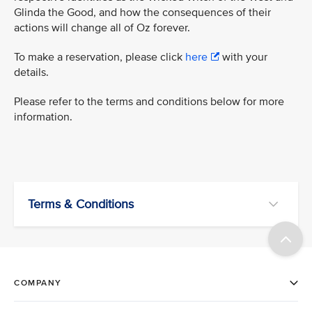
Glinda the Good, and how the consequences of their
actions will change all of Oz forever.
To make a reservation, please click
here
with your
details.
Please refer to the terms and conditions below for more
information.
Terms & Conditions