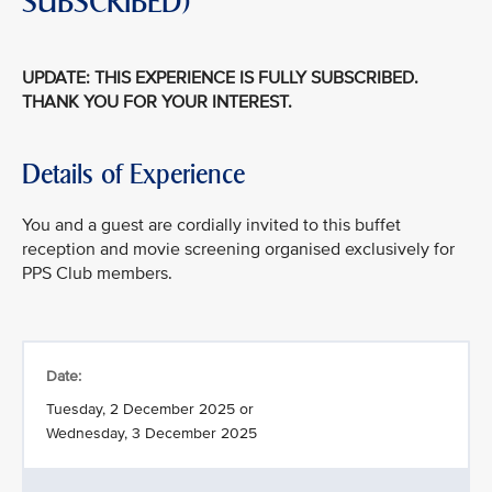
SUBSCRIBED)
UPDATE: THIS EXPERIENCE IS FULLY SUBSCRIBED.
THANK YOU FOR YOUR INTEREST.
Details of Experience
You and a guest are cordially invited to this buffet
reception and movie screening organised exclusively for
PPS Club members.
Date:
Tuesday, 2 December 2025 or
Wednesday, 3 December 2025