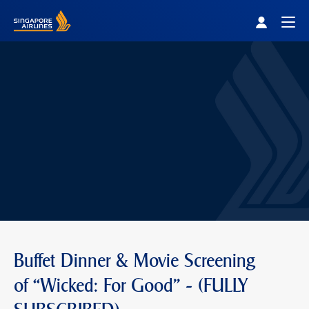
Singapore Airlines Home
Togg
Buffet Dinner & Movie Screening
of “Wicked: For Good" - (FULLY