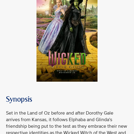
Synopsis
Set in the Land of Oz before and after Dorothy Gale
arrives from Kansas, it follows Elphaba and Glinda's
friendship being put to the test as they embrace their new
respective identities as the Wicked Witch of the West and