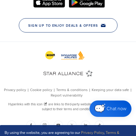
Chat now
By using the website, you are agreeing to our
Privacy Policy
,
Terms &