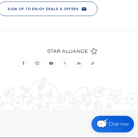
Chat now