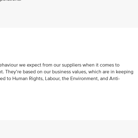
behaviour we expect from our suppliers when it comes to
nt. They’re based on our business values, which are in keeping
ted to Human Rights, Labour, the Environment, and Anti-