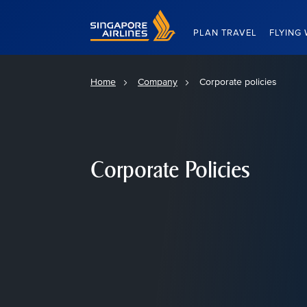
Singapore Airlines Home
PLAN TRAVEL
FLYING 
Home
Company
Corporate policies
Corporate Policies