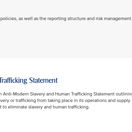
policies, as well as the reporting structure and risk management
afficking Statement
n Anti-Modern Slavery and Human Trafficking Statement outlinin
ery or trafficking from taking place in its operations and supply
 to eliminate slavery and human trafficking.