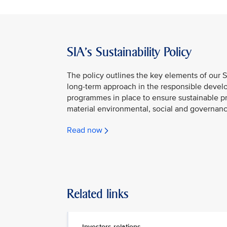
SIA's Sustainability Policy
The policy outlines the key elements of our S
long-term approach in the responsible develo
programmes in place to ensure sustainable p
material environmental, social and governanc
Read now
Related links
Investors relations