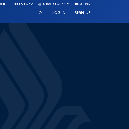
·
ELP
FEEDBACK
NEW ZEALAND
ENGLISH
LOG IN
SIGN UP