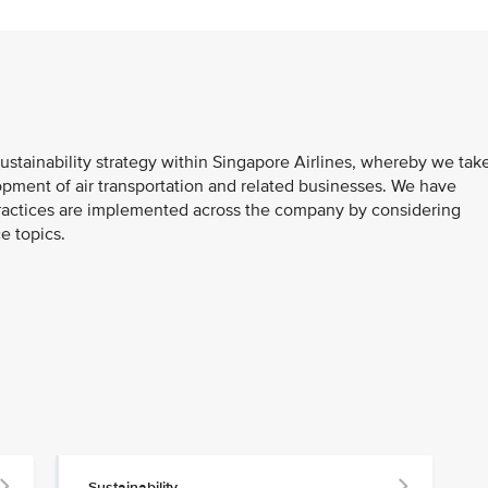
ustainability strategy within Singapore Airlines, whereby we tak
pment of air transportation and related businesses. We have
ractices are implemented across the company by considering
e topics.
Sustainability