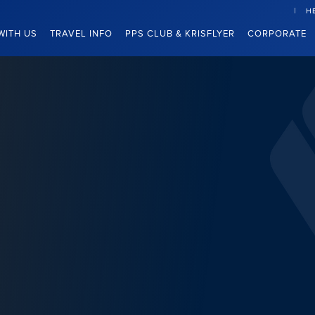
H
WITH US
TRAVEL INFO
PPS CLUB & KRISFLYER
CORPORATE