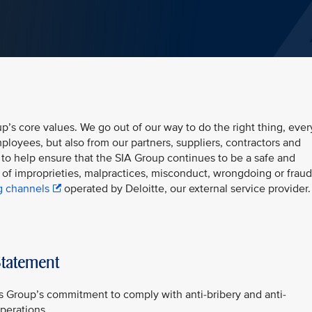
up’s core values. We go out of our way to do the right thing, ever
ployees, but also from our partners, suppliers, contractors and
 to help ensure that the SIA Group continues to be a safe and
of improprieties, malpractices, misconduct, wrongdoing or fraud
g channels
operated by Deloitte, our external service provider.
Statement
es Group’s commitment to comply with anti-bribery and anti-
operations.