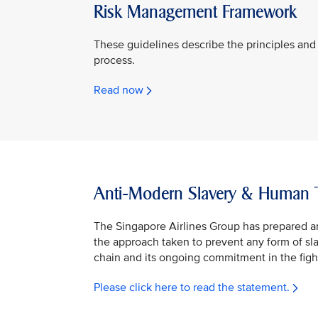
Risk Management Framework
These guidelines describe the principles and 
process.
Read now
Anti-Modern Slavery & Human Tr
The Singapore Airlines Group has prepared a
the approach taken to prevent any form of slav
chain and its ongoing commitment in the fight
Please click here to read the statement.