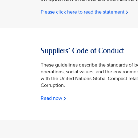
Please click here to read the statement
Suppliers’ Code of Conduct
These guidelines describe the standards of 
operations, social values, and the environme
with the United Nations Global Compact rela
Corruption.
Read now