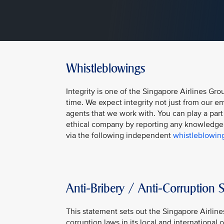
Whistleblowings
Integrity is one of the Singapore Airlines Gro
time. We expect integrity not just from our em
agents that we work with. You can play a part
ethical company by reporting any knowledge 
via the following independent
whistleblowin
Anti-Bribery / Anti-Corruption 
This statement sets out the Singapore Airlin
corruption laws in its local and international 