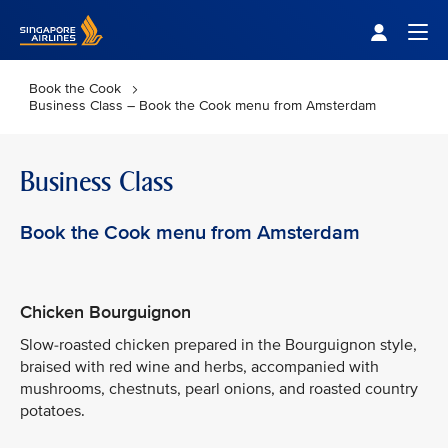
Singapore Airlines Home
Togg
Book the Cook
Business Class – Book the Cook menu from Amsterdam
Business Class
Book the Cook menu from Amsterdam
Chicken Bourguignon
Slow-roasted chicken prepared in the Bourguignon style,
braised with red wine and herbs, accompanied with
mushrooms, chestnuts, pearl onions, and roasted country
potatoes.