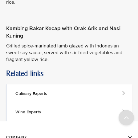
rice.
Kambing Bakar Kecap with Orak Arik and Nasi
Kuning
Grilled spice-marinated lamb glazed with Indonesian
sweet soy sauce, served with stir-fried vegetables and
fragrant yellow rice.
Related links
Culinary Experts
Wine Experts