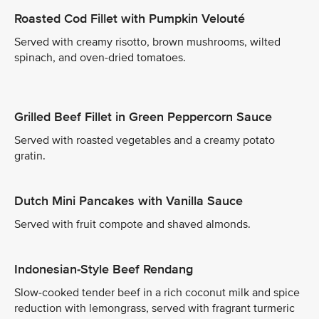
Roasted Cod Fillet with Pumpkin Velouté
Served with creamy risotto, brown mushrooms, wilted
spinach, and oven-dried tomatoes.
Grilled Beef Fillet in Green Peppercorn Sauce
Served with roasted vegetables and a creamy potato
gratin.
Dutch Mini Pancakes with Vanilla Sauce
Served with fruit compote and shaved almonds.
Indonesian-Style Beef Rendang
Slow-cooked tender beef in a rich coconut milk and spice
reduction with lemongrass, served with fragrant turmeric