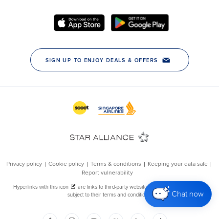
Chat now