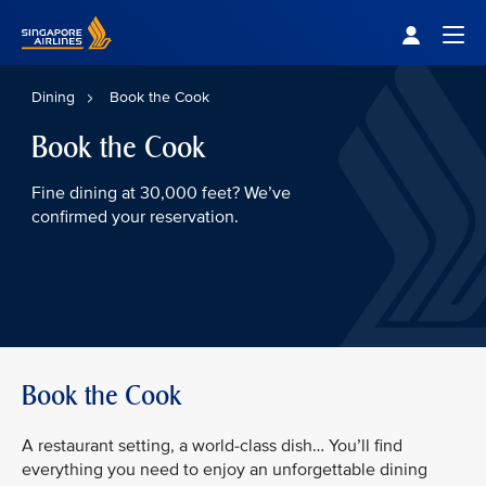
Singapore Airlines Home
Togg
Dining
Book the Cook
Book the Cook
Fine dining at 30,000 feet? We’ve
confirmed your reservation.
Book the Cook
A restaurant setting, a world-class dish… You’ll find
everything you need to enjoy an unforgettable dining