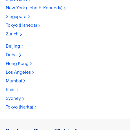
New York (John F. Kennedy)
Singapore
Tokyo (Haneda)
Zurich
Beijing
Dubai
Hong Kong
Los Angeles
Mumbai
Paris
Sydney
Tokyo (Narita)