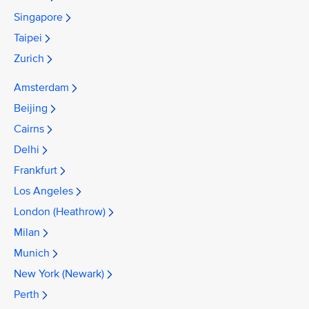
Singapore
Taipei
Zurich
Amsterdam
Beijing
Cairns
Delhi
Frankfurt
Los Angeles
London (Heathrow)
Milan
Munich
New York (Newark)
Perth