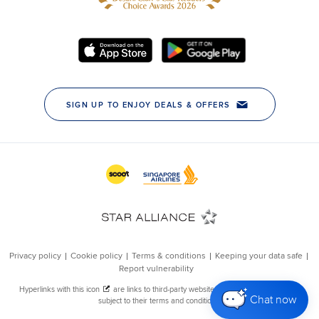
Chat now