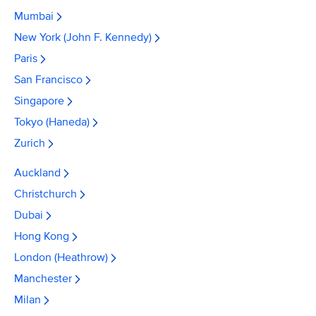
Mumbai
New York (John F. Kennedy)
Paris
San Francisco
Singapore
Tokyo (Haneda)
Zurich
Auckland
Christchurch
Dubai
Hong Kong
London (Heathrow)
Manchester
Milan