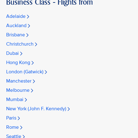
Business Class - Flights from
Adelaide
Auckland
Brisbane
Christchurch
Dubai
Hong Kong
London (Gatwick)
Manchester
Melbourne
Mumbai
New York (John F. Kennedy)
Paris
Rome
Seattle