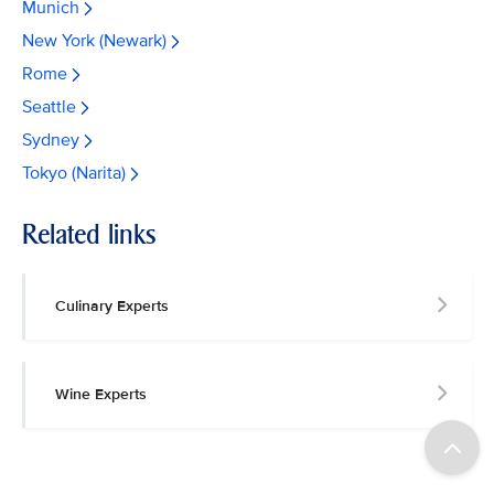
Munich
New York (Newark)
Rome
Seattle
Sydney
Tokyo (Narita)
Related links
Culinary Experts
Wine Experts