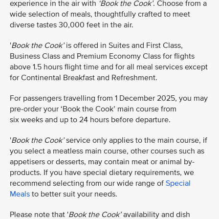
experience in the air with
‘Book the Cook’
. Choose from a
wide selection of meals, thoughtfully crafted to meet
diverse tastes 30,000 feet in the air.
'
Book the Cook’
is offered in Suites and First Class,
Business Class and Premium Economy Class for flights
above 1.5 hours flight time and for all meal services except
for Continental Breakfast and Refreshment.​​
For passengers travelling from 1 December 2025, you may
pre-order your ‘Book the Cook’ main course from
six weeks and up to 24 hours before departure.
'
Book the Cook’
service only applies to the main course, if
you select a meatless main course, other courses such as
appetisers or desserts, may contain meat or animal by-
products. If you have special dietary requirements, we
recommend selecting from our wide range of
Special
Meals
to better suit your needs.
Please note that '
Book the Cook’
availability and dish