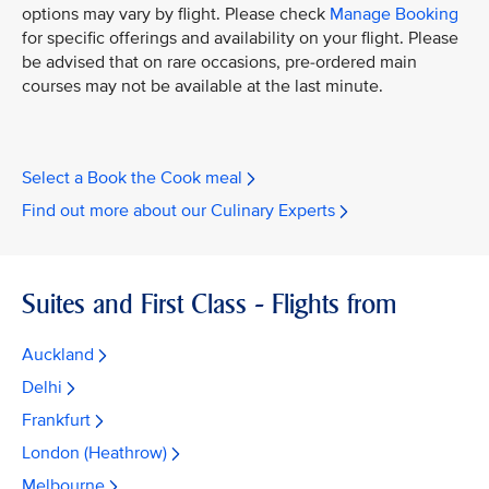
options may vary by flight. Please check
Manage Booking
for specific offerings and availability on your flight. Please
be advised that on rare occasions, pre-ordered main
courses may not be available at the last minute.
Select a Book the Cook meal
Find out more about our Culinary Experts
Suites and First Class - Flights from
Auckland
Delhi
Frankfurt
London (Heathrow)
Melbourne