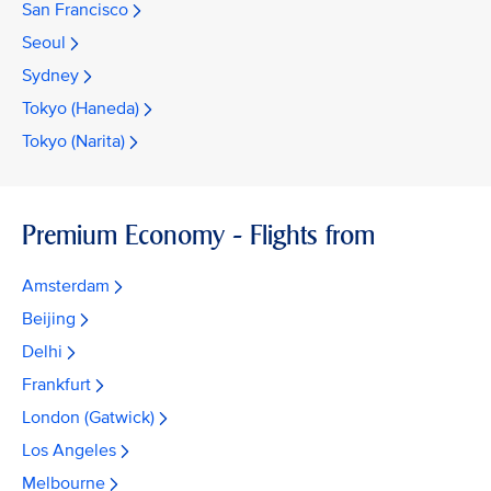
San Francisco
Seoul
Sydney
Tokyo (Haneda)
Tokyo (Narita)
Premium Economy - Flights from
Amsterdam
Beijing
Delhi
Frankfurt
London (Gatwick)
Los Angeles
Melbourne