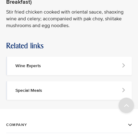
Breakfast)
Stir fried chicken cooked with oriental sauce, shaoxing
wine and celery; accompanied with pak choy, shiitake
mushrooms and egg noodles.
Related links
Wine Experts
Special Meals