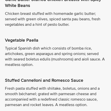
White Beans
Chicken breast stuffed with homemade garlic butter;
served with green olives, spiced santa pau beans, fresh
vegetables and a hint of pesto butter.
Vegetable Paella
Typical Spanish dish which consists of bomba rice,
artichokes, green asparagus and spring onions; served
with seared boletus edulis (mushrooms) and aioli sauce. A
meatless option.
Stuffed Cannelloni and Romesco Sauce
Fresh pasta stuffed with shiitake, boletus, onions and a
smooth béchamel; grated with parmesan cheese and
accompanied with a redefined classic romesco sauce,
parmesan and rocket leaves. A meatless option.