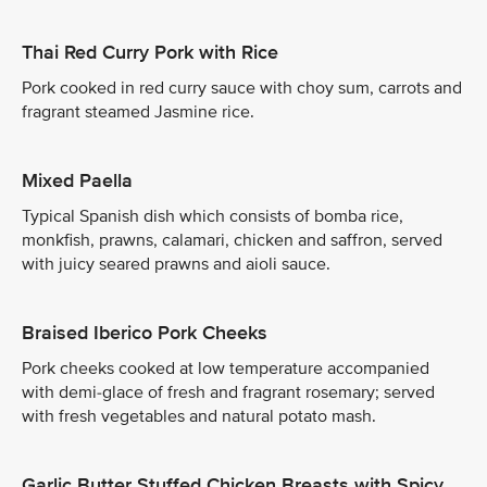
Thai Red Curry Pork with Rice
Pork cooked in red curry sauce with choy sum, carrots and
fragrant steamed Jasmine rice.
Mixed Paella
Typical Spanish dish which consists of bomba rice,
monkfish, prawns, calamari, chicken and saffron, served
with juicy seared prawns and aioli sauce.
Braised Iberico Pork Cheeks
Pork cheeks cooked at low temperature accompanied
with demi-glace of fresh and fragrant rosemary; served
with fresh vegetables and natural potato mash.
Garlic Butter Stuffed Chicken Breasts with Spicy