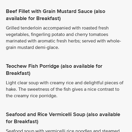
Beef Fillet with Grain Mustard Sauce (also
available for Breakfast)
Grilled tenderloin accompanied with roasted fresh
vegetables, fingerling potato and cherry tomatoes
marinated with aromatic fresh herbs; served with whole-
grain mustard demi-glace.
Teochew Fish Porridge (also available for
Breakfast)
Light clear soup with creamy rice and delightful pieces of
hake. The sweetness of the fish gives a nice contrast to
the creamy rice porridge.
Seafood and Rice Vermicelli Soup (also available
for Breakfast)
Seafood soup with vermicelli rice noodles and steamed