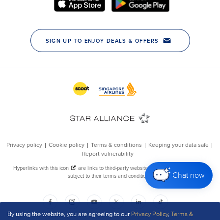
Chat now
By using the website, you are agreeing to our
Privacy Policy
,
Terms &