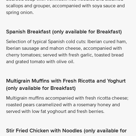
scallops and grouper, accompanied with soya sauce and
spring onion.
Spanish Breakfast (only available for Breakfast)
Selection of typical Spanish cold cuts: Iberian cured ham,
Iberian sausage and mahon cheese, accompanied with
cherry tomatoes; served with fresh garlic, toasted bread
and grated tomato with olive oil.
Multigrain Muffins with Fresh Ricotta and Yoghurt
(only available for Breakfast)
Multigrain muffins accompanied with fresh ricotta cheese;
roasted pears caramelized with a rosemary honey and
served with low fat yoghourt and fresh berries.
Stir Fried Chicken with Noodles (only available for