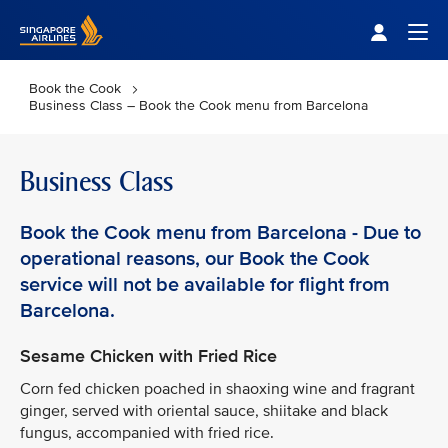
Singapore Airlines Home
Togg
Book the Cook
Business Class – Book the Cook menu from Barcelona
Business Class
Book the Cook menu from Barcelona - Due to
operational reasons, our Book the Cook
service will not be available for flight from
Barcelona.
Sesame Chicken with Fried Rice
Corn fed chicken poached in shaoxing wine and fragrant
ginger, served with oriental sauce, shiitake and black
fungus, accompanied with fried rice.