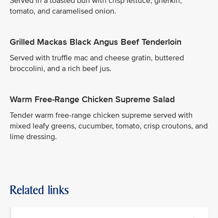
Served in a toasted bun with crisp lettuce, gherkin,
tomato, and caramelised onion.
Grilled Mackas Black Angus Beef Tenderloin
Served with truffle mac and cheese gratin, buttered
broccolini, and a rich beef jus.
Warm Free-Range Chicken Supreme Salad
Tender warm free-range chicken supreme served with
mixed leafy greens, cucumber, tomato, crisp croutons, and
lime dressing.
Related links