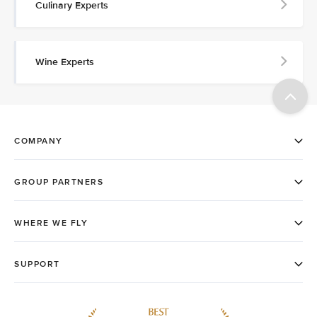
Culinary Experts
Wine Experts