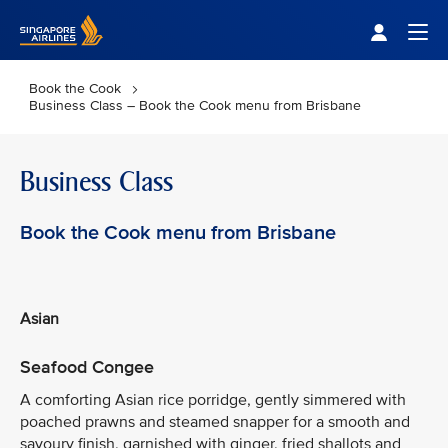
Singapore Airlines Home
Togg
Book the Cook
Business Class – Book the Cook menu from Brisbane
Business Class
Book the Cook menu from Brisbane
Asian
Seafood Congee
A comforting Asian rice porridge, gently simmered with
poached prawns and steamed snapper for a smooth and
savoury finish, garnished with ginger, fried shallots and