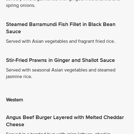
spring onions.
Steamed Barramundi Fish Fillet in Black Bean
Sauce
Served with Asian vegetables and fragrant fried rice.
Stir-Fried Prawns in Ginger and Shallot Sauce
Served with seasonal Asian vegetables and steamed
jasmine rice.
Western
Angus Beef Burger Layered with Melted Cheddar
Cheese