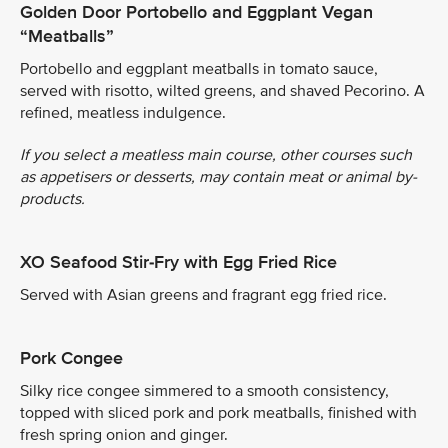
Golden Door Portobello and Eggplant Vegan
“Meatballs”
Portobello and eggplant meatballs in tomato sauce,
served with risotto, wilted greens, and shaved Pecorino. A
refined, meatless indulgence.
If you select a meatless main course, other courses such
as appetisers or desserts, may contain meat or animal by-
products.
XO Seafood Stir-Fry with Egg Fried Rice
Served with Asian greens and fragrant egg fried rice.
Pork Congee
Silky rice congee simmered to a smooth consistency,
topped with sliced pork and pork meatballs, finished with
fresh spring onion and ginger.