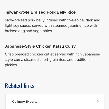
Taiwan-Style Braised Pork Belly Rice
Slow-braised pork belly infused with five-spice, dark and
light soy sauce, served with steamed jasmine rice with
braised egg and vegetables.
Japanese-Style Chicken Katsu Curry
Crisp breaded chicken cutlet served with rich Japanese-
style curry, steamed short-grain rice, and traditional
pickles.
Related links
Culinary Experts