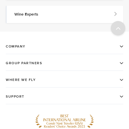
Wine Experts