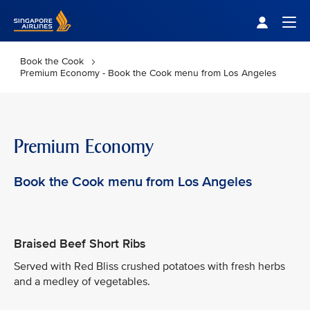
Singapore Airlines Home
Togg
Book the Cook
Premium Economy - Book the Cook menu from Los Angeles
Premium Economy
Book the Cook menu from Los Angeles
Braised Beef Short Ribs
Served with Red Bliss crushed potatoes with fresh herbs
and a medley of vegetables.