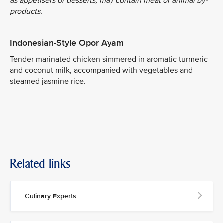
as appetisers or desserts, may contain meat or animal by-
products.
Indonesian-Style Opor Ayam
Tender marinated chicken simmered in aromatic turmeric
and coconut milk, accompanied with vegetables and
steamed jasmine rice.
Related links
Culinary Experts