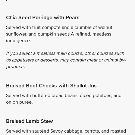
Chia Seed Porridge with Pears
Served with fruit compote and a crumble of walnut,
sunflower, and pumpkin seeds.A refined, meatless
indulgence.
If you select a meatless main course, other courses such
as appetisers or desserts, may contain meat or animal by-
products.
Braised Beef Cheeks with Shallot Jus
Served with buttered broad beans, diced potatoes, and
onion purée.
Braised Lamb Stew
Served with sautéed Savoy cabbage, carrots, and roasted