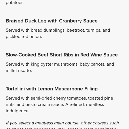
potatoes.
Braised Duck Leg with Cranberry Sauce
Served with bread dumplings, beetroot, turnips, and
pickled red onion.
Slow-Cooked Beef Short Ribs in Red Wine Sauce
Served with king oyster mushrooms, baby carrots, and
millet risotto.
Tortellini with Lemon Mascarpone Filling
Served with semi-dried cherry tomatoes, toasted pine
nuts, and pesto cream sauce. A refined, meatless
indulgence.
If you select a meatless main course, other courses such