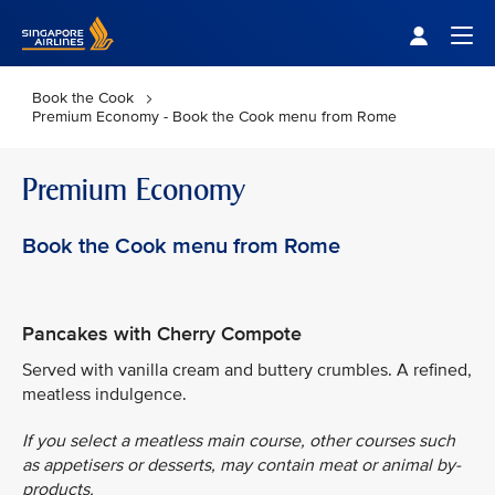
Singapore Airlines Home
Togg
Book the Cook
Premium Economy - Book the Cook menu from Rome
Premium Economy
Book the Cook menu from Rome
Pancakes with Cherry Compote
Served with vanilla cream and buttery crumbles. A refined,
meatless indulgence.
If you select a meatless main course, other courses such
as appetisers or desserts, may contain meat or animal by-
products.