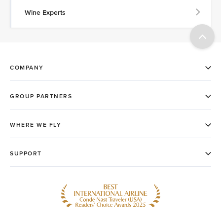
Wine Experts