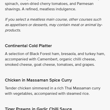
spinach, oven-dried cherry tomatoes, and Parmesan
shavings. A refined, meatless indulgence.
If you select a meatless main course, other courses such
as appetisers or desserts, may contain meat or animal by-
products.
Continental Cold Platter
A selection of Black Forest ham, bresaola, and turkey ham,
accompanied with Camembert, organic chilli cheese,
smoked cheese, goat cheese, tomatoes, and grapes.
Chicken in Massaman Spice Curry
Tender chicken simmered in a rich Thai Massaman curry
with vegetables, accompanied with steamed rice.
Tiger Prawns in Garlic Chilli Sauce