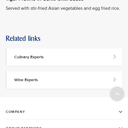
Served with stir-fried Asian vegetables and egg fried rice.
Related links
Culinary Experts
Wine Experts