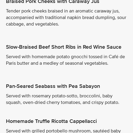
Braised Pork Cheeks with Caraway Jus
Tender pork cheeks braised in an aromatic caraway jus,
accompanied with traditional napkin bread dumpling, sour
cabbage, and vegetables.
Slow-Braised Beef Short Ribs in Red Wine Sauce
Served with homemade potato gnocchi tossed in Café de
Paris butter and a medley of seasonal vegetables.
Pan-Seared Seabass with Pea Sabayon
Served with rosemary potato-sotto, broccolini, baby
squash, oven-dried cherry tomatoes, and crispy potato.
Homemade Truffle Ricotta Cappellacci
Served with grilled portobello mushroom, sautéed baby