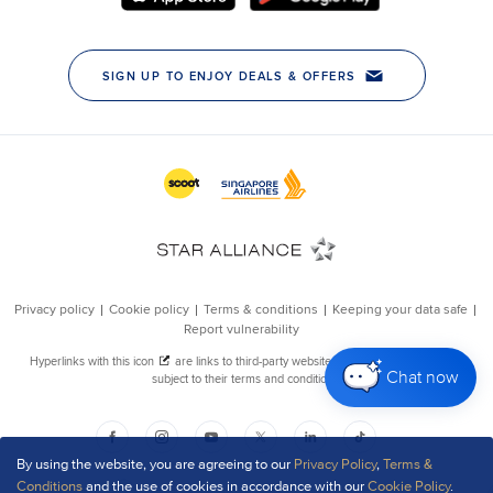
Chat now
By using the website, you are agreeing to our
Privacy Policy
,
Terms &
Conditions
and the use of cookies in accordance with our
Cookie Policy
.