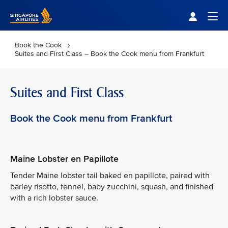
Singapore Airlines Home
Togg
Book the Cook
Suites and First Class – Book the Cook menu from Frankfurt
Suites and First Class
Book the Cook menu from Frankfurt
Maine Lobster en Papillote
Tender Maine lobster tail baked en papillote, paired with
barley risotto, fennel, baby zucchini, squash, and finished
with a rich lobster sauce.