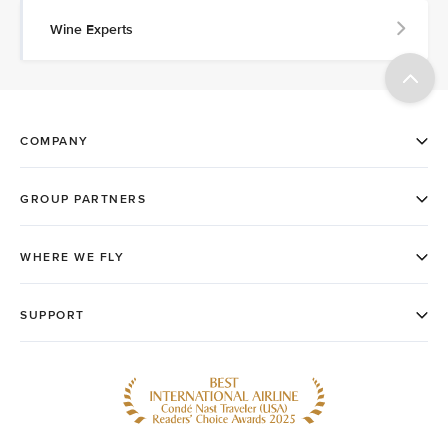
Wine Experts