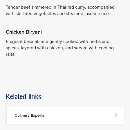
Tender beef simmered in Thai red curry, accompanied
with stir-fried vegetables and steamed jasmine rice.
Chicken Biryani
Fragrant basmati rice gently cooked with herbs and
spices, layered with chicken, and served with cooling
raita.
Related links
Culinary Experts