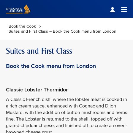
Singapore Airlines Home
Togg
Book the Cook
Suites and First Class – Book the Cook menu from London
Suites and First Class
Book the Cook menu from London
Classic Lobster Thermidor
A Classic French dish, where the lobster meat is cooked in
a rich cream sauce, enhanced with Cognac and Dijon
Mustard, with the addition of button mushrooms and herbs
fine. The Lobster is returned to the shell, topped off with
grated cheddar cheese, and finished off to create an oven-
browned cheese crust.