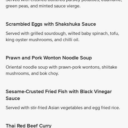
green peas, and minted sauce vierge.
Scrambled Eggs with Shakshuka Sauce
Served with grilled sourdough, wilted baby spinach, tofu,
king oyster mushrooms, and chilli oil.
Prawn and Pork Wonton Noodle Soup
Oriental noodle soup with prawn-pork wontons, shiitake
mushrooms, and bok choy.
Sesame-Crusted Fried Fish with Black Vinegar
Sauce
Served with stir-fried Asian vegetables and egg fried rice.
Thai Red Beef Curry