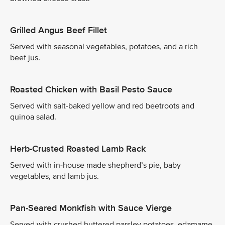
Grilled Angus Beef Fillet
Served with seasonal vegetables, potatoes, and a rich
beef jus.
Roasted Chicken with Basil Pesto Sauce
Served with salt-baked yellow and red beetroots and
quinoa salad.
Herb-Crusted Roasted Lamb Rack
Served with in-house made shepherd’s pie, baby
vegetables, and lamb jus.
Pan-Seared Monkfish with Sauce Vierge
Served with crushed buttered parsley potatoes, edamame,