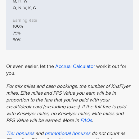
M, H, W
Q, N, V, K, G
100%
75%
50%
Or even easier, let the
Accrual Calculator
work it out for
you.
For mix miles and cash bookings, the number of KrisFlyer
miles, Elite miles and PPS Value you earn will be in
proportion to the fare that you've paid with your
credit/debit card (excluding taxes). If the full fare is paid
with KrisFlyer miles, no KrisFlyer miles, Elite miles and
PPS Value will be earned. More in
FAQs
.
Tier bonuses
and
promotional bonuses
do not count as