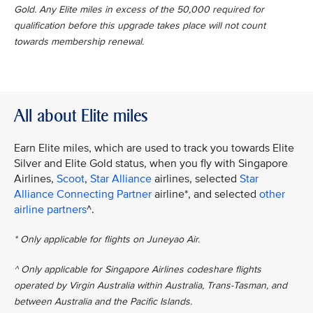
Gold. Any Elite miles in excess of the 50,000 required for
qualification before this upgrade takes place will not count
towards membership renewal.
All about Elite miles
Earn Elite miles, which are used to track you towards Elite
Silver and Elite Gold status, when you fly with Singapore
Airlines,
Scoot
,
Star Alliance
airlines, selected
Star
Alliance Connecting Partner
airline*, and selected
other
airline partners
^.
* Only applicable for flights on Juneyao Air.
^ Only applicable for Singapore Airlines codeshare flights
operated by Virgin Australia within Australia, Trans-Tasman, and
between Australia and the Pacific Islands.