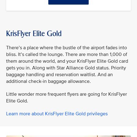
KrisFlyer Elite Gold
There’s a place where the bustle of the airport fades into
bliss. It’s called the lounge. There are more than 1,000 of
them around the world, and your KrisFlyer Elite Gold card
gets you in. Along with Star Alliance Gold status. Priority
baggage handling and reservation waitlist. And an
additional check-in baggage allowance.
Little wonder more frequent flyers are going for KrisFlyer
Elite Gold.
Learn more about KrisFlyer Elite Gold privileges