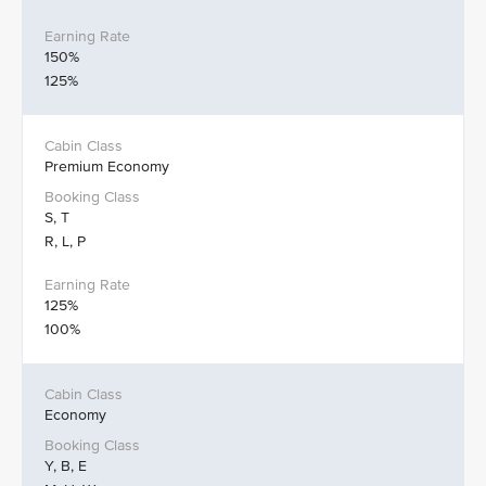
150%
125%
Premium Economy
S, T
R, L, P
125%
100%
Economy
Y, B, E