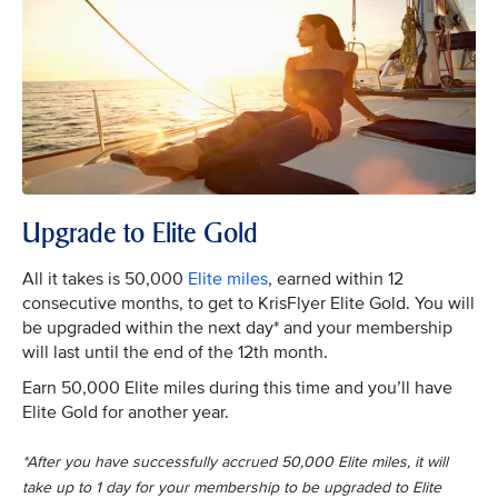
Upgrade to Elite Gold
All it takes is 50,000
Elite miles
, earned within 12
consecutive months, to get to KrisFlyer Elite Gold. You will
be upgraded within the next day* and your membership
will last until the end of the 12th month.
Earn 50,000 Elite miles during this time and you’ll have
Elite Gold for another year.
*After you have successfully accrued 50,000 Elite miles, it will
take up to 1 day for your membership to be upgraded to Elite