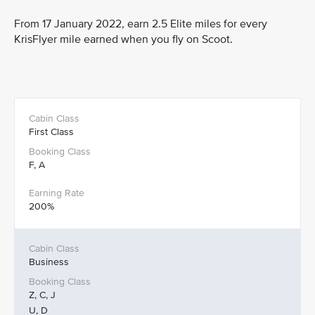
From 17 January 2022, earn 2.5 Elite miles for every
KrisFlyer mile earned when you fly on Scoot.
First Class
F, A
200%
Business
Z, C, J
U, D