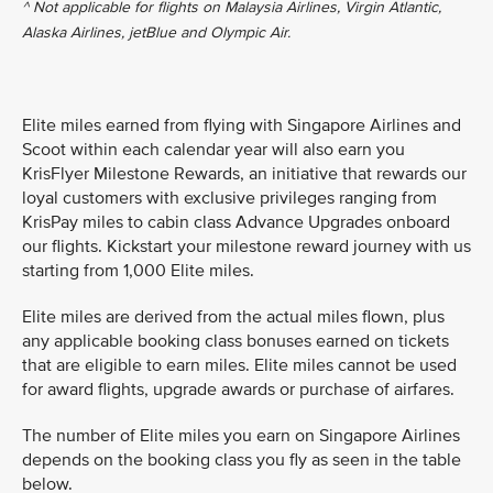
^ Not applicable for flights on Malaysia Airlines, Virgin Atlantic,
Alaska Airlines, jetBlue and Olympic Air.
Elite miles earned from flying with Singapore Airlines and
Scoot within each calendar year will also earn you
KrisFlyer Milestone Rewards, an initiative that rewards our
loyal customers with exclusive privileges ranging from
KrisPay miles to cabin class Advance Upgrades onboard
our flights. Kickstart your milestone reward journey with us
starting from 1,000 Elite miles.
Elite miles are derived from the actual miles flown, plus
any applicable booking class bonuses earned on tickets
that are eligible to earn miles. Elite miles cannot be used
for award flights, upgrade awards or purchase of airfares.
The number of Elite miles you earn on Singapore Airlines
depends on the booking class you fly as seen in the table
below.