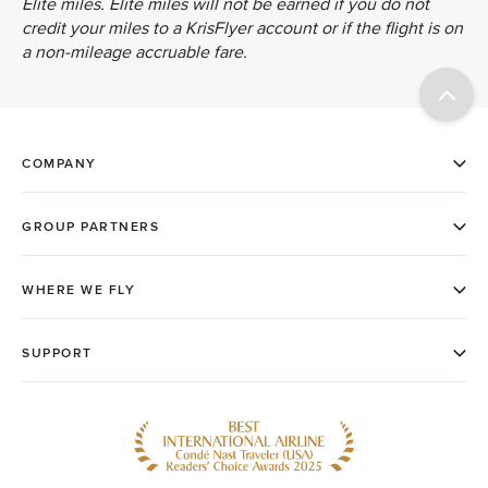
Elite miles. Elite miles will not be earned if you do not
credit your miles to a KrisFlyer account or if the flight is on
a non-mileage accruable fare.