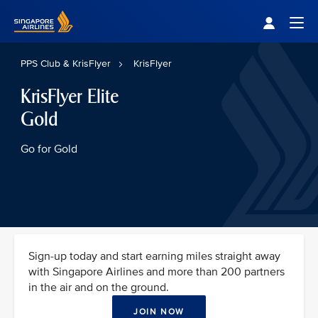
Singapore Airlines Home
Togg
PPS Club & KrisFlyer
KrisFlyer
KrisFlyer Elite
Gold
Go for Gold
Sign-up today and start earning miles straight away
with Singapore Airlines and more than 200 partners
in the air and on the ground.
JOIN NOW