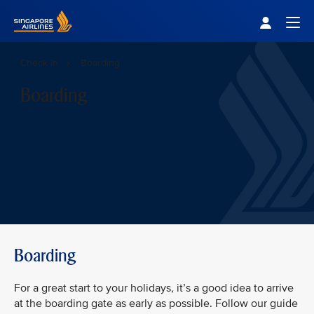
Singapore Airlines Home
Togg
Check In
Boarding
Boarding
Boarding
For a great start to your holidays, it’s a good idea to arrive
at the boarding gate as early as possible. Follow our guide