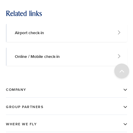
Related links
Airport check-in
Online / Mobile check-in