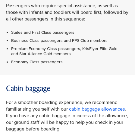
Passengers who require special assistance, as well as
those with infants and toddlers will board first, followed by
all other passengers in this sequence:
Suites and First Class passengers
Business Class passengers and PPS Club members
Premium Economy Class passengers, KrisFlyer Elite Gold
and Star Alliance Gold members
Economy Class passengers
Cabin baggage
For a smoother boarding experience, we recommend
familiarising yourself with our
cabin baggage allowances
.
If you have any cabin baggage in excess of the allowance,
our ground staff will be happy to help you check in your
baggage before boarding.