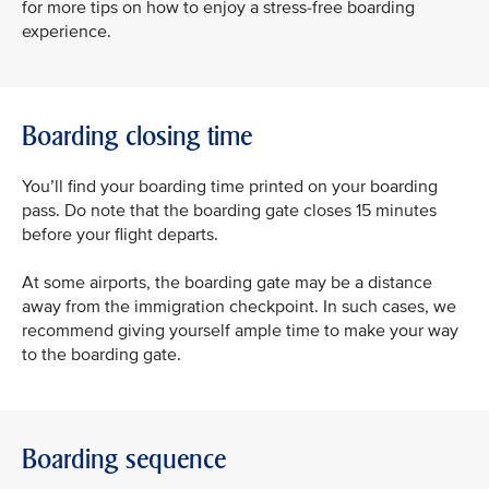
for more tips on how to enjoy a stress-free boarding
experience.
Boarding closing time
You’ll find your boarding time printed on your boarding
pass. Do note that the boarding gate closes 15 minutes
before your flight departs.
At some airports, the boarding gate may be a distance
away from the immigration checkpoint. In such cases, we
recommend giving yourself ample time to make your way
to the boarding gate.
Boarding sequence