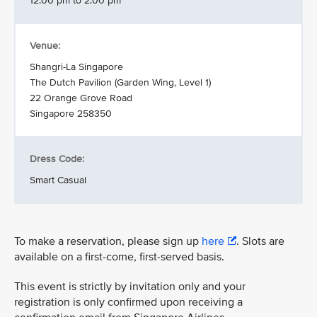
12.00 pm to 2.00 pm
Venue:
Shangri-La Singapore
The Dutch Pavilion (Garden Wing, Level 1)
22 Orange Grove Road
Singapore 258350
Dress Code:
Smart Casual
To make a reservation, please sign up
here
. Slots are
available on a first-come, first-served basis.
This event is strictly by invitation only and your
registration is only confirmed upon receiving a