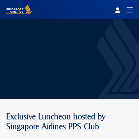
Singapore Airlines Home
Togg
Exclusive Luncheon hosted by
Singapore Airlines PPS Club