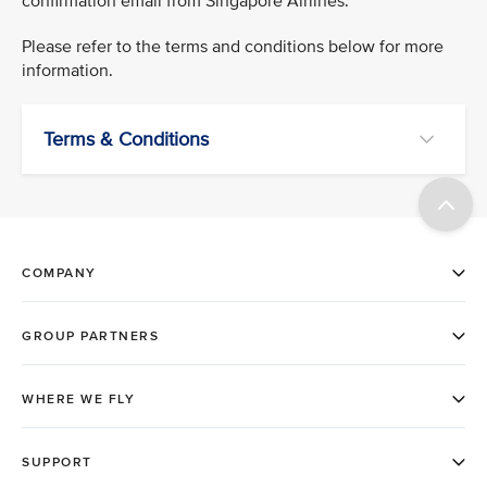
confirmation email from Singapore Airlines.
Please refer to the terms and conditions below for more
information.
Terms & Conditions