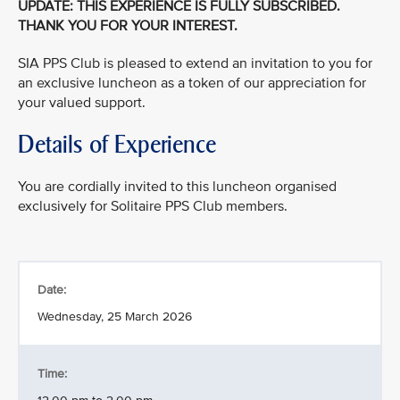
UPDATE: THIS EXPERIENCE IS FULLY SUBSCRIBED.
THANK YOU FOR YOUR INTEREST.
SIA PPS Club is pleased to extend an invitation to you for
an exclusive luncheon as a token of our appreciation for
your valued support.
Details of Experience
You are cordially invited to this luncheon organised
exclusively for Solitaire PPS Club members.
Date:
Wednesday, 25 March 2026
Time: