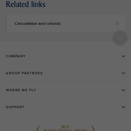
Related links
Cancellation and refunds