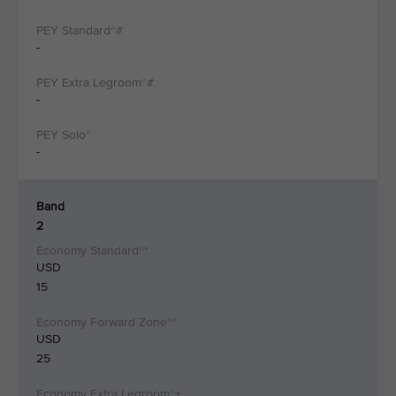
-
-
-
Band
2
USD
15
USD
25