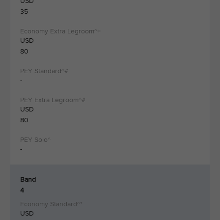
USD
35
USD
80
-
USD
80
-
Band
4
USD