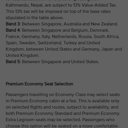
Kathmandu, Nepal, are subject to 13% Value-Added Tax.
This 13% tax will be imposed on top of the base rates
stipulated in the table above.
Band 3
: Between Singapore, Australia and New Zealand.
Band 4
: Between Singapore and Belgium, Denmark,
France, Germany, Italy, Netherlands, Russia, South Africa,
Spain, Sweden, Switzerland, Turkey and United
Kingdom, between United States and Germany, Japan and
United Kingdom.
Band 5
: Between Singapore and United States.
Premium Economy Seat Selection
Passengers travelling on Economy Class may select seats
in Premium Economy cabin at a fee. This is available only
on selected flights and routes, subject to availability, and
both Premium Economy Standard and Premium Economy
Extra Legroom seats may be selected. Passengers who
choose this option will be seated on a more comfortable