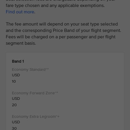
fare type chosen and any applicable exemptions.
Find out more
.
The fee amount will depend on your seat type selected
and the corresponding Price Band of your flight segment.
Fees will be charged on a per passenger and per flight
segment basis.
Band 1
USD
10
USD
20
USD
30