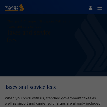
Singapore Airlines Home
Togg
Charges & Changes | Singapore Airlines
Taxes and service fees
Taxes and service
fees
Taxes and service fees
When you book with us, standard government taxes as
well as airport and carrier surcharges are already included