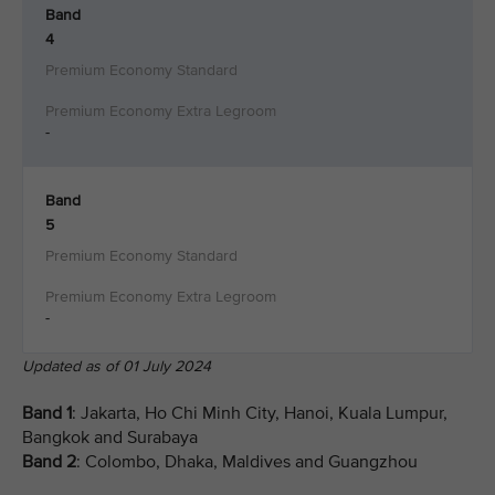
Band
4
-
Band
5
-
Updated as of 01 July 2024
Band 1
: Jakarta, Ho Chi Minh City, Hanoi, Kuala Lumpur,
Bangkok and Surabaya
Band 2
: Colombo, Dhaka, Maldives and Guangzhou