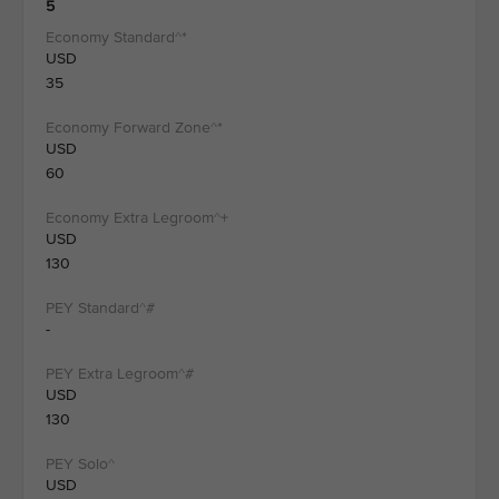
5
USD
35
USD
60
USD
130
-
USD
130
USD