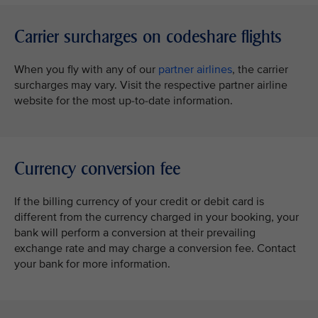
Carrier surcharges on codeshare flights
When you fly with any of our
partner airlines
, the carrier
surcharges may vary. Visit the respective partner airline
website for the most up-to-date information.
Currency conversion fee
If the billing currency of your credit or debit card is
different from the currency charged in your booking, your
bank will perform a conversion at their prevailing
exchange rate and may charge a conversion fee. Contact
your bank for more information.