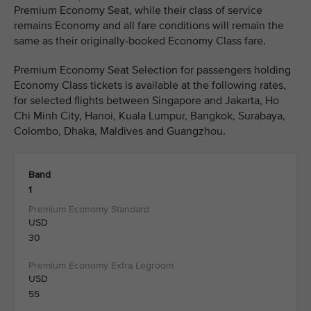
Premium Economy Seat, while their class of service
remains Economy and all fare conditions will remain the
same as their originally-booked Economy Class fare.
Premium Economy Seat Selection for passengers holding
Economy Class tickets is available at the following rates,
for selected flights between Singapore and Jakarta, Ho
Chi Minh City, Hanoi, Kuala Lumpur, Bangkok, Surabaya,
Colombo, Dhaka, Maldives and Guangzhou.
Band
1
USD
30
USD
55