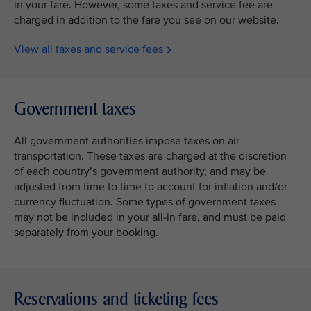
in your fare. However, some taxes and service fee are
charged in addition to the fare you see on our website.
View all taxes and service fees
Government taxes
All government authorities impose taxes on air
transportation. These taxes are charged at the discretion
of each country’s government authority, and may be
adjusted from time to time to account for inflation and/or
currency fluctuation. Some types of government taxes
may not be included in your all-in fare, and must be paid
separately from your booking.
Reservations and ticketing fees