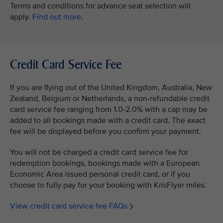
Terms and conditions for advance seat selection will
apply.
Find out more
.
Credit Card Service Fee
If you are flying out of the United Kingdom, Australia, New
Zealand, Belgium or Netherlands, a non-refundable credit
card service fee ranging from 1.0-2.0% with a cap may be
added to all bookings made with a credit card. The exact
fee will be displayed before you confirm your payment.
You will not be charged a credit card service fee for
redemption bookings, bookings made with a European
Economic Area issued personal credit card, or if you
choose to fully pay for your booking with KrisFlyer miles.
View credit card service fee FAQs