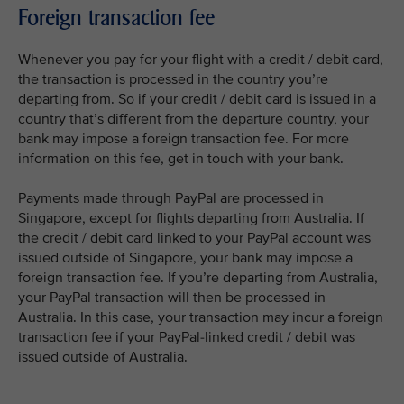
Foreign transaction fee
Whenever you pay for your flight with a credit / debit card,
the transaction is processed in the country you’re
departing from. So if your credit / debit card is issued in a
country that’s different from the departure country, your
bank may impose a foreign transaction fee. For more
information on this fee, get in touch with your bank.
Payments made through PayPal are processed in
Singapore, except for flights departing from Australia. If
the credit / debit card linked to your PayPal account was
issued outside of Singapore, your bank may impose a
foreign transaction fee. If you’re departing from Australia,
your PayPal transaction will then be processed in
Australia. In this case, your transaction may incur a foreign
transaction fee if your PayPal-linked credit / debit was
issued outside of Australia.