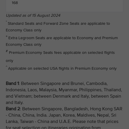
168
Updated as of 15 August 2024
*
Standard Seats and Forward Zone Seats are applicable to
Economy Class only
+
Extra Legroom Seats are applicable to Economy and Premium
Economy Class only
#
Premium Economy Seats fees applicable on selected flights
only
^
Applicable on selected USA flights in Premium Economy only
Band 1
: Between Singapore and Brunei, Cambodia,
Indonesia, Laos, Malaysia, Myanmar, Philippines, Thailand,
and Vietnam; between Denmark and Italy, between Spain
and Italy.
Band 2
: Between Singapore, Bangladesh, Hong Kong SAR
- China, China, India. Japan, Korea, Maldives, Nepal, Sri
Lanka, Taiwan - China and U.A.E. Please note that prices
for seat selection on itineraries originating from