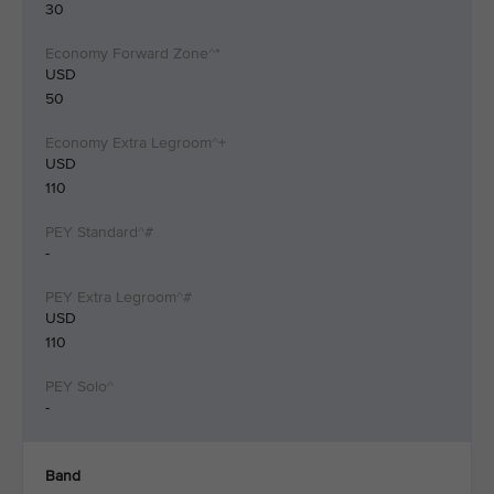
30
USD
50
USD
110
-
USD
110
-
Band