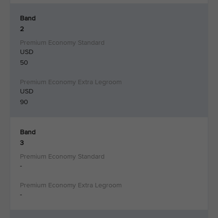
Band
2
USD
50
USD
90
Band
3
-
-