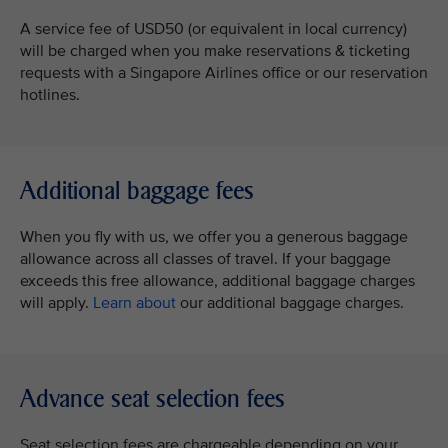
A service fee of USD50 (or equivalent in local currency)
will be charged when you make reservations & ticketing
requests with a Singapore Airlines office or our reservation
hotlines.
Additional baggage fees
When you fly with us, we offer you a generous baggage
allowance across all classes of travel. If your baggage
exceeds this free allowance, additional baggage charges
will apply.
Learn about
our additional baggage charges.
Advance seat selection fees
Seat selection fees are chargeable depending on your