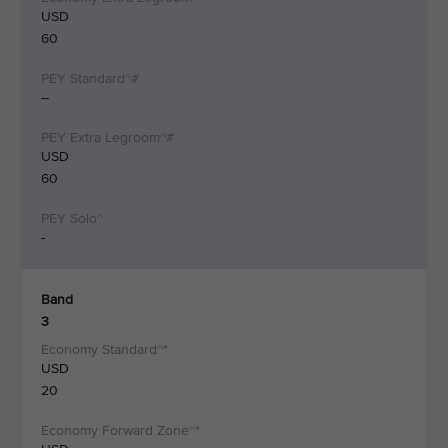
USD
60
--
USD
60
-
Band
3
USD
20