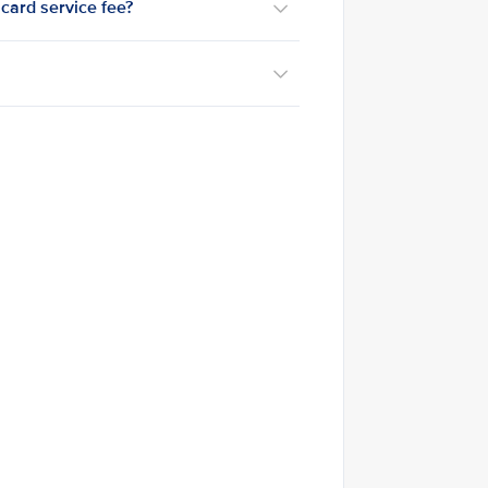
card service fee?