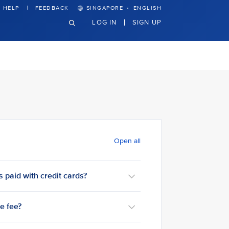
·
HELP
FEEDBACK
SINGAPORE
ENGLISH
LOG IN
SIGN UP
Open all
 paid with credit cards?
ce fee?