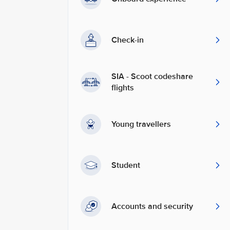
Check-in
SIA - Scoot codeshare
flights
Young travellers
Student
Accounts and security