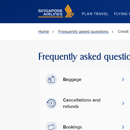
Singapore Airlines Home
PLAN TRAVEL
FLYING 
Home
Frequently asked questions
Credit
Frequently asked questi
Baggage
Cancellations and
refunds
Bookings