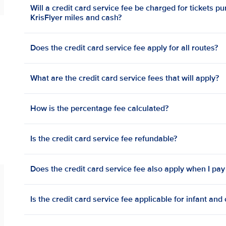
Will a credit card service fee be charged for tickets p
KrisFlyer miles and cash?
Does the credit card service fee apply for all routes?
What are the credit card service fees that will apply?
How is the percentage fee calculated?
Is the credit card service fee refundable?
Does the credit card service fee also apply when I pay
Is the credit card service fee applicable for infant and 