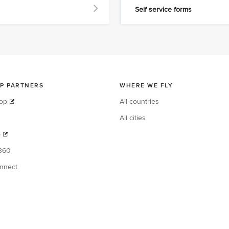
Self service forms