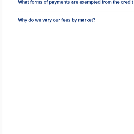
What forms of payments are exempted from the credit 
Why do we vary our fees by market?