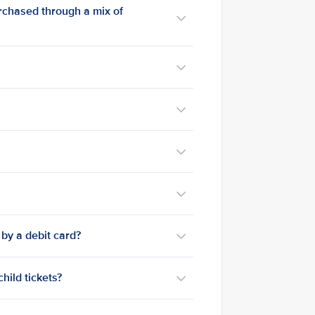
urchased through a mix of
 by a debit card?
child tickets?