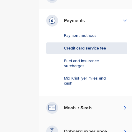
Payments
Payment methods
Credit card service fee
Fuel and insurance
surcharges
Mix KrisFlyer miles and
cash
Meals / Seats
Onboard experience