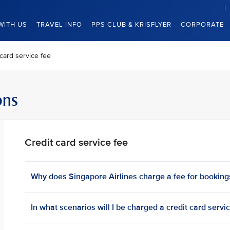
WITH US
TRAVEL INFO
PPS CLUB & KRISFLYER
CORPORATE
 card service fee
ons
Credit card service fee
Why does Singapore Airlines charge a fee for bookings
In what scenarios will I be charged a credit card servi