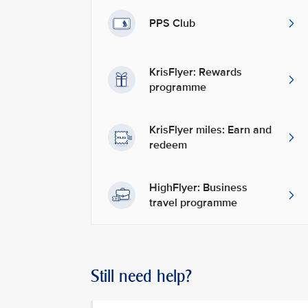
PPS Club
KrisFlyer: Rewards
programme
KrisFlyer miles: Earn and
redeem
HighFlyer: Business
travel programme
Still need help?