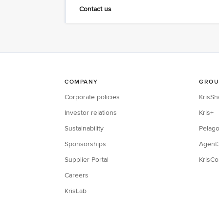
Contact us