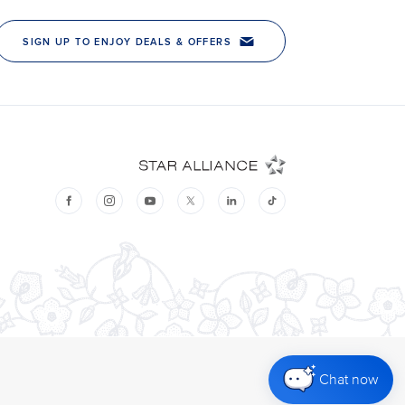
Chat now