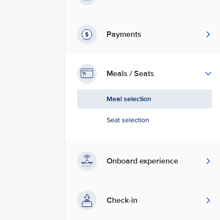
Payments
Meals / Seats
Meal selection
Seat selection
Onboard experience
Check-in