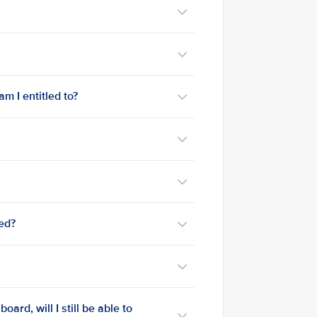
m I entitled to?
med?
ard, will I still be able to