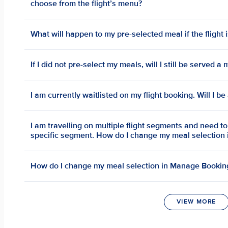
choose from the flight’s menu?
What will happen to my pre-selected meal if the flight 
If I did not pre-select my meals, will I still be served 
I am currently waitlisted on my flight booking. Will I b
I am travelling on multiple flight segments and need t
specific segment. How do I change my meal selection
How do I change my meal selection in Manage Bookin
VIEW MORE