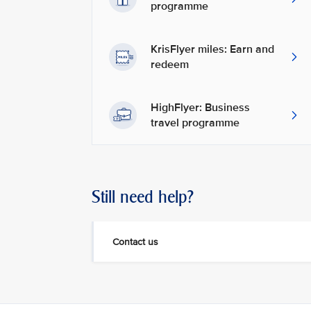
programme
KrisFlyer miles: Earn and
redeem
HighFlyer: Business
travel programme
Still need help?
Contact us