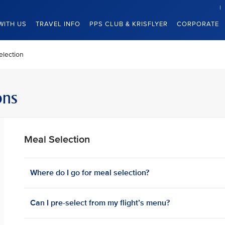
WITH US
TRAVEL INFO
PPS CLUB & KRISFLYER
CORPORATE
election
ons
Meal Selection
Where do I go for meal selection?
Can I pre-select from my flight’s menu?