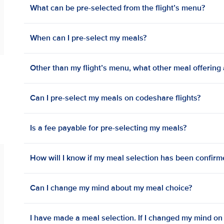
What can be pre-selected from the flight’s menu?
When can I pre-select my meals?
Other than my flight’s menu, what other meal offering a
Can I pre-select my meals on codeshare flights?
Is a fee payable for pre-selecting my meals?
How will I know if my meal selection has been confir
Can I change my mind about my meal choice?
I have made a meal selection. If I changed my mind on bo