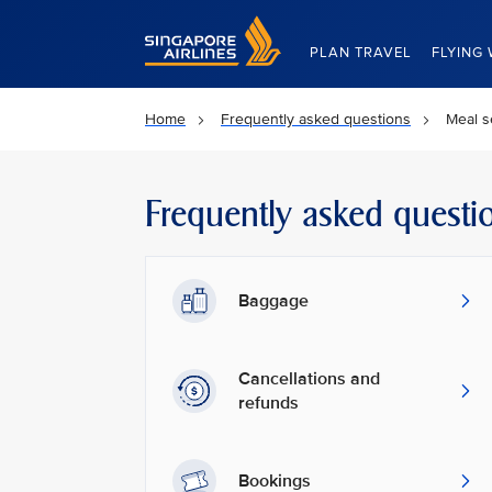
Singapore Airlines Home
PLAN TRAVEL
FLYING 
Home
Frequently asked questions
Meal s
Frequently asked questi
Baggage
Cancellations and
refunds
Bookings