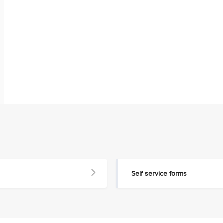
Self service forms