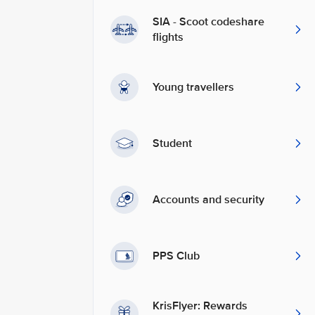
SIA - Scoot codeshare
flights
Young travellers
Student
Accounts and security
PPS Club
KrisFlyer: Rewards