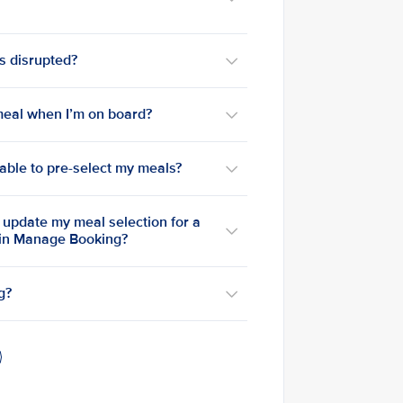
is disrupted?
a meal when I’m on board?
e able to pre-select my meals?
o update my meal selection for a
 in Manage Booking?
g?