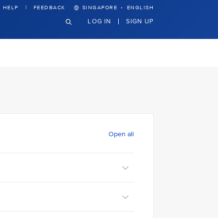
·
HELP
FEEDBACK
SINGAPORE
ENGLISH
LOG IN
SIGN UP
Open all