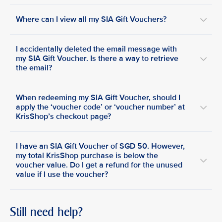
Where can I view all my SIA Gift Vouchers?
I accidentally deleted the email message with
my SIA Gift Voucher. Is there a way to retrieve
the email?
When redeeming my SIA Gift Voucher, should I
apply the ‘voucher code’ or ‘voucher number’ at
KrisShop’s checkout page?
I have an SIA Gift Voucher of SGD 50. However,
my total KrisShop purchase is below the
voucher value. Do I get a refund for the unused
value if I use the voucher?
Still need help?