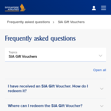
Singapore Airlines Home
Togg
Frequently asked questions
SIA Gift Vouchers
Frequently asked questions
Topics
SIA Gift Vouchers
Open all
I have received an SIA Gift Voucher. How do I
redeem it?
Where can I redeem the SIA Gift Voucher?