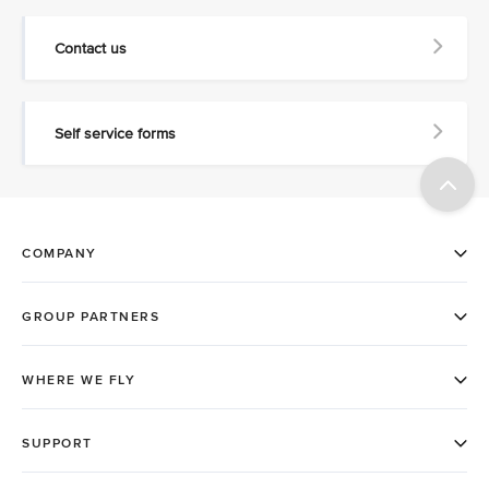
Contact us
Self service forms