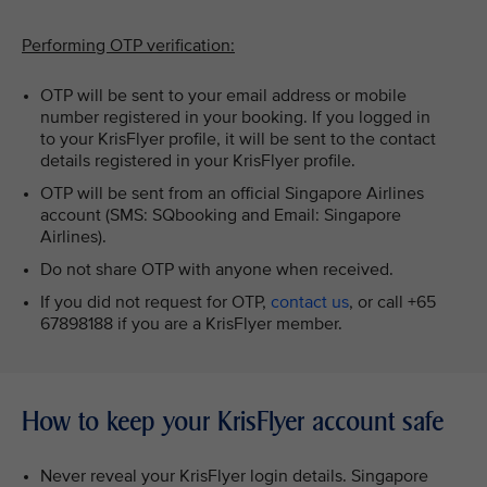
Performing OTP verification:
OTP will be sent to your email address or mobile
number registered in your booking. If you logged in
to your KrisFlyer profile, it will be sent to the contact
details registered in your KrisFlyer profile.
OTP will be sent from an official Singapore Airlines
account (SMS: SQbooking and Email: Singapore
Airlines).
Do not share OTP with anyone when received.
If you did not request for OTP,
contact us
, or call +65
67898188 if you are a KrisFlyer member.
How to keep your KrisFlyer account safe
Never reveal your KrisFlyer login details. Singapore