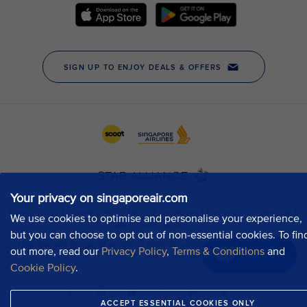
Your privacy on singaporeair.com
We use cookies to optimise and personalise your experience,
but you can choose to opt out of non-essential cookies. To fin
out more, read our
Privacy Policy
,
Terms & Conditions
and
Chat now
Cookie Policy
.
ACCEPT ESSENTIAL COOKIES ONLY