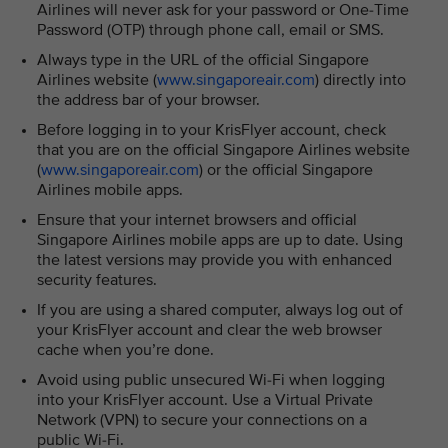
Airlines will never ask for your password or One-Time
Password (OTP) through phone call, email or SMS.
Always type in the URL of the official Singapore
Airlines website (
www.singaporeair.com
) directly into
the address bar of your browser.
Before logging in to your KrisFlyer account, check
that you are on the official Singapore Airlines website
(
www.singaporeair.com
) or the official Singapore
Airlines mobile apps.
Ensure that your internet browsers and official
Singapore Airlines mobile apps are up to date. Using
the latest versions may provide you with enhanced
security features.
If you are using a shared computer, always log out of
your KrisFlyer account and clear the web browser
cache when you’re done.
Avoid using public unsecured Wi-Fi when logging
into your KrisFlyer account. Use a Virtual Private
Network (VPN) to secure your connections on a
public Wi-Fi.