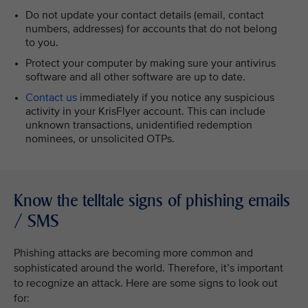
Do not update your contact details (email, contact
numbers, addresses) for accounts that do not belong
to you.
Protect your computer by making sure your antivirus
software and all other software are up to date.
Contact us
immediately if you notice any suspicious
activity in your KrisFlyer account. This can include
unknown transactions, unidentified redemption
nominees, or unsolicited OTPs.
Know the telltale signs of phishing emails
/ SMS
Phishing attacks are becoming more common and
sophisticated around the world. Therefore, it’s important
to recognize an attack. Here are some signs to look out
for: