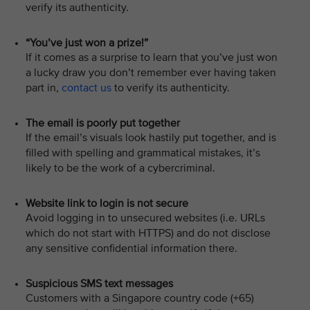
verify its authenticity.
“You’ve just won a prize!”
If it comes as a surprise to learn that you’ve just won
a lucky draw you don’t remember ever having taken
part in,
contact us
to verify its authenticity.
The email is poorly put together
If the email’s visuals look hastily put together, and is
filled with spelling and grammatical mistakes, it’s
likely to be the work of a cybercriminal.
Website link to login is not secure
Avoid logging in to unsecured websites (i.e. URLs
which do not start with HTTPS) and do not disclose
any sensitive confidential information there.
Suspicious SMS text messages
Customers with a Singapore country code (+65)