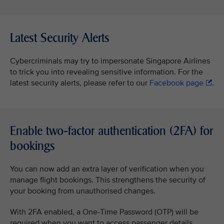
Latest Security Alerts
Cybercriminals may try to impersonate Singapore Airlines
to trick you into revealing sensitive information. For the
latest security alerts, please refer to our
Facebook page
.
Enable two-factor authentication (2FA) for
bookings
You can now add an extra layer of verification when you
manage flight bookings. This strengthens the security of
your booking from unauthorised changes.
With 2FA enabled, a One-Time Password (OTP) will be
required when you want to access passenger details,