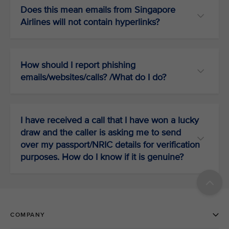
Does this mean emails from Singapore
Airlines will not contain hyperlinks?
How should I report phishing
emails/websites/calls? /What do I do?
I have received a call that I have won a lucky
draw and the caller is asking me to send
over my passport/NRIC details for verification
purposes. How do I know if it is genuine?