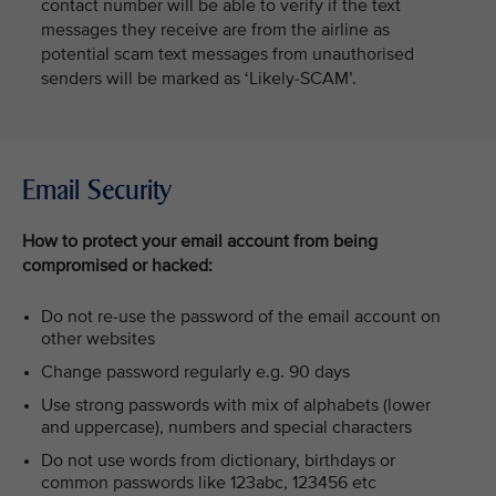
contact number will be able to verify if the text
messages they receive are from the airline as
potential scam text messages from unauthorised
senders will be marked as ‘Likely-SCAM’.
Email Security
How to protect your email account from being
compromised or hacked:
Do not re-use the password of the email account on
other websites
Change password regularly e.g. 90 days
Use strong passwords with mix of alphabets (lower
and uppercase), numbers and special characters
Do not use words from dictionary, birthdays or
common passwords like 123abc, 123456 etc