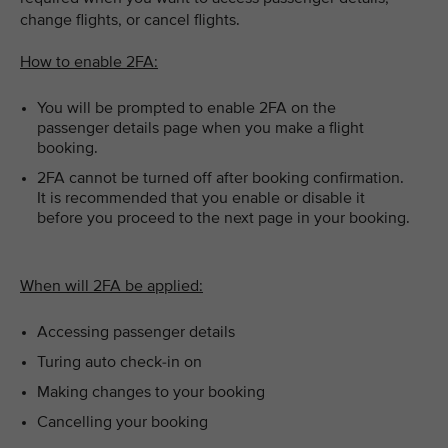
change flights, or cancel flights.
How to enable 2FA:
You will be prompted to enable 2FA on the
passenger details page when you make a flight
booking.
2FA cannot be turned off after booking confirmation.
It is recommended that you enable or disable it
before you proceed to the next page in your booking.
When will 2FA be applied:
Accessing passenger details
Turing auto check-in on
Making changes to your booking
Cancelling your booking