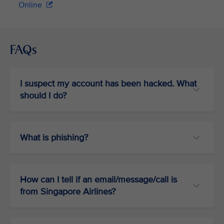
Online
FAQs
I suspect my account has been hacked. What
should I do?
What is phishing?
How can I tell if an email/message/call is
from Singapore Airlines?