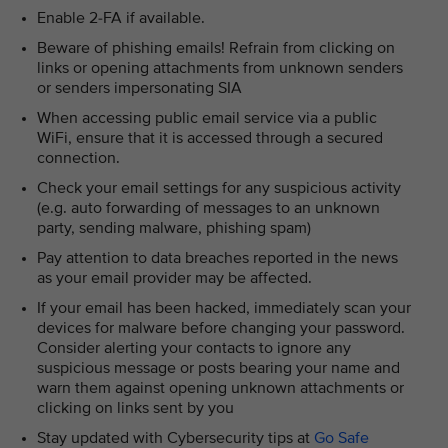
Enable 2-FA if available.
Beware of phishing emails! Refrain from clicking on
links or opening attachments from unknown senders
or senders impersonating SIA
When accessing public email service via a public
WiFi, ensure that it is accessed through a secured
connection.
Check your email settings for any suspicious activity
(e.g. auto forwarding of messages to an unknown
party, sending malware, phishing spam)
Pay attention to data breaches reported in the news
as your email provider may be affected.
If your email has been hacked, immediately scan your
devices for malware before changing your password.
Consider alerting your contacts to ignore any
suspicious message or posts bearing your name and
warn them against opening unknown attachments or
clicking on links sent by you
Stay updated with Cybersecurity tips at
Go Safe