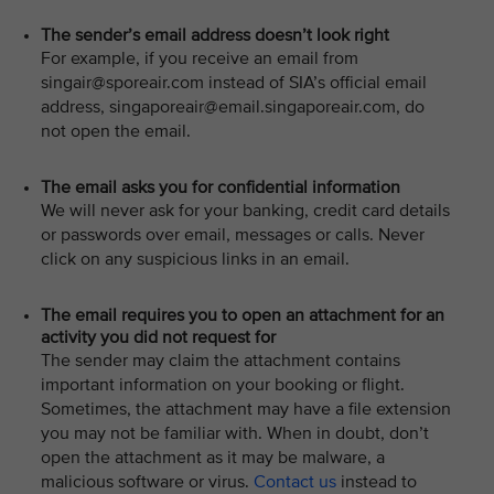
The sender’s email address doesn’t look right
For example, if you receive an email from
singair@sporeair.com instead of SIA’s official email
address, singaporeair@email.singaporeair.com, do
not open the email.
The email asks you for confidential information
We will never ask for your banking, credit card details
or passwords over email, messages or calls. Never
click on any suspicious links in an email.
The email requires you to open an attachment for an
activity you did not request for
The sender may claim the attachment contains
important information on your booking or flight.
Sometimes, the attachment may have a file extension
you may not be familiar with. When in doubt, don’t
open the attachment as it may be malware, a
malicious software or virus.
Contact us
instead to