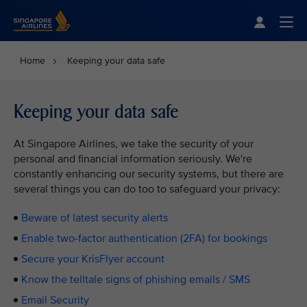
Singapore Airlines Home
Togg
Home
Keeping your data safe
Keeping your data safe
At Singapore Airlines, we take the security of your
personal and financial information seriously. We're
constantly enhancing our security systems, but there are
several things you can do too to safeguard your privacy:
Beware of latest security alerts
Enable two-factor authentication (2FA) for bookings
Secure your KrisFlyer account
Know the telltale signs of phishing emails / SMS
Email Security