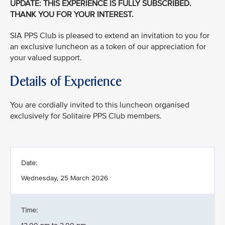
UPDATE: THIS EXPERIENCE IS FULLY SUBSCRIBED.
THANK YOU FOR YOUR INTEREST.
SIA PPS Club is pleased to extend an invitation to you for
an exclusive luncheon as a token of our appreciation for
your valued support.
Details of Experience
You are cordially invited to this luncheon organised
exclusively for Solitaire PPS Club members.
Date:
Wednesday, 25 March 2026
Time: