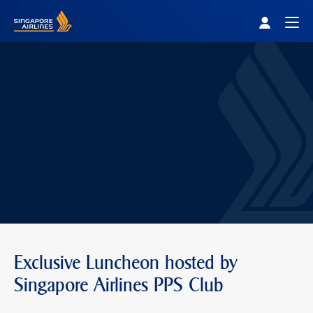
Singapore Airlines Home
Togg
Exclusive Luncheon hosted by
Singapore Airlines PPS Club