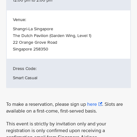
12.00 pm to 2.00 pm
Venue:
Shangri-La Singapore
The Dutch Pavilion (Garden Wing, Level 1)
22 Orange Grove Road
Singapore 258350
Dress Code:
Smart Casual
To make a reservation, please sign up
here
. Slots are
available on a first-come, first-served basis.
This event is strictly by invitation only and your
registration is only confirmed upon receiving a