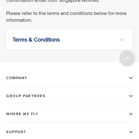
confirmation email from Singapore Airlines.
Please refer to the terms and conditions below for more
information.
Terms & Conditions