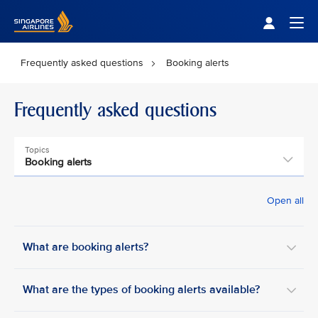
Singapore Airlines Home
Togg
Frequently asked questions
Booking alerts
Frequently asked questions
Topics
Booking alerts
Open all
What are booking alerts?
What are the types of booking alerts available?