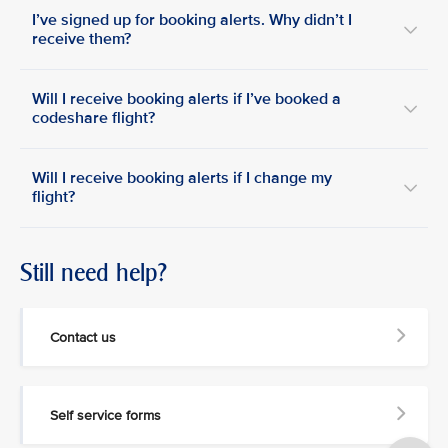
I’ve signed up for booking alerts. Why didn’t I
receive them?
Will I receive booking alerts if I’ve booked a
codeshare flight?
Will I receive booking alerts if I change my
flight?
Still need help?
Contact us
Self service forms