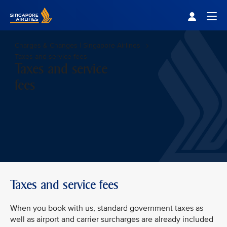
Singapore Airlines Home
Togg
Charges & Changes | Singapore Airlines
Taxes and service fees
Taxes and service
fees
Taxes and service fees
When you book with us, standard government taxes as
well as airport and carrier surcharges are already included