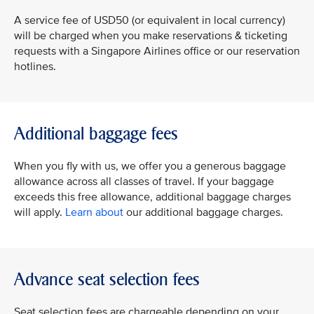
A service fee of USD50 (or equivalent in local currency)
will be charged when you make reservations & ticketing
requests with a Singapore Airlines office or our reservation
hotlines.
Additional baggage fees
When you fly with us, we offer you a generous baggage
allowance across all classes of travel. If your baggage
exceeds this free allowance, additional baggage charges
will apply.
Learn about
our additional baggage charges.
Advance seat selection fees
Seat selection fees are chargeable depending on your