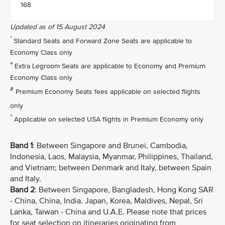
168
Updated as of 15 August 2024
*
Standard Seats and Forward Zone Seats are applicable to
Economy Class only
+
Extra Legroom Seats are applicable to Economy and Premium
Economy Class only
#
Premium Economy Seats fees applicable on selected flights
only
^
Applicable on selected USA flights in Premium Economy only
Band 1
: Between Singapore and Brunei, Cambodia,
Indonesia, Laos, Malaysia, Myanmar, Philippines, Thailand,
and Vietnam; between Denmark and Italy, between Spain
and Italy.
Band 2
: Between Singapore, Bangladesh, Hong Kong SAR
- China, China, India. Japan, Korea, Maldives, Nepal, Sri
Lanka, Taiwan - China and U.A.E. Please note that prices
for seat selection on itineraries originating from