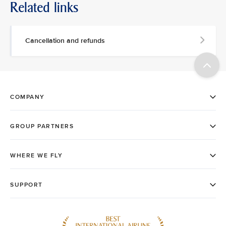
Related links
Cancellation and refunds