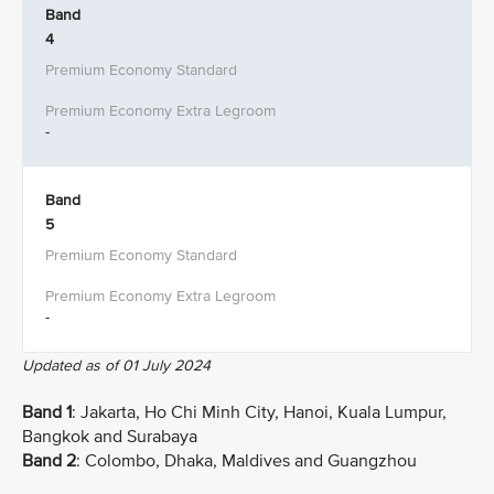
Band
4
-
Band
5
-
Updated as of 01 July 2024
Band 1
: Jakarta, Ho Chi Minh City, Hanoi, Kuala Lumpur,
Bangkok and Surabaya
Band 2
: Colombo, Dhaka, Maldives and Guangzhou