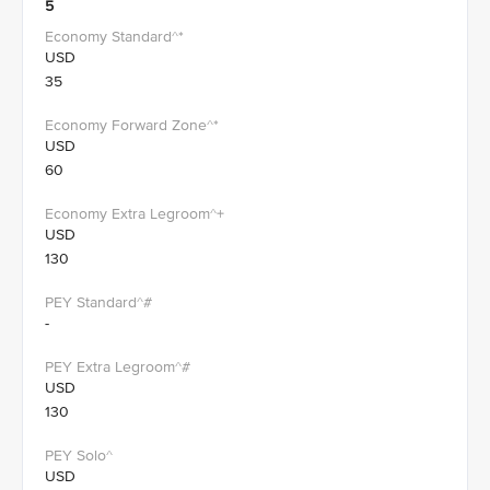
5
USD
35
USD
60
USD
130
-
USD
130
USD