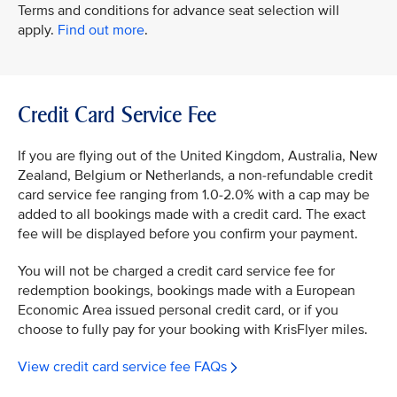
Terms and conditions for advance seat selection will
apply.
Find out more
.
Credit Card Service Fee
If you are flying out of the United Kingdom, Australia, New
Zealand, Belgium or Netherlands, a non-refundable credit
card service fee ranging from 1.0-2.0% with a cap may be
added to all bookings made with a credit card. The exact
fee will be displayed before you confirm your payment.
You will not be charged a credit card service fee for
redemption bookings, bookings made with a European
Economic Area issued personal credit card, or if you
choose to fully pay for your booking with KrisFlyer miles.
View credit card service fee FAQs