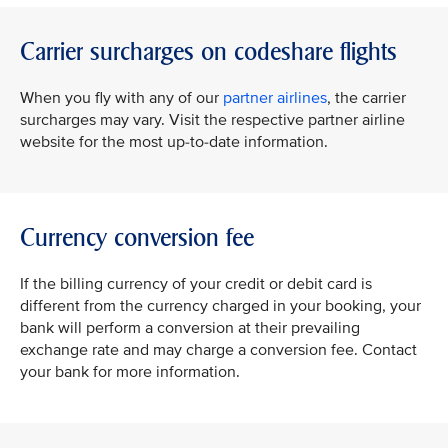
Carrier surcharges on codeshare flights
When you fly with any of our
partner airlines
, the carrier
surcharges may vary. Visit the respective partner airline
website for the most up-to-date information.
Currency conversion fee
If the billing currency of your credit or debit card is
different from the currency charged in your booking, your
bank will perform a conversion at their prevailing
exchange rate and may charge a conversion fee. Contact
your bank for more information.