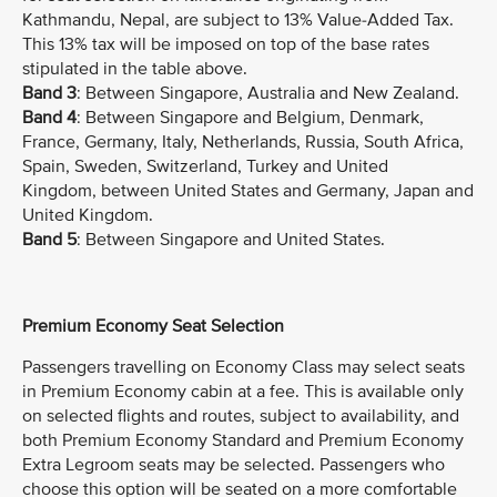
Kathmandu, Nepal, are subject to 13% Value-Added Tax.
This 13% tax will be imposed on top of the base rates
stipulated in the table above.
Band 3
: Between Singapore, Australia and New Zealand.
Band 4
: Between Singapore and Belgium, Denmark,
France, Germany, Italy, Netherlands, Russia, South Africa,
Spain, Sweden, Switzerland, Turkey and United
Kingdom, between United States and Germany, Japan and
United Kingdom.
Band 5
: Between Singapore and United States.
Premium Economy Seat Selection
Passengers travelling on Economy Class may select seats
in Premium Economy cabin at a fee. This is available only
on selected flights and routes, subject to availability, and
both Premium Economy Standard and Premium Economy
Extra Legroom seats may be selected. Passengers who
choose this option will be seated on a more comfortable