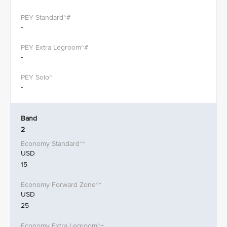
-
-
-
Band
2
USD
15
USD
25