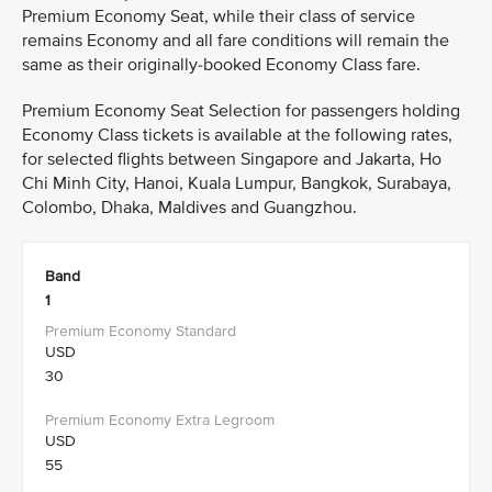
Premium Economy Seat, while their class of service
remains Economy and all fare conditions will remain the
same as their originally-booked Economy Class fare.
Premium Economy Seat Selection for passengers holding
Economy Class tickets is available at the following rates,
for selected flights between Singapore and Jakarta, Ho
Chi Minh City, Hanoi, Kuala Lumpur, Bangkok, Surabaya,
Colombo, Dhaka, Maldives and Guangzhou.
Band
1
USD
30
USD
55