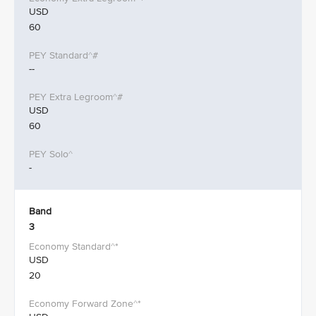
USD
60
--
USD
60
-
Band
3
USD
20