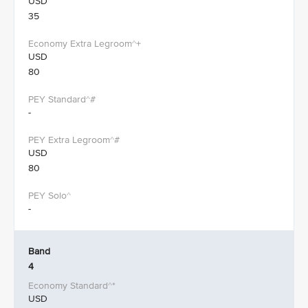
USD
35
USD
80
-
USD
80
-
Band
4
USD