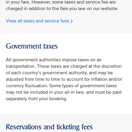
in your fare. However, some taxes and service fee are
charged in addition to the fare you see on our website.
View all taxes and service fees
Government taxes
All government authorities impose taxes on air
transportation. These taxes are charged at the discretion
of each country’s government authority, and may be
adjusted from time to time to account for inflation and/or
currency fluctuation. Some types of government taxes
may not be included in your all-in fare, and must be paid
separately from your booking.
Reservations and ticketing fees