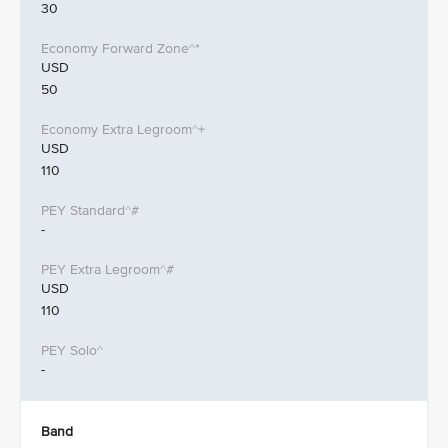
30
USD
50
USD
110
-
USD
110
-
Band