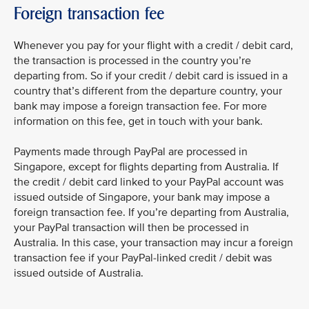
Foreign transaction fee
Whenever you pay for your flight with a credit / debit card,
the transaction is processed in the country you’re
departing from. So if your credit / debit card is issued in a
country that’s different from the departure country, your
bank may impose a foreign transaction fee. For more
information on this fee, get in touch with your bank.
Payments made through PayPal are processed in
Singapore, except for flights departing from Australia. If
the credit / debit card linked to your PayPal account was
issued outside of Singapore, your bank may impose a
foreign transaction fee. If you’re departing from Australia,
your PayPal transaction will then be processed in
Australia. In this case, your transaction may incur a foreign
transaction fee if your PayPal-linked credit / debit was
issued outside of Australia.