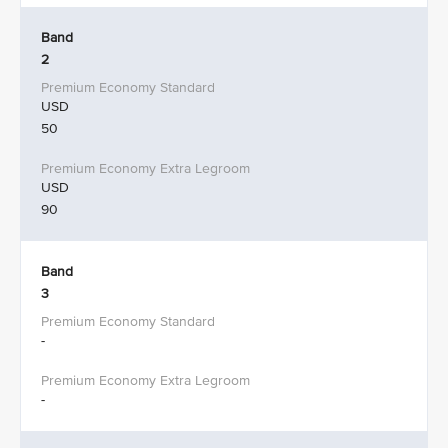
Band
2
USD
50
USD
90
Band
3
-
-