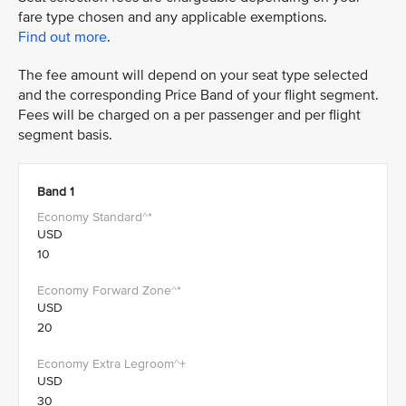
fare type chosen and any applicable exemptions.
Find out more
.
The fee amount will depend on your seat type selected
and the corresponding Price Band of your flight segment.
Fees will be charged on a per passenger and per flight
segment basis.
Band 1
USD
10
USD
20
USD
30