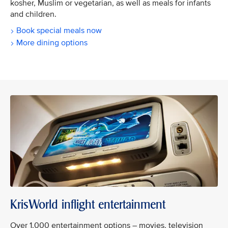
kosher, Muslim or vegetarian, as well as meals for infants
and children.
Book special meals now
More dining options
KrisWorld inflight entertainment
Over 1,000 entertainment options – movies, television