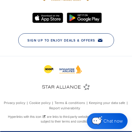
Chat now