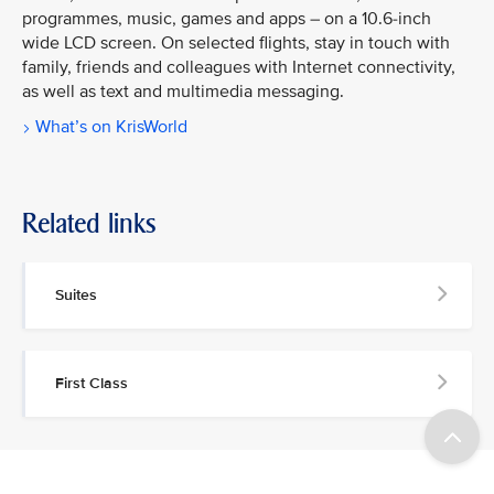
programmes, music, games and apps – on a 10.6-inch
wide LCD screen. On selected flights, stay in touch with
family, friends and colleagues with Internet connectivity,
as well as text and multimedia messaging.
What’s on KrisWorld
Related links
Suites
First Class