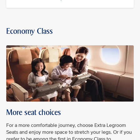
Economy Class
More seat choices
For a more comfortable journey, choose Extra Legroom
Seats and enjoy more space to stretch your legs. Or if you
prefer to be among the first in Economy Class to