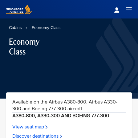
Singapore Airlines Home
Togg
Cabins
Economy Class
Economy
Class
Available on the Airbus A380-800, Airbus A330-
300 and Boeing 777-300 aircraft.
A380-800, A330-300 AND BOEING 777-300
View seat map
Discover destinations