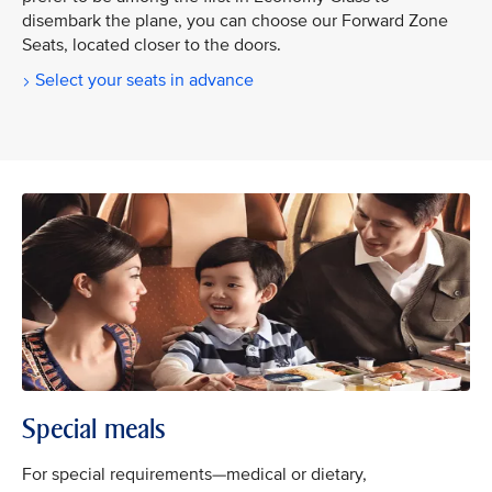
disembark the plane, you can choose our Forward Zone
Seats, located closer to the doors.
Select your seats in advance
Special meals
For special requirements—medical or dietary,