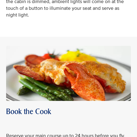
the cabin is dimmed, ambient lights will come on at the
touch of a button to illuminate your seat and serve as
night light.
Book the Cook
Reserve your main course up to 24 hours before you fly,