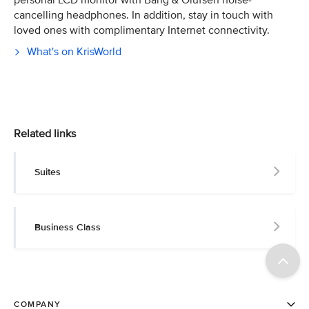
personal LCD monitor with Bang & Olufsen noise-
cancelling headphones. In addition, stay in touch with
loved ones with complimentary Internet connectivity.
What's on KrisWorld
Related links
Suites
Business Class