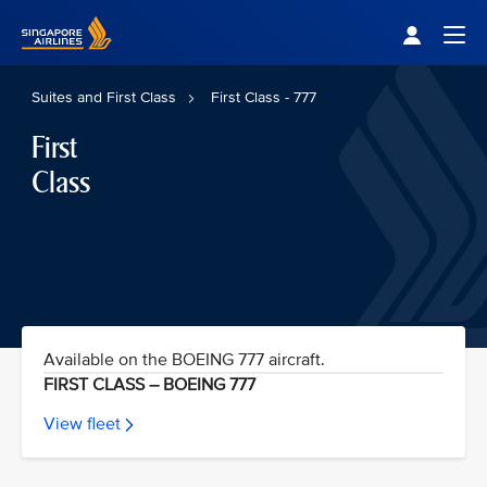
Singapore Airlines Home
Togg
Suites and First Class
First Class - 777
First
Class
Available on the BOEING 777 aircraft.
FIRST CLASS – BOEING 777
View fleet