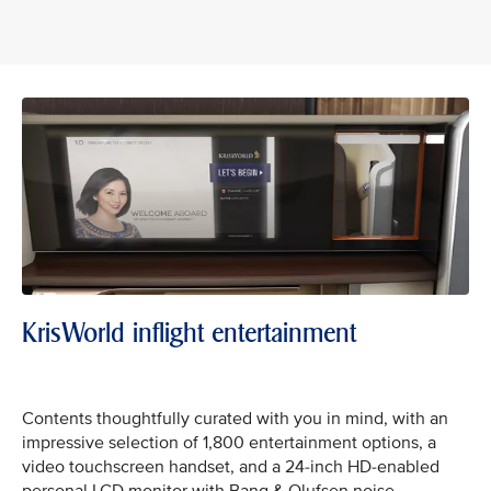
KrisWorld inflight entertainment
Contents thoughtfully curated with you in mind, with an
impressive selection of 1,800 entertainment options, a
video touchscreen handset, and a 24-inch HD-enabled