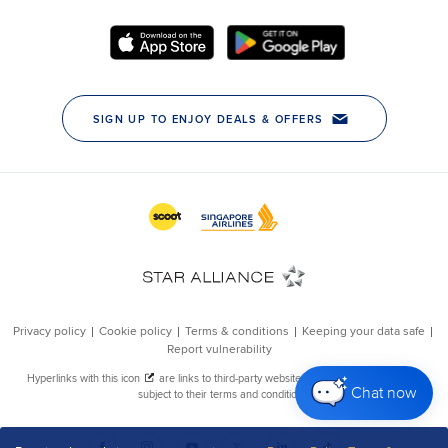
Chat now