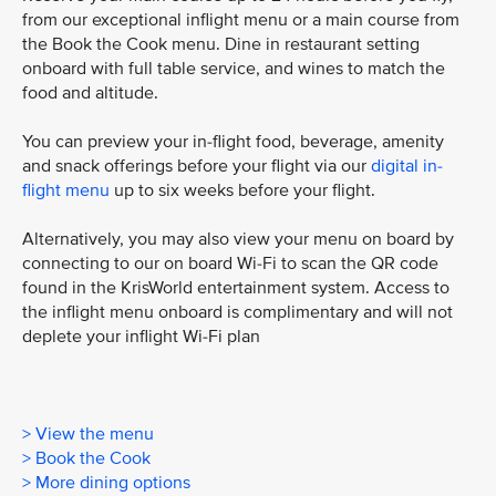
from our exceptional inflight menu or a main course from
the Book the Cook menu. Dine in restaurant setting
onboard with full table service, and wines to match the
food and altitude.
You can preview your in-flight food, beverage, amenity
and snack offerings before your flight via our
digital in-
flight menu
up to six weeks before your flight.
Alternatively, you may also view your menu on board by
connecting to our on board Wi-Fi to scan the QR code
found in the KrisWorld entertainment system. Access to
the inflight menu onboard is complimentary and will not
deplete your inflight Wi-Fi plan
> View the menu
> Book the Cook
> More dining options