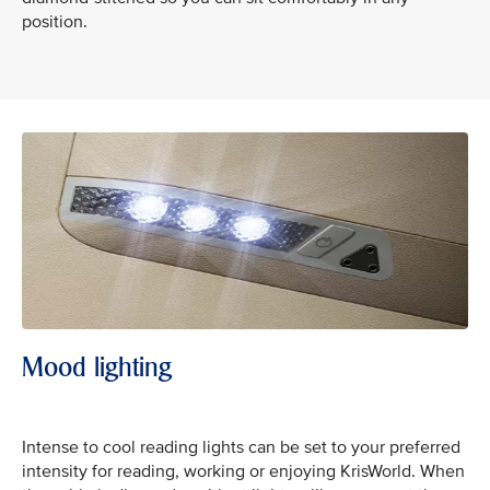
position.
Mood lighting
Intense to cool reading lights can be set to your preferred
intensity for reading, working or enjoying KrisWorld. When