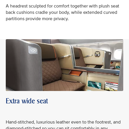
A headrest sculpted for comfort together with plush seat
back cushions cradle your body, while extended curved
partitions provide more privacy.
Extra wide seat
Hand-stitched, luxurious leather even to the footrest, and
diamond-stitched so you can sit comfortably in any