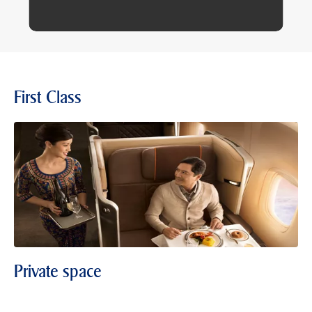
First Class
Private space