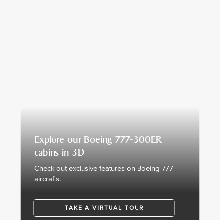
Explore our Boeing 777-300ER
cabins in 3D
Check out exclusive features on Boeing 777
aircrafts.
TAKE A VIRTUAL TOUR