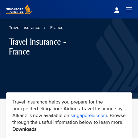
Singapore Airlines Home
Togg
Travel insurance
France
Travel Insurance -
France
Travel insurance helps you prepare for the
unexpected. Singapore Airlines Travel Insurance by
Allianz is now available on
singaporeair.com
. Browse
through the useful information below to learn more.
Downloads