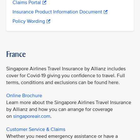
Claims Portal
Insurance Product Information Document
Policy Wording
France
Singapore Airlines Travel Insurance by Allianz includes
cover for Covid-19 giving you confidence to travel. Full
terms, conditions and exclusions can be found here.
Online Brochure
Learn more about the Singapore Airlines Travel Insurance
by Allianz and how you can arrange for coverage
on
singaporeair.com
.
Customer Service & Claims
Whether you need emergency assistance or have a