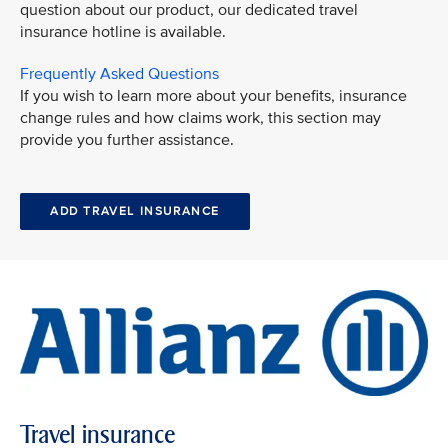
question about our product, our dedicated travel
insurance hotline is available.
Frequently Asked Questions
If you wish to learn more about your benefits, insurance
change rules and how claims work, this section may
provide you further assistance.
ADD TRAVEL INSURANCE
Travel insurance