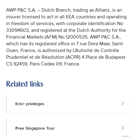
AWP P&C S.A. – Dutch Branch, trading as Allianz, is an
insurer licensed to act in all EEA countries and operating
in freedom of services, with corporate identification No
33094603, and registered at the Dutch Authority for the
Financial Markets (AFM) No 12000535. AWP P&C S.A.,
which has its registered office in 7 rue Dora Maar, Saint-
Ouen, France, is authorized by L’Autorité de Contrôle
Prudentiel et de Résolution (ACPR) 4 Place de Budapest
CS 92459, Paris Cedex 09, France.
Related links
Kris+ privileges
Free Singapore Tour