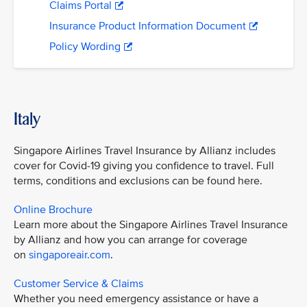
Claims Portal
Insurance Product Information Document
Policy Wording
Italy
Singapore Airlines Travel Insurance by Allianz includes
cover for Covid-19 giving you confidence to travel. Full
terms, conditions and exclusions can be found here.
Online Brochure
Learn more about the Singapore Airlines Travel Insurance
by Allianz and how you can arrange for coverage
on
singaporeair.com
.
Customer Service & Claims
Whether you need emergency assistance or have a