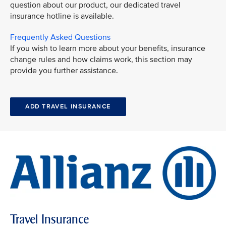
question about our product, our dedicated travel
insurance hotline is available.
Frequently Asked Questions
If you wish to learn more about your benefits, insurance
change rules and how claims work, this section may
provide you further assistance.
ADD TRAVEL INSURANCE
Travel Insurance