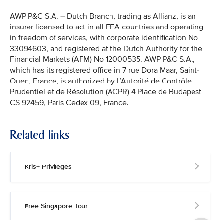
AWP P&C S.A. – Dutch Branch, trading as Allianz, is an
insurer licensed to act in all EEA countries and operating
in freedom of services, with corporate identification No
33094603, and registered at the Dutch Authority for the
Financial Markets (AFM) No 12000535. AWP P&C S.A.,
which has its registered office in 7 rue Dora Maar, Saint-
Ouen, France, is authorized by L’Autorité de Contrôle
Prudentiel et de Résolution (ACPR) 4 Place de Budapest
CS 92459, Paris Cedex 09, France.
Related links
Kris+ Privileges
Free Singapore Tour