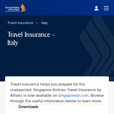
Singapore Airlines Home
Togg
Travel insurance
Italy
Travel Insurance -
Italy
Travel insurance helps you prepare for the
unexpected. Singapore Airlines Travel Insurance by
Allianz is now available on
singaporeair.com
. Browse
through the useful information below to learn more.
Downloads