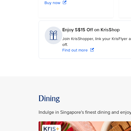
Buy now
Enjoy S$15 Off on KrisShop
Join KrisShopper, link your KrisFlyer
off.
Find out more
Dining
Indulge in Singapore's finest dining and enj