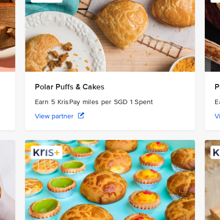
Polar Puffs & Cakes
P
Earn 5 KrisPay miles per SGD 1 Spent
E
View partner
V