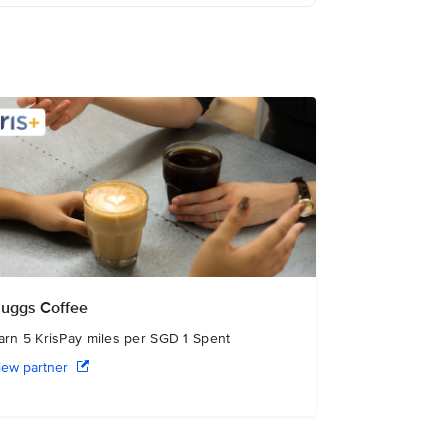
uggs Coffee
arn 5 KrisPay miles per SGD 1 Spent
iew partner