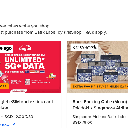
lyer miles while you shop.
irst purchase from Batik Label by KrisShop. T&Cs apply.
ngtel eSIM and ezLink card
6pcs Packing Cube (Mono)
d-on
Tokidoki x Singapore Airlin
om SGD
12.00
7.80
Singapore Airlines Batik Label
SGD 79.00
y now