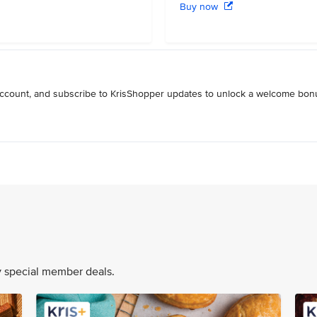
Buy now
 account, and subscribe to KrisShopper updates to unlock a welcome bon
oy special member deals.