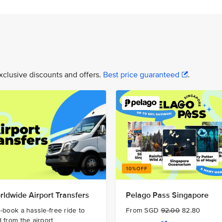
xclusive discounts and offers.
Best price guaranteed
.
rldwide Airport Transfers
Pelago Pass Singapore
-book a hassle-free ride to
From SGD
92.00
82.80
 from the airport