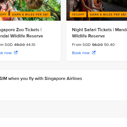
ngapore Zoo Tickets |
Night Safari Tickets | Mand
ndai Wildlife Reserve
Wildlife Reserve
om SGD
49.00
44.10
From SGD
56.00
50.40
ok now
Book now
IM when you fly with Singapore Airlines