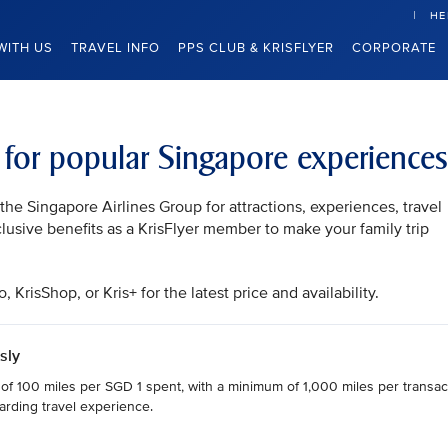
HE
WITH US
TRAVEL INFO
PPS CLUB & KRISFLYER
CORPORATE
s for popular Singapore experiences
he Singapore Airlines Group for attractions, experiences, travel
clusive benefits as a KrisFlyer member to make your family trip
KrisShop, or Kris+ for the latest price and availability.
sly
 of 100 miles per SGD 1 spent, with a minimum of 1,000 miles per transact
arding travel experience.