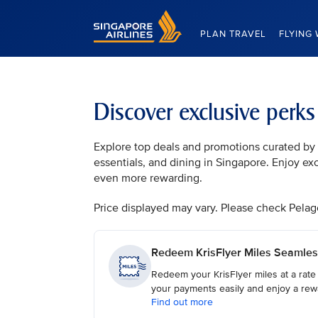
Singapore Airlines Home
PLAN TRAVEL
FLYING 
Discover exclusive perk
Explore top deals and promotions curated by t
essentials, and dining in Singapore. Enjoy ex
even more rewarding.
Price displayed may vary. Please check Pelago, 
Redeem KrisFlyer Miles Seamles
Redeem your KrisFlyer miles at a rate
your payments easily and enjoy a rew
Find out more