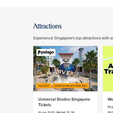
Attractions
Experience Singapore's top attractions with e
Universal Studios Singapore
Wo
Tickets
Pre
and
From SGD
79.20
71.28