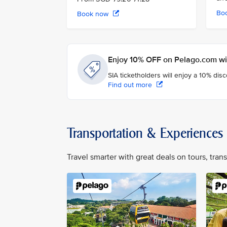
Bo
Book now
Enjoy 10% OFF on Pelago.com wit
SIA ticketholders will enjoy a 10% dis
Find out more
Transportation & Experiences
Travel smarter with great deals on tours, tra