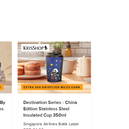
 By
Destination Series - China
es
Edition Stainless Steel
Insulated Cup 350ml
Singapore Airlines Batik Label