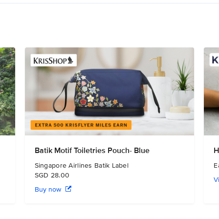
Batik Motif Toiletries Pouch- Blue
H
Singapore Airlines Batik Label
E
SGD 28.00
V
Buy now