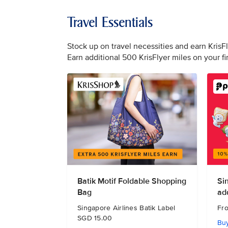
Travel Essentials
Stock up on travel necessities and earn KrisF
Earn additional 500 KrisFlyer miles on your f
Batik Motif Foldable Shopping
Si
Bag
ad
Singapore Airlines Batik Label
Fr
SGD 15.00
Bu