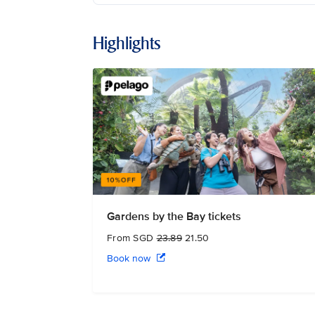
Highlights
Gardens by the Bay tickets
From SGD
23.89
21.50
Book now