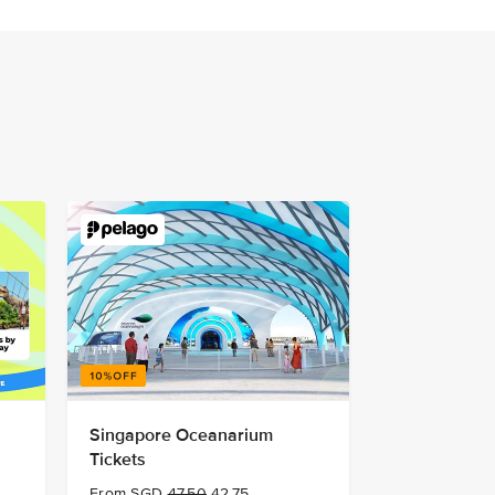
Singapore Oceanarium
Tickets
From SGD
47.50
42.75