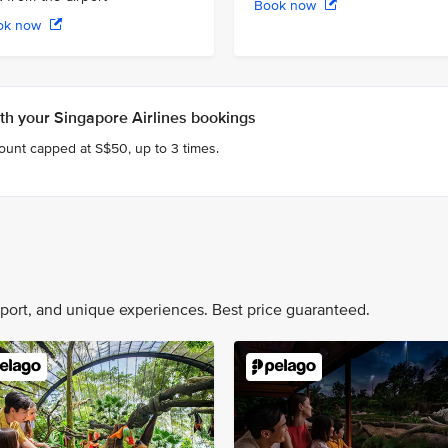
Book now
ok now
h your Singapore Airlines bookings
count capped at S$50, up to 3 times.
nsport, and unique experiences. Best price guaranteed.