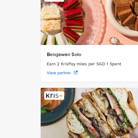
Bengawan Solo
Earn 2 KrisPay miles per SGD 1 Spent
View partner