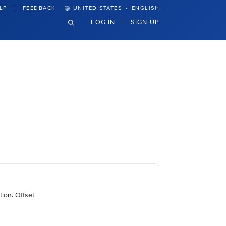
·
LP
FEEDBACK
UNITED STATES
ENGLISH
LOG IN
SIGN UP
ion. Offset