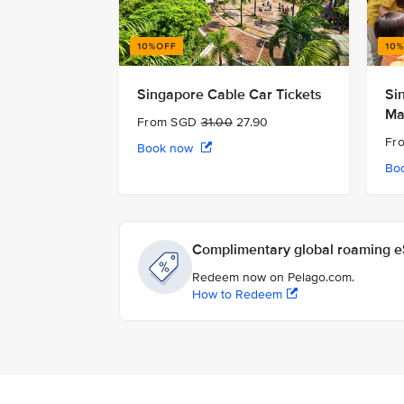
Singapore Cable Car Tickets
Si
Ma
From SGD
31.00
27.90
Fr
Book now
Bo
Complimentary global roaming eS
Redeem now on Pelago.com.
How to Redeem