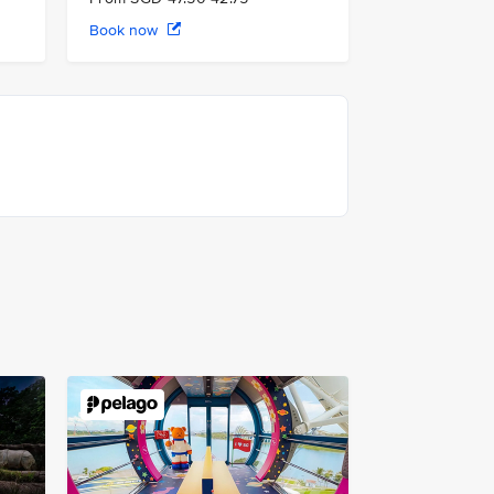
Book now