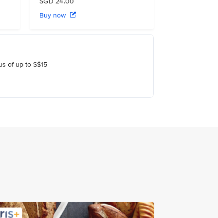
SGD 24.00
Buy now
us of up to S$15