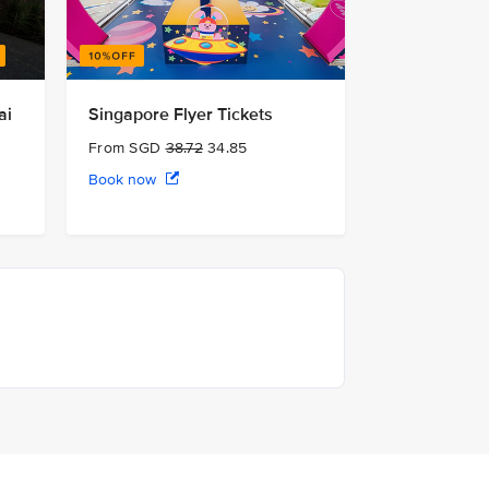
ai
Singapore Flyer Tickets
From SGD
38.72
34.85
Book now