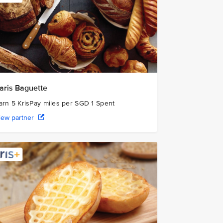
aris Baguette
arn 5 KrisPay miles per SGD 1 Spent
iew partner