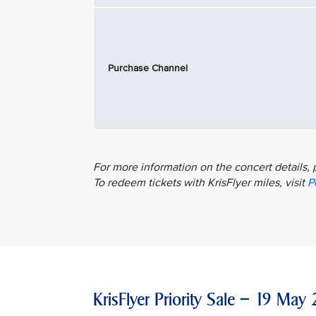
Purchase Channel
For more information on the concert details, 
To redeem tickets with KrisFlyer miles, visit
P
KrisFlyer Priority Sale – 19 M