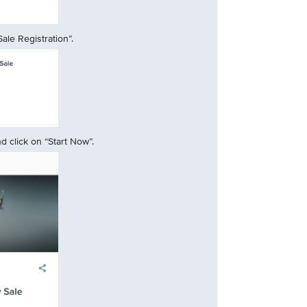
ale Registration”.
 click on “Start Now”.