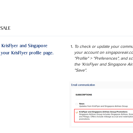
 SALE
 KrisFlyer and Singapore
To check or update your commun
your KrisFlyer profile page.
your account on singaporeair.co
"Profile" > "Preferences", and 
the 'KrisFlyer and Singapore Ai
"Save".