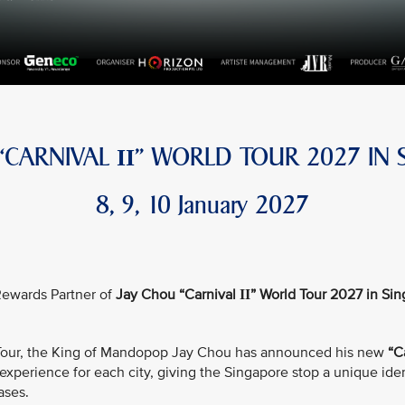
 “CARNIVAL
” WORLD TOUR 2027 IN 
II
8, 9, 10 January 2027
e Rewards Partner of
Jay Chou “Carnival
” World Tour 2027 in Si
II
d Tour, the King of Mandopop Jay Chou has announced his new
“C
xperience for each city, giving the Singapore stop a unique iden
ases.