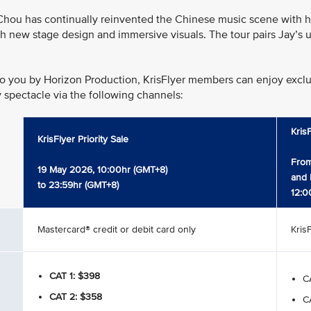
hou has continually reinvented the Chinese music scene with his
h new stage design and immersive visuals. The tour pairs Jay’s u
o you by Horizon Production, KrisFlyer members can enjoy exclusi
y spectacle via the following channels:
Kris
KrisFlyer Priority Sale
From
19 May 2026, 10:00hr (GMT+8)
and 
to 23:59hr (GMT+8)
12:0
Mastercard® credit or debit card only
Kris
CAT 1: $398
CA
CAT 2: $358
CA