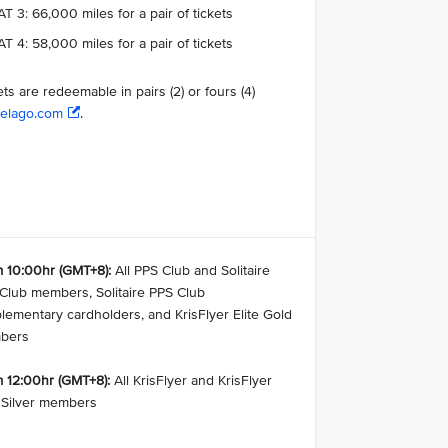
T 3: 66,000 miles for a pair of tickets
T 4: 58,000 miles for a pair of tickets
ets are redeemable in pairs (2) or fours (4)
elago.com
.
 10:00hr (GMT+8):
All PPS Club and Solitaire
Club members, Solitaire PPS Club
lementary cardholders, and KrisFlyer Elite Gold
bers
 12:00hr (GMT+8):
All KrisFlyer and KrisFlyer
e Silver members