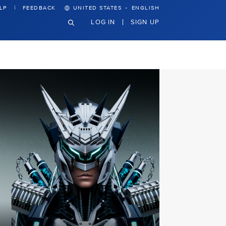
·
LP
FEEDBACK
UNITED STATES
ENGLISH
LOG IN
SIGN UP