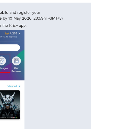
bile and register your
nge by 10 May 2026, 23:59hr (GMT+8).
 the Kris+ app.