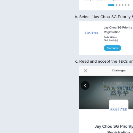
Select “Jay Chou SG Priority S
Read and accept the T&Cs and