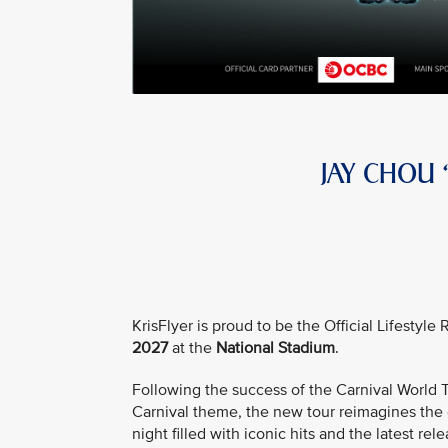
JAY CHOU
KrisFlyer is proud to be the Official Lifestyl
2027
at the
National Stadium
.
Following the success of the Carnival Worl
Carnival theme, the new tour reimagines the e
night filled with iconic hits and the latest rele