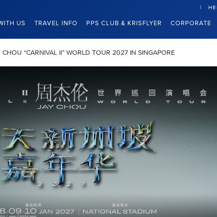
HE
WITH US
TRAVEL INFO
PPS CLUB & KRISFLYER
CORPORATE
JAY CHOU “CARNIVAL II” WORLD TOUR 2027 IN SINGAPORE