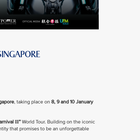
SINGAPORE
ngapore
, taking place on
8, 9 and 10 January
arnival
”
World Tour. Building on the iconic
II
tity that promises to be an unforgettable