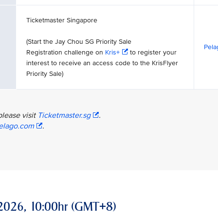
Ticketmaster Singapore
(Start the Jay Chou SG Priority Sale
Pela
Registration challenge on
Kris+
to register your
interest to receive an access code to the KrisFlyer
Priority Sale)
please visit
Ticketmaster.sg
.
elago.com
.
ay 2026, 10:00hr (GMT+8)