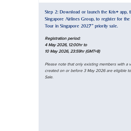
Step 2: Download or launch the Kris+ app, th
Singapore Airlines Group, to register for th
Tour in Singapore 2027” priority sale.
Registration period:
4 May 2026, 12:00hr to
10 May 2026, 23:59hr (GMT+8)
Please note that only existing members with a
created on or before 3 May 2026 are eligible to 
Sale.