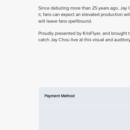
Since debuting more than 25 years ago, Jay C
, fans can expect an elevated production wit
II
will leave fans spellbound.
Proudly presented by KrisFlyer, and brought t
catch Jay Chou live at this visual and auditor
Payment Method