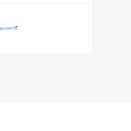
go.com