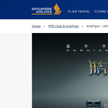
Singapore Airlines Home
PLAN TRAVEL
FLYING 
Home
PPS Club & KrisFlyer
KrisFlyer | 