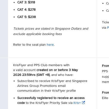
CAT 3: $318
CA
CAT 4: $278
CA
CAT 5: $238
Tick
via
P
Tickets prices are stated in Singapore Dollars and
exclude applicable booking fees
Refer to the seat plan
here
.
KrisFlyer and PPS Club members with
From
a valid account
created on or before 3 May
PPS 
2026 23:59hrs (GMT +8)
, and who have:
supp
Subscribed to receive KrisFlyer and Singapore
mem
Airlines Group Promotions email
communication in their KrisFlyer profile
From
Successfully registered to receive an access
Elit
code
to the KrisFlyer Priority Sale via
Kris+