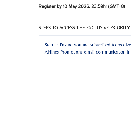
Register by 10 May 2026, 23:59hr (GMT+8)
STEPS TO ACCESS THE EXCLUSIVE PRIORITY
Step 1: Ensure you are subscribed to receive
Airlines Promotions email communication in 