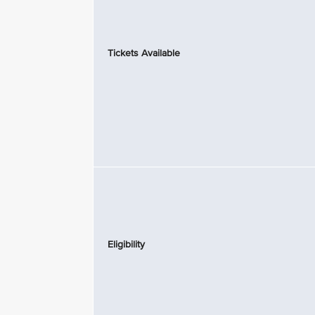
Tickets Available
Eligibility