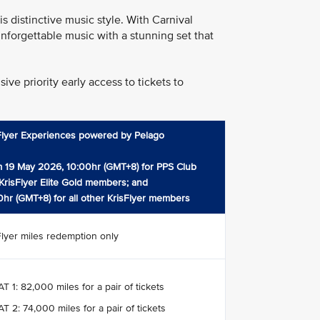
 distinctive music style. With Carnival
nforgettable music with a stunning set that
ve priority early access to tickets to
Flyer Experiences powered by Pelago
 19 May 2026, 10:00hr (GMT+8) for PPS Club
KrisFlyer Elite Gold members; and
0hr (GMT+8) for all other KrisFlyer members
Flyer miles redemption only
T 1: 82,000 miles for a pair of tickets
T 2: 74,000 miles for a pair of tickets