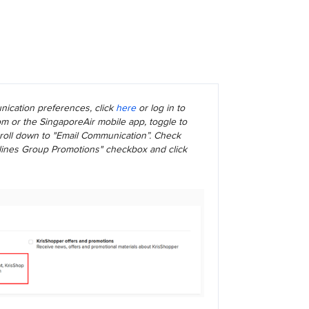
ication preferences, click
here
or log in to
m or the SingaporeAir mobile app, toggle to
scroll down to "Email Communication”. Check
rlines Group Promotions" checkbox and click