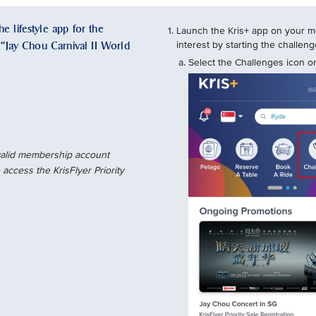
e lifestyle app for the
Launch the Kris+ app on your mo
e “Jay Chou Carnival II World
interest by starting the challe
Select the Challenges icon on
 valid membership account
access the KrisFlyer Priority