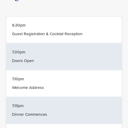
6.30pm
Guest Registration & Cocktail Reception
7.00pm
Doors Open
7.10pm
Welcome Address
7.15pm
Dinner Commences