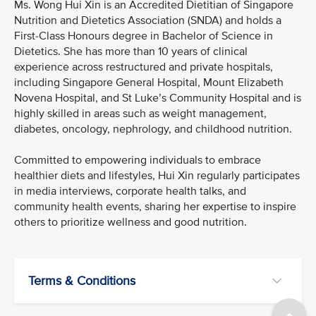
Ms. Wong Hui Xin is an Accredited Dietitian of Singapore
Nutrition and Dietetics Association (SNDA) and holds a
First-Class Honours degree in Bachelor of Science in
Dietetics. She has more than 10 years of clinical
experience across restructured and private hospitals,
including Singapore General Hospital, Mount Elizabeth
Novena Hospital, and St Luke’s Community Hospital and is
highly skilled in areas such as weight management,
diabetes, oncology, nephrology, and childhood nutrition.
Committed to empowering individuals to embrace
healthier diets and lifestyles, Hui Xin regularly participates
in media interviews, corporate health talks, and
community health events, sharing her expertise to inspire
others to prioritize wellness and good nutrition.
Terms & Conditions