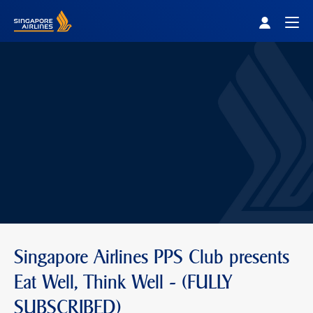
Singapore Airlines Home
Togg
Singapore Airlines PPS Club presents
Eat Well, Think Well - (FULLY
SUBSCRIBED)