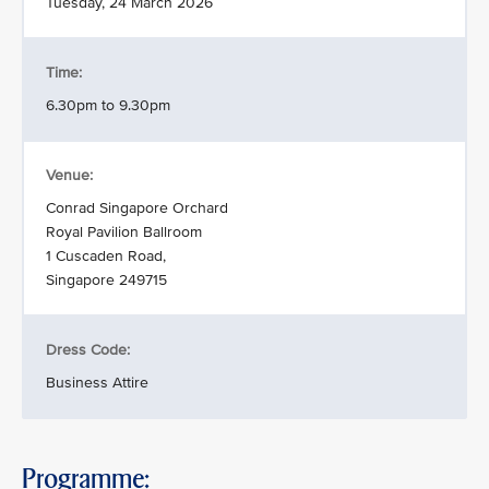
Tuesday, 24 March 2026
Time:
6.30pm to 9.30pm
Venue:
Conrad Singapore Orchard
Royal Pavilion Ballroom
1 Cuscaden Road,
Singapore 249715
Dress Code:
Business Attire
Programme: