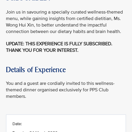
Join us in savouring a specially curated wellness-themed
menu, while gaining insights from certified dietitian, Ms.
Wong Hui Xin, to better understand the impactful
connection between our dietary habits and brain health.
UPDATE: THIS EXPERIENCE IS FULLY SUBSCRIBED.
THANK YOU FOR YOUR INTEREST.
Details of Experience
You and a guest are cordially invited to this wellness-
themed dinner organised exclusively for PPS Club
members.
Date: