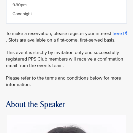
9.30pm
Goodnight
To make a reservation, please register your interest
here
. Slots are available on a first-come, first-served basis.
This event is strictly by invitation only and successfully
registered PPS Club members will receive a confirmation
email from the events team.
Please refer to the terms and conditions below for more
information.
About the Speaker