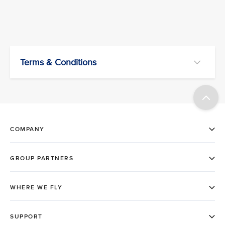
Terms & Conditions