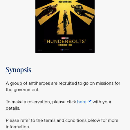
Synopsis
A group of antiheroes are recruited to go on missions for
the government.
To make a reservation, please click
here
with your
details.
Please refer to the terms and conditions below for more
information.