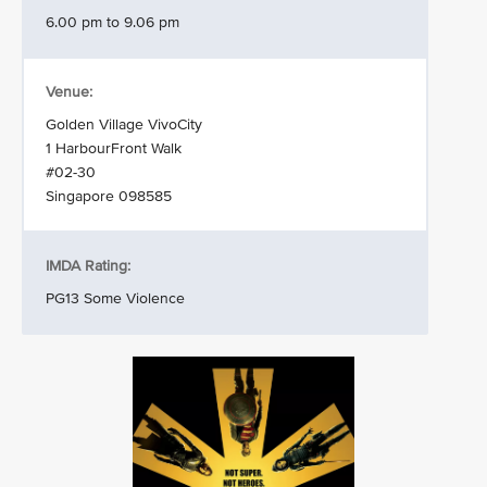
6.00 pm to 9.06 pm
Venue:
Golden Village VivoCity
1 HarbourFront Walk
#02-30
Singapore 098585
IMDA Rating:
PG13 Some Violence