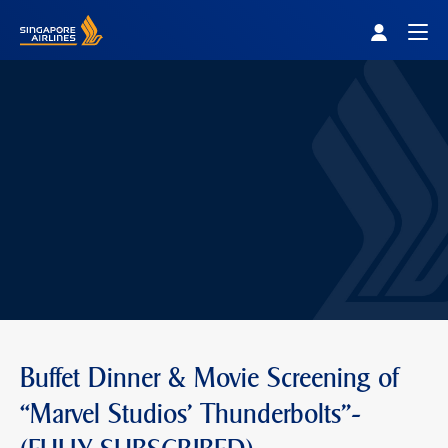
Singapore Airlines Home
Togg
Buffet Dinner & Movie Screening of
“Marvel Studios' Thunderbolts"-