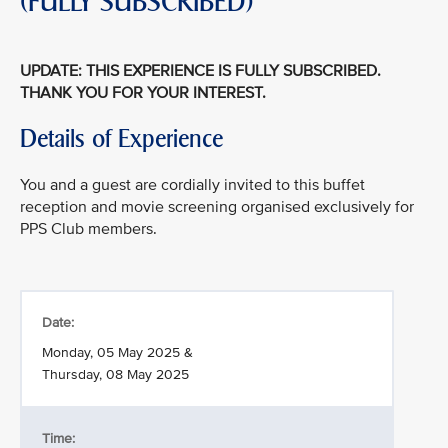
(FULLY SUBSCRIBED)
UPDATE: THIS EXPERIENCE IS FULLY SUBSCRIBED.
THANK YOU FOR YOUR INTEREST.
Details of Experience
You and a guest are cordially invited to this buffet
reception and movie screening organised exclusively for
PPS Club members.
Date:
Monday, 05 May 2025 &
Thursday, 08 May 2025
Time: