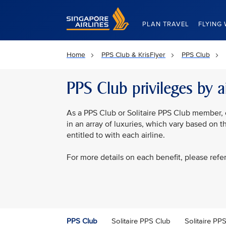
Singapore Airlines Home
PLAN TRAVEL
FLYING 
Home
PPS Club & KrisFlyer
PPS Club
PPS Club privileges by ai
As a PPS Club or Solitaire PPS Club member, 
in an array of luxuries, which vary based on 
entitled to with each airline.
For more details on each benefit, please refe
PPS Club
Solitaire PPS Club
Solitaire P