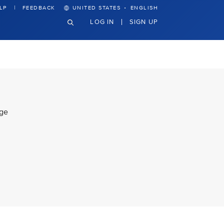
·
LP
FEEDBACK
UNITED STATES
ENGLISH
LOG IN
SIGN UP
lge