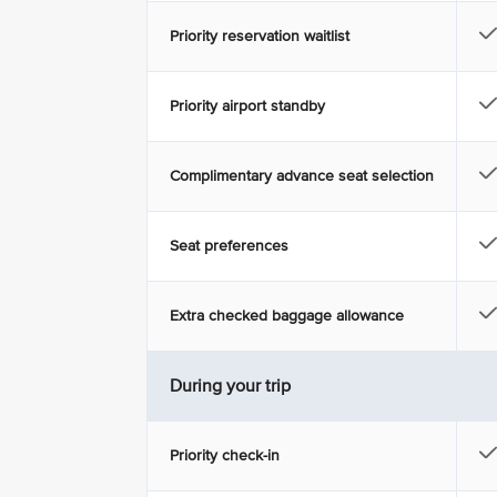
Priority reservation waitlist
Priority airport standby
Complimentary advance seat selection
Seat preferences
Extra checked baggage allowance
During your trip
Priority check-in