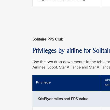
Solitaire PPS Club
Privileges by airline for Soli
Use the two drop-down menus in the table be
Airlines, Scoot, Star Alliance and Star Allianc
Air
Privilege
sel
KrisFlyer miles and PPS Value