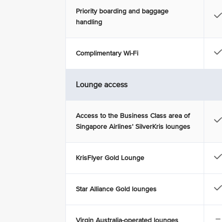
Priority boarding and baggage
handling
Complimentary Wi-Fi
Lounge access
Access to the Business Class area of
Singapore Airlines’ SilverKris lounges
KrisFlyer Gold Lounge
Star Alliance Gold lounges
Virgin Australia-operated lounges