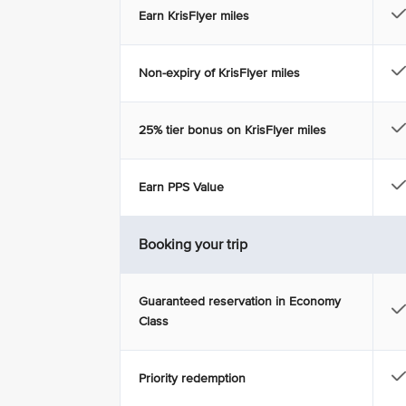
Earn KrisFlyer miles
Non-expiry of KrisFlyer miles
25% tier bonus on KrisFlyer miles
Earn PPS Value
Booking your trip
Guaranteed reservation in Economy
Class
Priority redemption