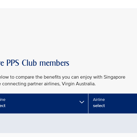
taire PPS Club members
low to compare the benefits you can enjoy with Singapore
e connecting partner airlines, Virgin Australia.
line
Airline
ect
select