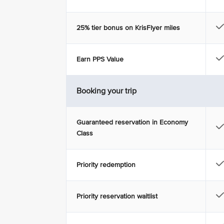
25% tier bonus on KrisFlyer miles
Earn PPS Value
Booking your trip
Guaranteed reservation in Economy
Class
Priority redemption
Priority reservation waitlist