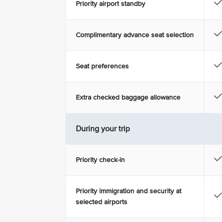
Priority airport standby
Complimentary advance seat selection
Seat preferences
Extra checked baggage allowance
During your trip
Priority check-in
Priority immigration and security at
selected airports