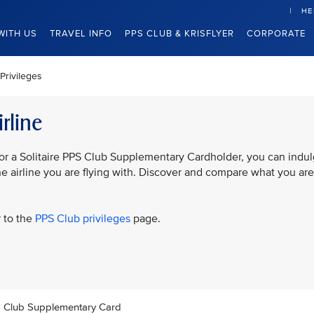
HE
WITH US
TRAVEL INFO
PPS CLUB & KRISFLYER
CORPORATE
Privileges
rline
or a Solitaire PPS Club Supplementary Cardholder, you can indu
the airline you are flying with. Discover and compare what you are
r to the
PPS Club privileges
page.
PS Club Supplementary Card