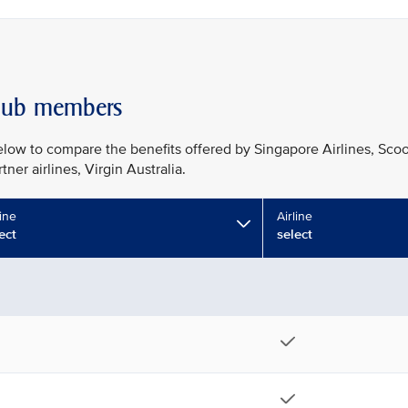
 Club members
ow to compare the benefits offered by Singapore Airlines, Scoo
ner airlines, Virgin Australia.
line
Airline
ect
select