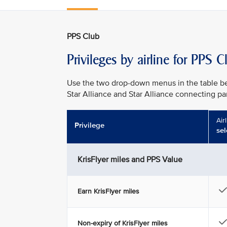
PPS Club
Privileges by airline for PPS
Use the two drop-down menus in the table bel
Star Alliance and Star Alliance connecting part
Air
Privilege
sel
KrisFlyer miles and PPS Value
Earn KrisFlyer miles
Non-expiry of KrisFlyer miles