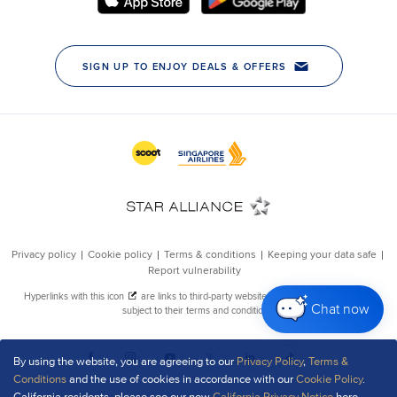
Chat now
By using the website, you are agreeing to our
Privacy Policy
,
Terms &
Conditions
and the use of cookies in accordance with our
Cookie Policy
.