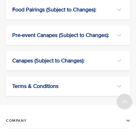
Food Pairings (Subject to Changes):
Pre-event Canapes (Subject to Changes):
Canapes (Subject to Changes):
Terms & Conditions