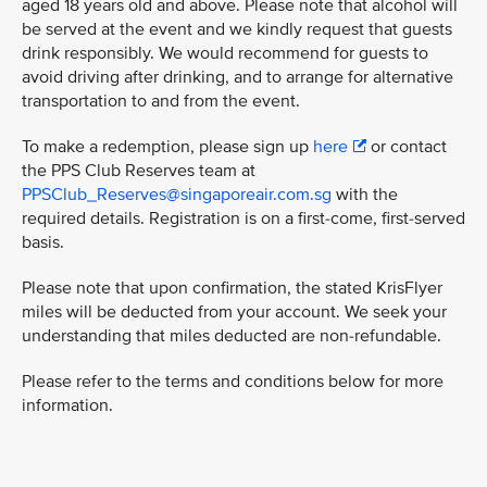
aged 18 years old and above. Please note that alcohol will
be served at the event and we kindly request that guests
drink responsibly. We would recommend for guests to
avoid driving after drinking, and to arrange for alternative
transportation to and from the event.
To make a redemption, please sign up
here
or contact
the PPS Club Reserves team at
PPSClub_Reserves@singaporeair.com.sg
with the
required details. Registration is on a first-come, first-served
basis.
Please note that upon confirmation, the stated KrisFlyer
miles will be deducted from your account. We seek your
understanding that miles deducted are non-refundable.
Please refer to the terms and conditions below for more
information.