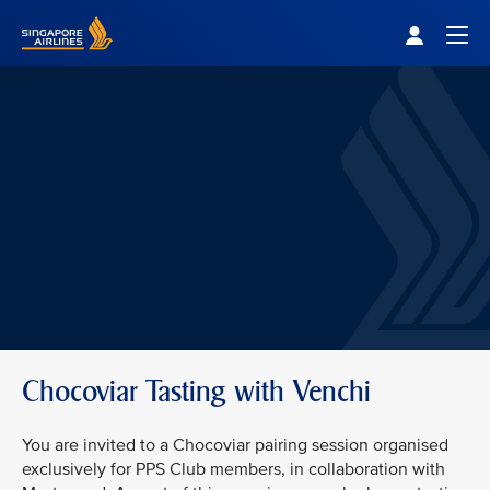
Singapore Airlines Home
Togg
Chocoviar Tasting with Venchi
You are invited to a Chocoviar pairing session organised
exclusively for PPS Club members, in collaboration with