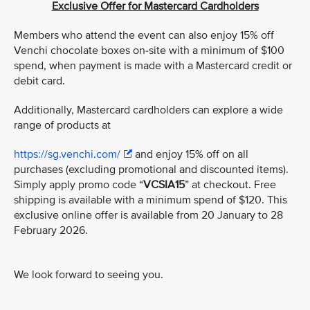
Exclusive Offer for Mastercard Cardholders
Members who attend the event can also enjoy 15% off
Venchi chocolate boxes on-site with a minimum of $100
spend, when payment is made with a Mastercard credit or
debit card.
Additionally, Mastercard cardholders can explore a wide
range of products at
https://sg.venchi.com/
and enjoy 15% off on all
purchases (excluding promotional and discounted items).
Simply apply promo code “
VCSIA15
” at checkout. Free
shipping is available with a minimum spend of $120. This
exclusive online offer is available from 20 January to 28
February 2026.
We look forward to seeing you.