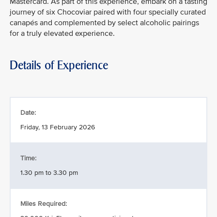
Mastercard. As part of this experience, embark on a tasting
journey of six Chocoviar paired with four specially curated
canapés and complemented by select alcoholic pairings
for a truly elevated experience.
Details of Experience
Date:
Friday, 13 February 2026
Time:
1.30 pm to 3.30 pm
Miles Required: