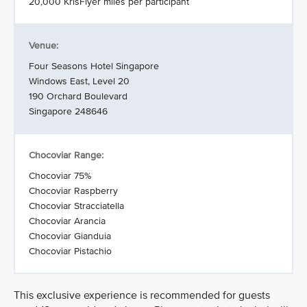
20,000 KrisFlyer miles per participant
Venue:
Four Seasons Hotel Singapore
Windows East, Level 20
190 Orchard Boulevard
Singapore 248646
Chocoviar Range:
Chocoviar 75%
Chocoviar Raspberry
Chocoviar Stracciatella
Chocoviar Arancia
Chocoviar Gianduia
Chocoviar Pistachio
This exclusive experience is recommended for guests