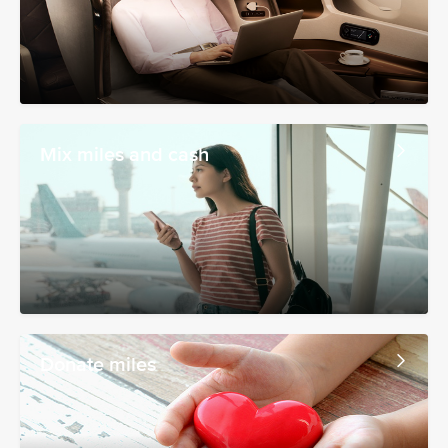
Mix miles and cash
Donate miles