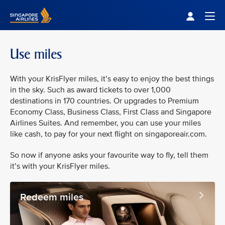
Singapore Airlines Home
Togg
Use miles
With your KrisFlyer miles, it’s easy to enjoy the best things
in the sky. Such as award tickets to over 1,000
destinations in 170 countries. Or upgrades to Premium
Economy Class, Business Class, First Class and Singapore
Airlines Suites. And remember, you can use your miles
like cash, to pay for your next flight on singaporeair.com.
So now if anyone asks your favourite way to fly, tell them
it’s with your KrisFlyer miles.
Redeem miles