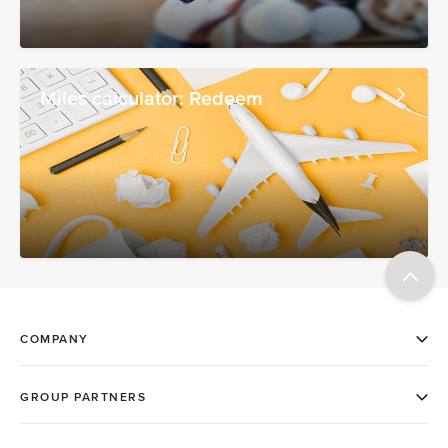
Miles calculator: Redeem