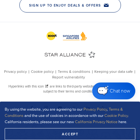
Chat now
By using the website, you are agreeing to our
Privacy Policy
,
Terms &
Conditions
and the use of cookies in accordance with our
Cookie Policy
.
California residents, please see our new
California Privacy Notice
here.
ACCEPT