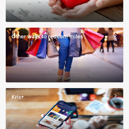
Other ways to redeem miles
Kris+