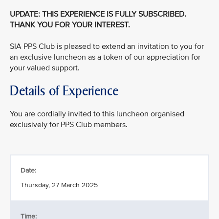
UPDATE: THIS EXPERIENCE IS FULLY SUBSCRIBED.
THANK YOU FOR YOUR INTEREST.
SIA PPS Club is pleased to extend an invitation to you for
an exclusive luncheon as a token of our appreciation for
your valued support.
Details of Experience
You are cordially invited to this luncheon organised
exclusively for PPS Club members.
Date:
Thursday, 27 March 2025
Time: