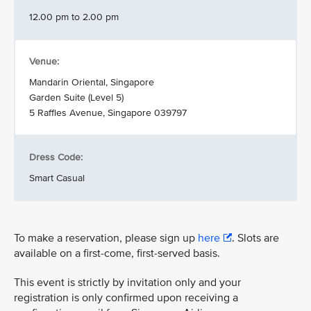
12.00 pm to 2.00 pm
Venue:
Mandarin Oriental, Singapore
Garden Suite (Level 5)
5 Raffles Avenue, Singapore 039797
Dress Code:
Smart Casual
To make a reservation, please sign up
here
. Slots are
available on a first-come, first-served basis.
This event is strictly by invitation only and your
registration is only confirmed upon receiving a