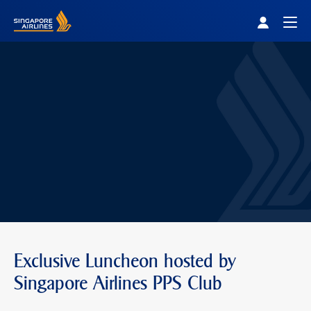
Singapore Airlines Home
Togg
Exclusive Luncheon hosted by
Singapore Airlines PPS Club