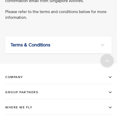
confirmation email from Singapore Airlines.
Please refer to the terms and conditions below for more
information.
Terms & Conditions