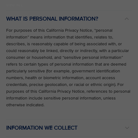
VIEW ALL
WHAT IS PERSONAL INFORMATION?
For purposes of this California Privacy Notice, “personal
information” means information that identifies, relates to,
describes, is reasonably capable of being associated with, or
could reasonably be linked, directly or indirectly, with a particular
consumer or household, and “sensitive personal information”
refers to certain types of personal information that are deemed
particularly sensitive (for example, government identification
numbers, health or biometric information, account access
credentials, precise geolocation, or racial or ethnic origin). For
purposes of this California Privacy Notice, references to personal
information include sensitive personal information, unless
otherwise indicated.
INFORMATION WE COLLECT