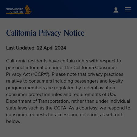
Singapore Airlines Home
Togg
California Privacy Notice
Last Updated: 22 April 2024
California residents have certain rights with respect to
personal information under the California Consumer
Privacy Act (“CCPA”). Please note that privacy practices
relative to consumers including passengers and loyalty
program members are regulated by federal aviation
consumer protection rules and requirements of U.S.
Department of Transportation, rather than under individual
state laws such as the CCPA. As a courtesy, we respond to
consumer requests for access and deletion, as set forth
below.