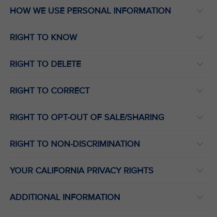
HOW WE USE PERSONAL INFORMATION
RIGHT TO KNOW
RIGHT TO DELETE
RIGHT TO CORRECT
RIGHT TO OPT-OUT OF SALE/SHARING
RIGHT TO NON-DISCRIMINATION
YOUR CALIFORNIA PRIVACY RIGHTS
ADDITIONAL INFORMATION