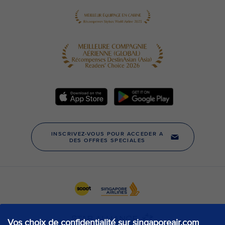
Vos choix de confidentialité sur singaporeair.com