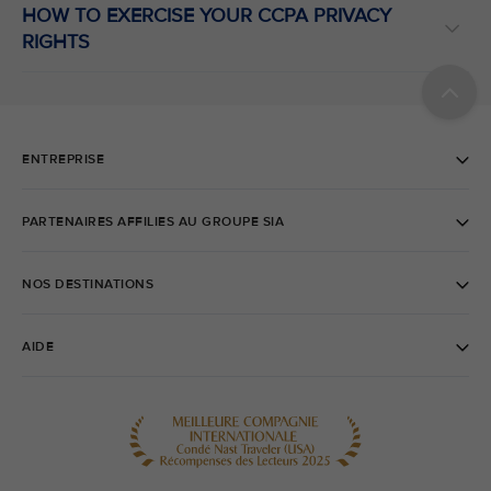
HOW TO EXERCISE YOUR CCPA PRIVACY
RIGHTS