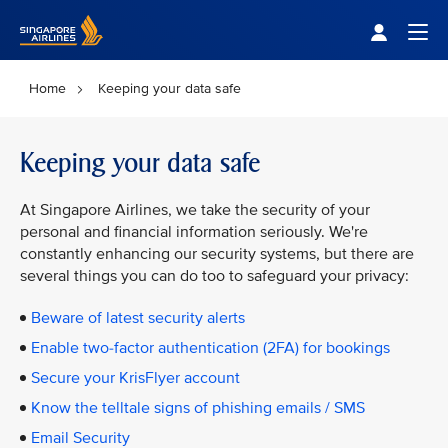
Singapore Airlines Home
Togg
Home
Keeping your data safe
Keeping your data safe
At Singapore Airlines, we take the security of your
personal and financial information seriously. We're
constantly enhancing our security systems, but there are
several things you can do too to safeguard your privacy:
Beware of latest security alerts
Enable two-factor authentication (2FA) for bookings
Secure your KrisFlyer account
Know the telltale signs of phishing emails / SMS
Email Security