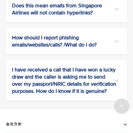
Does this mean emails from Singapore
Airlines will not contain hyperlinks?
How should I report phishing
emails/websites/calls? /What do I do?
I have received a call that I have won a lucky
draw and the caller is asking me to send
over my passport/NRIC details for verification
purposes. How do I know if it is genuine?