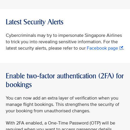
Latest Security Alerts
Cybercriminals may try to impersonate Singapore Airlines
to trick you into revealing sensitive information. For the
latest security alerts, please refer to our
Facebook page
.
Enable two-factor authentication (2FA) for
bookings
You can now add an extra layer of verification when you
manage flight bookings. This strengthens the security of
your booking from unauthorised changes.
With 2FA enabled, a One-Time Password (OTP) will be
required when you want to access passenger details,