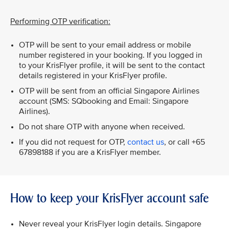
Performing OTP verification:
OTP will be sent to your email address or mobile
number registered in your booking. If you logged in
to your KrisFlyer profile, it will be sent to the contact
details registered in your KrisFlyer profile.
OTP will be sent from an official Singapore Airlines
account (SMS: SQbooking and Email: Singapore
Airlines).
Do not share OTP with anyone when received.
If you did not request for OTP,
contact us
, or call +65
67898188 if you are a KrisFlyer member.
How to keep your KrisFlyer account safe
Never reveal your KrisFlyer login details. Singapore