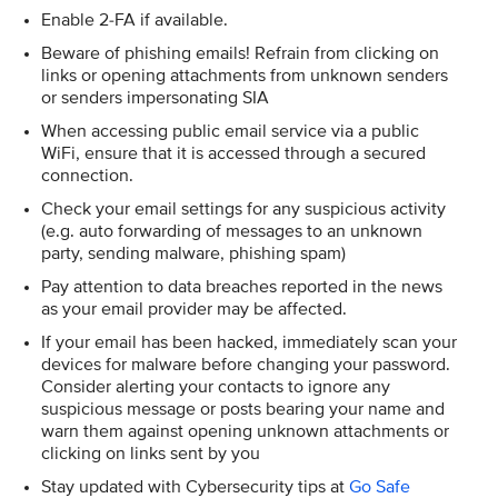
Enable 2-FA if available.
Beware of phishing emails! Refrain from clicking on
links or opening attachments from unknown senders
or senders impersonating SIA
When accessing public email service via a public
WiFi, ensure that it is accessed through a secured
connection.
Check your email settings for any suspicious activity
(e.g. auto forwarding of messages to an unknown
party, sending malware, phishing spam)
Pay attention to data breaches reported in the news
as your email provider may be affected.
If your email has been hacked, immediately scan your
devices for malware before changing your password.
Consider alerting your contacts to ignore any
suspicious message or posts bearing your name and
warn them against opening unknown attachments or
clicking on links sent by you
Stay updated with Cybersecurity tips at
Go Safe