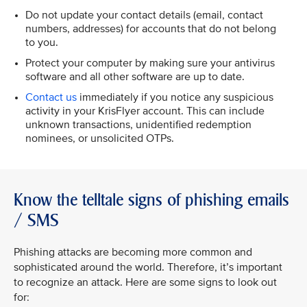
Do not update your contact details (email, contact
numbers, addresses) for accounts that do not belong
to you.
Protect your computer by making sure your antivirus
software and all other software are up to date.
Contact us
immediately if you notice any suspicious
activity in your KrisFlyer account. This can include
unknown transactions, unidentified redemption
nominees, or unsolicited OTPs.
Know the telltale signs of phishing emails
/ SMS
Phishing attacks are becoming more common and
sophisticated around the world. Therefore, it’s important
to recognize an attack. Here are some signs to look out
for: