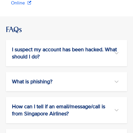
Online
FAQs
I suspect my account has been hacked. What
should I do?
What is phishing?
How can I tell if an email/message/call is
from Singapore Airlines?