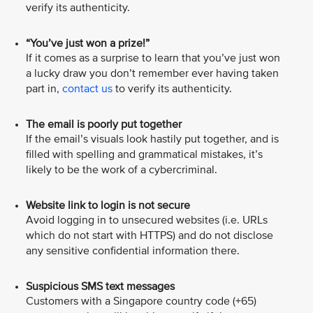
verify its authenticity.
“You’ve just won a prize!”
If it comes as a surprise to learn that you’ve just won
a lucky draw you don’t remember ever having taken
part in,
contact us
to verify its authenticity.
The email is poorly put together
If the email’s visuals look hastily put together, and is
filled with spelling and grammatical mistakes, it’s
likely to be the work of a cybercriminal.
Website link to login is not secure
Avoid logging in to unsecured websites (i.e. URLs
which do not start with HTTPS) and do not disclose
any sensitive confidential information there.
Suspicious SMS text messages
Customers with a Singapore country code (+65)