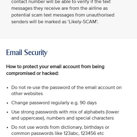
contact number will be able to verify if the text
messages they receive are from the airline as
potential scam text messages from unauthorised
senders will be marked as ‘Likely-SCAM’.
Email Security
How to protect your email account from being
compromised or hacked:
Do not re-use the password of the email account on
other websites
Change password regularly e.g. 90 days
Use strong passwords with mix of alphabets (lower
and uppercase), numbers and special characters
Do not use words from dictionary, birthdays or
common passwords like 123abc, 123456 etc