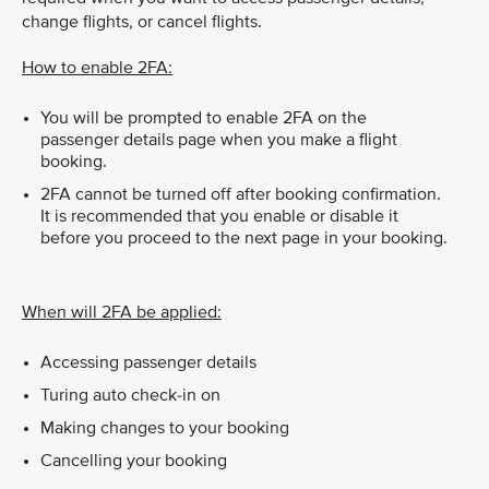
change flights, or cancel flights.
How to enable 2FA:
You will be prompted to enable 2FA on the
passenger details page when you make a flight
booking.
2FA cannot be turned off after booking confirmation.
It is recommended that you enable or disable it
before you proceed to the next page in your booking.
When will 2FA be applied:
Accessing passenger details
Turing auto check-in on
Making changes to your booking
Cancelling your booking