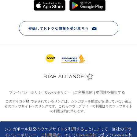
シンガポール航空のウェブサイトを利用することによって、当社の
プラ
イバシーポリシー
、
ご利用規約
、そして
Cookie方針
に従ってCookieを利