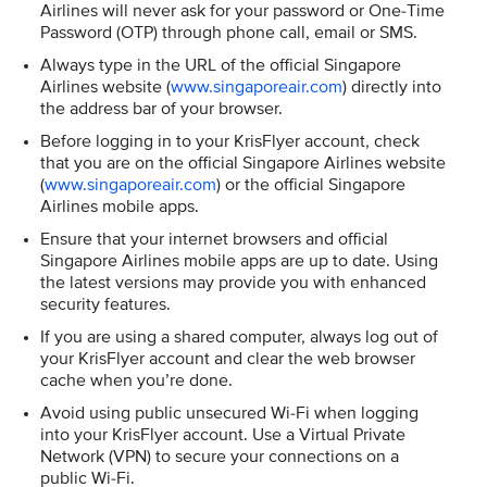
Airlines will never ask for your password or One-Time
Password (OTP) through phone call, email or SMS.
Always type in the URL of the official Singapore
Airlines website (
www.singaporeair.com
) directly into
the address bar of your browser.
Before logging in to your KrisFlyer account, check
that you are on the official Singapore Airlines website
(
www.singaporeair.com
) or the official Singapore
Airlines mobile apps.
Ensure that your internet browsers and official
Singapore Airlines mobile apps are up to date. Using
the latest versions may provide you with enhanced
security features.
If you are using a shared computer, always log out of
your KrisFlyer account and clear the web browser
cache when you’re done.
Avoid using public unsecured Wi-Fi when logging
into your KrisFlyer account. Use a Virtual Private
Network (VPN) to secure your connections on a
public Wi-Fi.