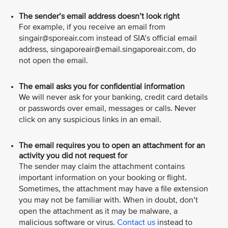
The sender’s email address doesn’t look right
For example, if you receive an email from
singair@sporeair.com instead of SIA’s official email
address, singaporeair@email.singaporeair.com, do
not open the email.
The email asks you for confidential information
We will never ask for your banking, credit card details
or passwords over email, messages or calls. Never
click on any suspicious links in an email.
The email requires you to open an attachment for an
activity you did not request for
The sender may claim the attachment contains
important information on your booking or flight.
Sometimes, the attachment may have a file extension
you may not be familiar with. When in doubt, don’t
open the attachment as it may be malware, a
malicious software or virus.
Contact us
instead to