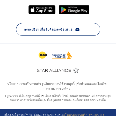
เมื่อคุณใช้งานเว็บไซต์ของเรา คุณยอมรับ
นโยบายความเป็นส่วนตัว
,
ข้อ