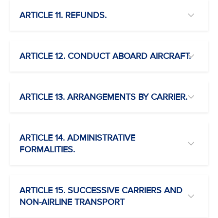
ARTICLE 11. REFUNDS.
ARTICLE 12. CONDUCT ABOARD AIRCRAFT.
ARTICLE 13. ARRANGEMENTS BY CARRIER.
ARTICLE 14. ADMINISTRATIVE
FORMALITIES.
ARTICLE 15. SUCCESSIVE CARRIERS AND
NON-AIRLINE TRANSPORT