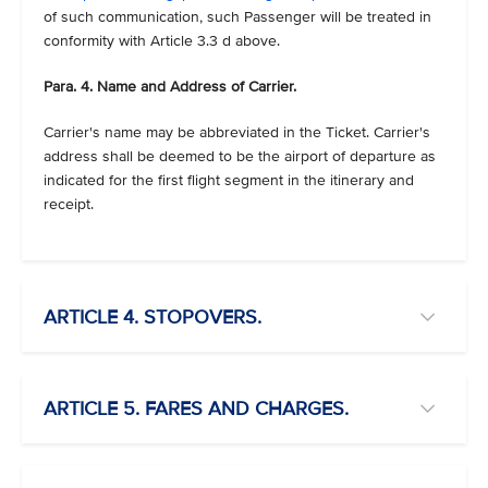
of such communication, such Passenger will be treated in
conformity with Article 3.3 d above.
Para. 4. Name and Address of Carrier.
Carrier's name may be abbreviated in the Ticket. Carrier's
address shall be deemed to be the airport of departure as
indicated for the first flight segment in the itinerary and
receipt.
ARTICLE 4. STOPOVERS.
ARTICLE 5. FARES AND CHARGES.