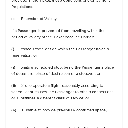
provided in the Ticket, these Conditions and/or Carrier’s
Regulations.
(b) Extension of Validity.
If a Passenger is prevented from travelling within the
period of validity of the Ticket because Carrier:
(i) cancels the flight on which the Passenger holds a
reservation; or
(ii) omits a scheduled stop, being the Passenger’s place
of departure, place of destination or a stopover; or
(iii) fails to operate a flight reasonably according to
schedule; or causes the Passenger to miss a connection;
or substitutes a different class of service; or
(iv) is unable to provide previously confirmed space,