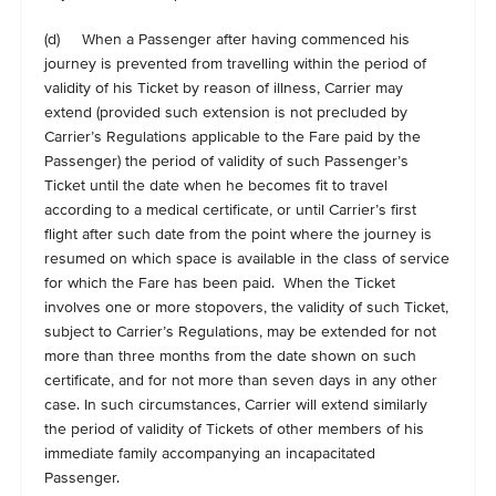
(d) When a Passenger after having commenced his
journey is prevented from travelling within the period of
validity of his Ticket by reason of illness, Carrier may
extend (provided such extension is not precluded by
Carrier’s Regulations applicable to the Fare paid by the
Passenger) the period of validity of such Passenger’s
Ticket until the date when he becomes fit to travel
according to a medical certificate, or until Carrier’s first
flight after such date from the point where the journey is
resumed on which space is available in the class of service
for which the Fare has been paid. When the Ticket
involves one or more stopovers, the validity of such Ticket,
subject to Carrier’s Regulations, may be extended for not
more than three months from the date shown on such
certificate, and for not more than seven days in any other
case. In such circumstances, Carrier will extend similarly
the period of validity of Tickets of other members of his
immediate family accompanying an incapacitated
Passenger.