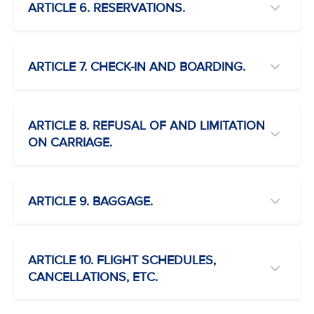
ARTICLE 6. RESERVATIONS.
ARTICLE 7. CHECK-IN AND BOARDING.
ARTICLE 8. REFUSAL OF AND LIMITATION
ON CARRIAGE.
ARTICLE 9. BAGGAGE.
ARTICLE 10. FLIGHT SCHEDULES,
CANCELLATIONS, ETC.