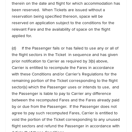
therein on the date and flight for which accommodation has
been reserved. When Tickets are issued without a
reservation being specified thereon, space will be
reserved on application subject to the conditions for the
relevant Fare and the availability of space on the flight
applied for.
(d) If the Passenger fails or has failed to use any or all of
the flight sectors in the Ticket in sequence and has given
prior notification to Carrier as required by 3(b) above,
Carrier is entitled to recompute the Fares in accordance
with these Conditions and/or Carrier’s Regulations for the
remaining portion of the Ticket corresponding to the flight
sector(s) which the Passenger uses or intends to use, and
the Passenger is liable to pay to Carrier any difference
between the recomputed Fares and the Fares already paid
by or due from the Passenger. If the Passenger does not
agree to pay such recomputed Fares, Carrier is entitled to
void the portion of the Ticket corresponding to any unused
flight sectors and refund the Passenger in accordance with