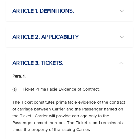
ARTICLE 1. DEFINITIONS.
ARTICLE 2. APPLICABILITY
ARTICLE 3. TICKETS.
Para. 1.
(a) Ticket Prima Facie Evidence of Contract.
The Ticket constitutes prima facie evidence of the contract
of carriage between Carrier and the Passenger named on
the Ticket. Carrier will provide carriage only to the
Passenger named thereon. The Ticket is and remains at all
times the property of the issuing Carrier.