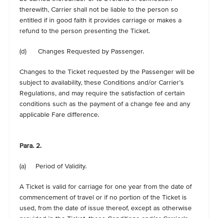
therewith, Carrier shall not be liable to the person so
entitled if in good faith it provides carriage or makes a
refund to the person presenting the Ticket.
(d) Changes Requested by Passenger.
Changes to the Ticket requested by the Passenger will be
subject to availability, these Conditions and/or Carrier’s
Regulations, and may require the satisfaction of certain
conditions such as the payment of a change fee and any
applicable Fare difference.
Para. 2.
(a) Period of Validity.
A Ticket is valid for carriage for one year from the date of
commencement of travel or if no portion of the Ticket is
used, from the date of issue thereof, except as otherwise