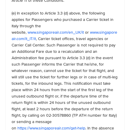
Article 11 of these Conditions.
(e) In exception to Article 3.3 (d) above, the following
applies for Passengers who purchased a Carrier ticket in
Italy through the
website,
www.singaporeair.com/en_UK/it
or
www.singapore
air.com/it_IT/it
, Carrier ticket offices, travel agencies or
Carrier Call Center. Such Passenger is not required to pay
an Additional Fare due to a recalculation and an
Administration fee pursuant to Article 3.3 (d) in the event
such Passenger informs the Carrier that he/she, for
whatever reason, cannot use the ticket for that flight, and
will still use the ticket for further legs or in case of multi-leg
tickets, for the inbound legs. This notification must take
place within 24 hours from the start of the first leg of the
unused outbound flight or, if the departure time of the
return flight is within 24 hours of the unused outbound
flight, at least 2 hours before the departure of the return
flight, by calling on 02-30578860 (TP ATH number for Italy)
or sending a message
on
https://www.singaporeair.com/get-help
. In the absence