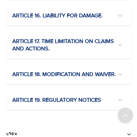
ARTICLE 16. LIABILITY FOR DAMAGE.
ARTICLE 17. TIME LIMITATION ON CLAIMS
AND ACTIONS.
ARTICLE 18. MODIFICATION AND WAIVER.
ARTICLE 19. REGULATORY NOTICES