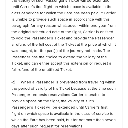
the validity of such Passenger’s Ticket will be extended
until Carrier’s first flight on which space is available in the
class of service for which the Fare has been paid. If Carrier
is unable to provide such space in accordance with this
paragraph for any reason whatsoever within one year from
the original scheduled date of the flight, Carrier is entitled
to void the Passenger’s Ticket and provide the Passenger
a refund of the full cost of the Ticket at the price at which it
was bought, for the part(s) of the journey not made. The
Passenger has the choice to extend the validity of the
Ticket, and can either accept this extension or request a
full refund of the unutilized Ticket.
(c) When a Passenger is prevented from travelling within
the period of validity of his Ticket because at the time such
Passenger requests reservations Carrier is unable to
provide space on the flight, the validity of such
Passenger’s Ticket will be extended until Carrier’s first
flight on which space is available in the class of service for
which the Fare has been paid, but for not more than seven
days after such request for reservations.