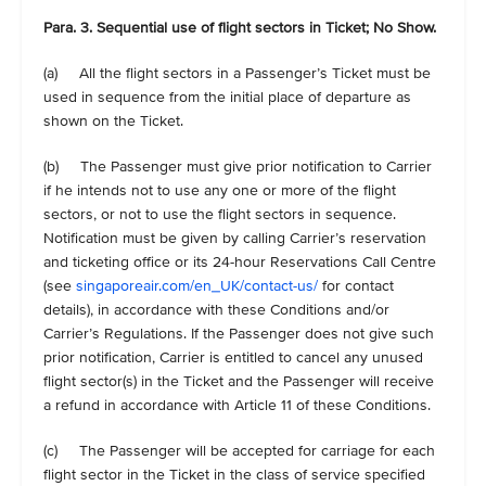
Para. 3. Sequential use of flight sectors in Ticket; No Show.
(a) All the flight sectors in a Passenger’s Ticket must be
used in sequence from the initial place of departure as
shown on the Ticket.
(b) The Passenger must give prior notification to Carrier
if he intends not to use any one or more of the flight
sectors, or not to use the flight sectors in sequence.
Notification must be given by calling Carrier’s reservation
and ticketing office or its 24-hour Reservations Call Centre
(see
singaporeair.com/en_UK/contact-us/
for contact
details), in accordance with these Conditions and/or
Carrier’s Regulations. If the Passenger does not give such
prior notification, Carrier is entitled to cancel any unused
flight sector(s) in the Ticket and the Passenger will receive
a refund in accordance with Article 11 of these Conditions.
(c) The Passenger will be accepted for carriage for each
flight sector in the Ticket in the class of service specified