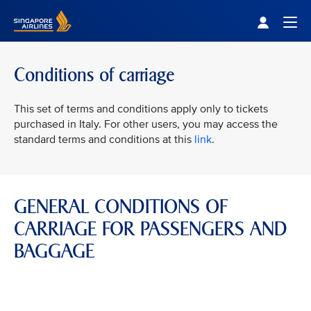
Singapore Airlines Home
Togg
Conditions of carriage
This set of terms and conditions apply only to tickets
purchased in Italy. For other users, you may access the
standard terms and conditions at this
link
.
GENERAL CONDITIONS OF
CARRIAGE FOR PASSENGERS AND
BAGGAGE
VIEW ALL