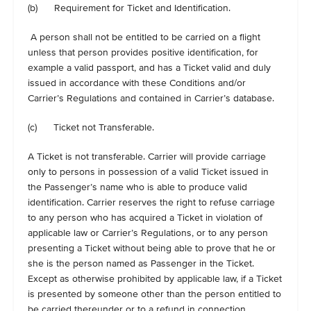
(b) Requirement for Ticket and Identification.
A person shall not be entitled to be carried on a flight
unless that person provides positive identification, for
example a valid passport, and has a Ticket valid and duly
issued in accordance with these Conditions and/or
Carrier’s Regulations and contained in Carrier’s database.
(c) Ticket not Transferable.
A Ticket is not transferable. Carrier will provide carriage
only to persons in possession of a valid Ticket issued in
the Passenger’s name who is able to produce valid
identification. Carrier reserves the right to refuse carriage
to any person who has acquired a Ticket in violation of
applicable law or Carrier’s Regulations, or to any person
presenting a Ticket without being able to prove that he or
she is the person named as Passenger in the Ticket.
Except as otherwise prohibited by applicable law, if a Ticket
is presented by someone other than the person entitled to
be carried thereunder or to a refund in connection