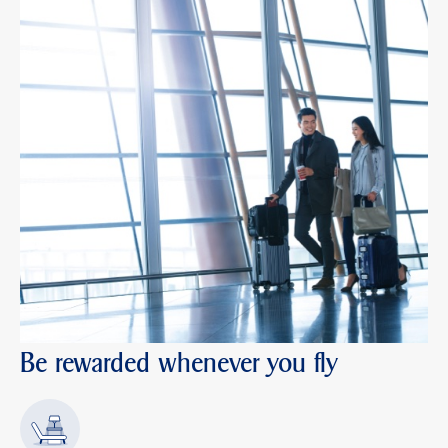
Be rewarded whenever you fly