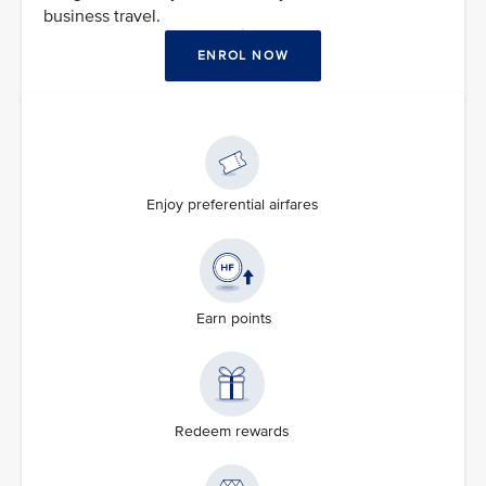
business travel.
ENROL NOW
Enjoy preferential airfares
Earn points
Redeem rewards