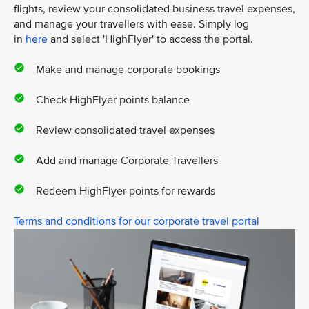
flights, review your consolidated business travel expenses,
and manage your travellers with ease. Simply log
in
here
and select 'HighFlyer' to access the portal.
Make and manage corporate bookings
Check HighFlyer points balance
Review consolidated travel expenses
Add and manage Corporate Travellers
Redeem HighFlyer points for rewards
Terms and conditions for our corporate travel portal