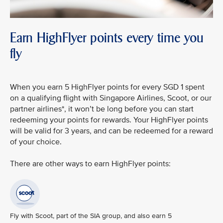
Earn HighFlyer points every time you
fly
When you earn 5 HighFlyer points for every SGD 1 spent
on a qualifying flight with Singapore Airlines, Scoot, or our
partner airlines*, it won’t be long before you can start
redeeming your points for rewards. Your HighFlyer points
will be valid for 3 years, and can be redeemed for a reward
of your choice.
There are other ways to earn HighFlyer points:
Fly with Scoot, part of the SIA group, and also earn 5