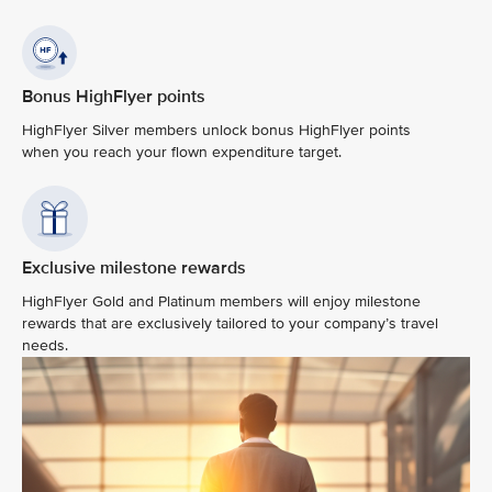
Bonus HighFlyer points
HighFlyer Silver members unlock bonus HighFlyer points
when you reach your flown expenditure target.
Exclusive milestone rewards
HighFlyer Gold and Platinum members will enjoy milestone
rewards that are exclusively tailored to your company’s travel
needs.