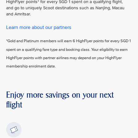
HighFlyer points* for every SGD 1 spent on a qualifying flight,
and go to uniquely Scoot destinations such as Nanjing, Macau
and Amritsar.
Learn more about our partners
*Gold and Platinum members will earn 6 HighFlyer points for every SGD 1
spent on a qualifying fare type and booking class. Your eligibility to earn
HighFlyer points with partner airlines may depend on your HighFlyer
membership enrolment date.
Enjoy more savings on your next
flight