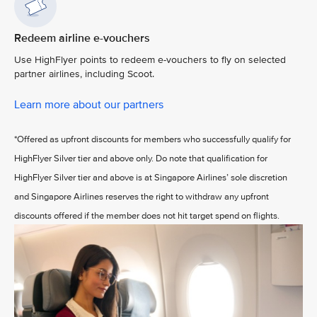
Redeem airline e-vouchers
Use HighFlyer points to redeem e-vouchers to fly on selected
partner airlines, including Scoot.
Learn more about our partners
*Offered as upfront discounts for members who successfully qualify for
HighFlyer Silver tier and above only. Do note that qualification for
HighFlyer Silver tier and above is at Singapore Airlines’ sole discretion
and Singapore Airlines reserves the right to withdraw any upfront
discounts offered if the member does not hit target spend on flights.