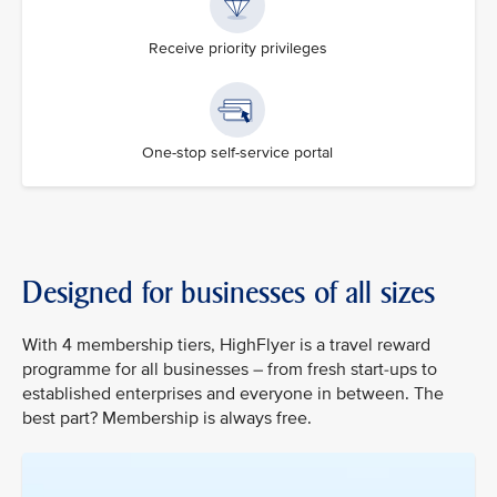
Receive priority privileges
One-stop self-service portal
Designed for businesses of all sizes
With 4 membership tiers, HighFlyer is a travel reward
programme for all businesses – from fresh start-ups to
established enterprises and everyone in between. The
best part? Membership is always free.