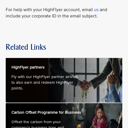
For help with your HighFlyer account, email
us
and
include your corporate ID in the email subject.
Related Links
HighFlyer partners
Fly with our HighFlyer partner airlines
to also earn and redeem HighFlyer
points.
Carbon Offset Programme for Business
Offset the carbon from your
company’s business trips and