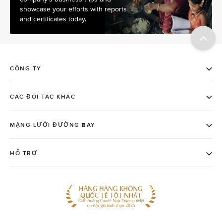
showcase your efforts with reports
and certificates today.