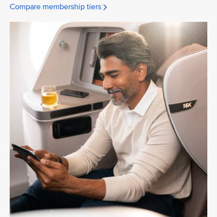
Compare membership tiers