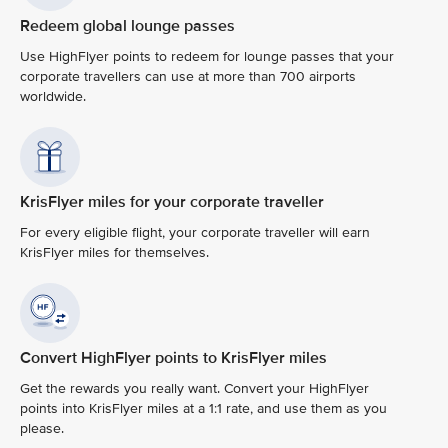
Redeem global lounge passes
Use HighFlyer points to redeem for lounge passes that your
corporate travellers can use at more than 700 airports
worldwide.
KrisFlyer miles for your corporate traveller
For every eligible flight, your corporate traveller will earn
KrisFlyer miles for themselves.
Convert HighFlyer points to KrisFlyer miles
Get the rewards you really want. Convert your HighFlyer
points into KrisFlyer miles at a 1:1 rate, and use them as you
please.