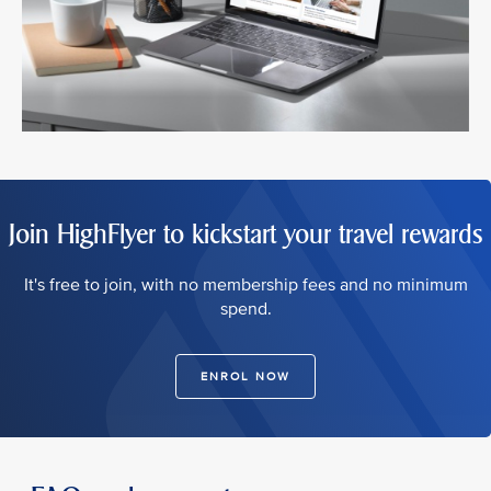
Join HighFlyer to kickstart your travel rewards
It's free to join, with no membership fees and no minimum
spend.
ENROL NOW