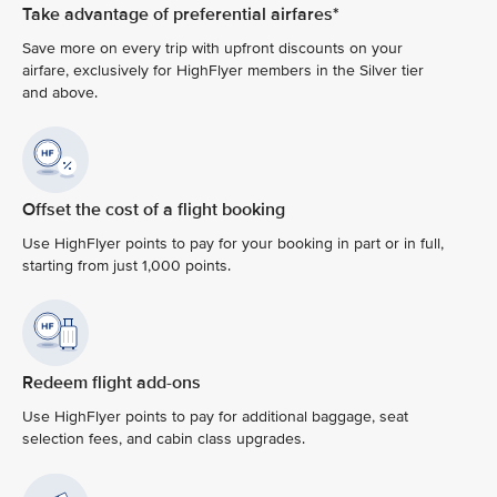
Take advantage of preferential airfares*
Save more on every trip with upfront discounts on your
airfare, exclusively for HighFlyer members in the Silver tier
and above.
Offset the cost of a flight booking
Use HighFlyer points to pay for your booking in part or in full,
starting from just 1,000 points.
Redeem flight add-ons
Use HighFlyer points to pay for additional baggage, seat
selection fees, and cabin class upgrades.