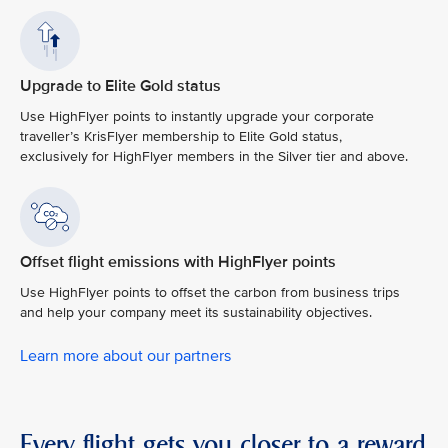
Upgrade to Elite Gold status
Use HighFlyer points to instantly upgrade your corporate
traveller’s KrisFlyer membership to Elite Gold status,
exclusively for HighFlyer members in the Silver tier and above.
Offset flight emissions with HighFlyer points
Use HighFlyer points to offset the carbon from business trips
and help your company meet its sustainability objectives.
Learn more about our partners
Every flight gets you closer to a reward