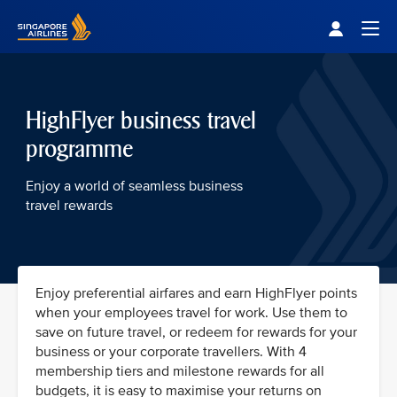
Singapore Airlines Home
Togg
HighFlyer business travel
programme
Enjoy a world of seamless business
travel rewards
Enjoy preferential airfares and earn HighFlyer points
when your employees travel for work. Use them to
save on future travel, or redeem for rewards for your
business or your corporate travellers. With 4
membership tiers and milestone rewards for all
budgets, it is easy to maximise your returns on