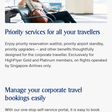
Priority services for all your travellers
Enjoy priority reservation waitlist, priority airport standby,
priority upgrades — and other benefits thoughtfully
designed for the corporate traveller. Exclusively for
HighFlyer Gold and Platinum members, on flights operated
by Singapore Airlines only.
Manage your corporate travel
bookings easily
With our one-stop self-service portal, it is easy to book