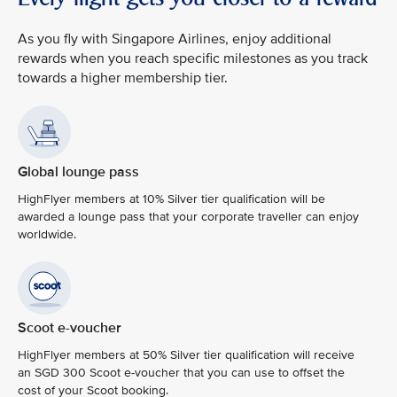
As you fly with Singapore Airlines, enjoy additional
rewards when you reach specific milestones as you track
towards a higher membership tier.
Global lounge pass
HighFlyer members at 10% Silver tier qualification will be
awarded a lounge pass that your corporate traveller can enjoy
worldwide.
Scoot e-voucher
HighFlyer members at 50% Silver tier qualification will receive
an SGD 300 Scoot e-voucher that you can use to offset the
cost of your Scoot booking.