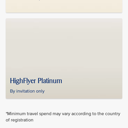
HighFlyer Platinum
By invitation only
*Minimum travel spend may vary according to the country
of registration