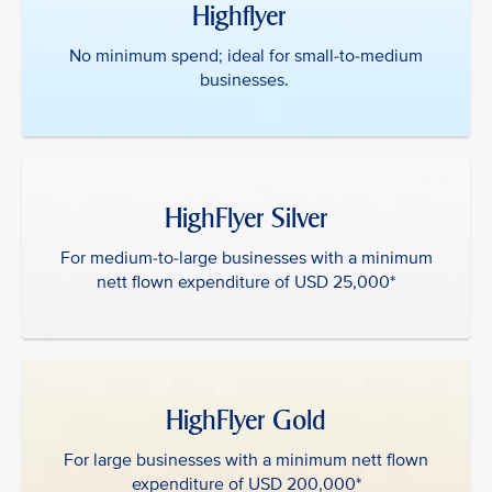
Highflyer ‎ ‎
No minimum spend; ideal for small-to-medium
businesses.
HighFlyer Silver
For medium-to-large businesses with a minimum
nett flown expenditure of USD 25,000*
HighFlyer Gold
For large businesses with a minimum nett flown
expenditure of USD 200,000*