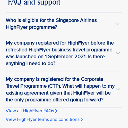
FAQ and support
Who is eligible for the Singapore Airlines
HighFlyer programme?
My company registered for HighFlyer before the
refreshed HighFlyer business travel programme
was launched on 1 September 2021. Is there
anything I need to do?
My company is registered for the Corporate
Travel Programme (CTP). What will happen to my
existing agreement given that HighFlyer will be
the only programme offered going forward?
View all HighFlyer FAQs
View HighFlyer terms and conditions