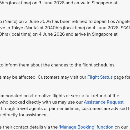
5hrs (local time) on 3 June 2026 and arrive in Singapore at
 (Narita) on 3 June 2026 has been retimed to depart Los Angel
ive in Tokyo (Narita) at 2040hrs (local time) on 4 June 2026. SQ11
0hrs (local time) on 4 June 2026 and arrive in Singapore at
 to inform them about the changes to the flight schedules.
hts may be affected. Customers may visit our
Flight Status
page fo
modated on alternative flights or seek a full refund of the
s who booked directly with us may use our
Assistance Request
rough travel agents or partner airlines, customers are advised t
 directly for assistance.
 their contact details via the
‘Manage Booking’ function
on our