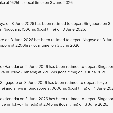
aka at 1625hrs (local time) on 3 June 2026.
a on 3 June 2026 has been retimed to depart Singapore on 3
in Nagoya at 1500hrs (local time) on 3 June 2026.
e on 3 June 2026 has been retimed to depart Nagoya on 3 Jun
ngapore at 2200hrs (local time) on 3 June 2026.
 (Haneda) on 2 June 2026 has been retimed to depart Singapo
rive in Tokyo (Haneda) at 2205hrs (local time) on 3 June 2026.
Singapore on 3 June 2026 has been retimed to depart Tokyo
me) and arrive in Singapore at 0600hrs (local time) on 4 June 20
 (Haneda) on 3 June 2026 has been retimed to depart Singapo
rive in Tokyo (Haneda) at 2045hrs (local time) on 3 June 2026.