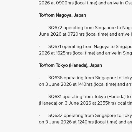
2026 at 0900hrs (local time) and arrive in Os
To/from Nagoya, Japan
· SQ672 operating from Singapore to Nagoy
June 2026 at 0720hrs (local time) and arrive 
· SQ671 operating from Nagoya to Singapor
2026 at 1625hrs (local time) and arrive in Si
To/from Tokyo (Haneda), Japan
· SQ636 operating from Singapore to Tokyo
on 3 June 2026 at 1410hrs (local time) and ar
· SQ631 operating from Tokyo (Haneda) to 
(Haneda) on 3 June 2026 at 2355hrs (local ti
· SQ632 operating from Singapore to Tokyo
on 3 June 2026 at 1240hrs (local time) and ar