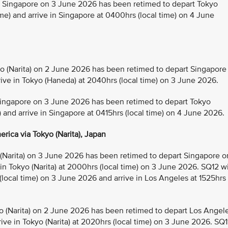
Singapore on 3 June 2026 has been retimed to depart Tokyo
e) and arrive in Singapore at 0400hrs (local time) on 4 June
(Narita) on 2 June 2026 has been retimed to depart Singapore
rive in Tokyo (Haneda) at 2040hrs (local time) on 3 June 2026.
ingapore on 3 June 2026 has been retimed to depart Tokyo
) and arrive in Singapore at 0415hrs (local time) on 4 June 2026.
rica via Tokyo (Narita), Japan
Narita) on 3 June 2026 has been retimed to depart Singapore o
 in Tokyo (Narita) at 2000hrs (local time) on 3 June 2026. SQ12 wi
 (local time) on 3 June 2026 and arrive in Los Angeles at 1525hrs
 (Narita) on 2 June 2026 has been retimed to depart Los Angel
ive in Tokyo (Narita) at 2020hrs (local time) on 3 June 2026. SQ1