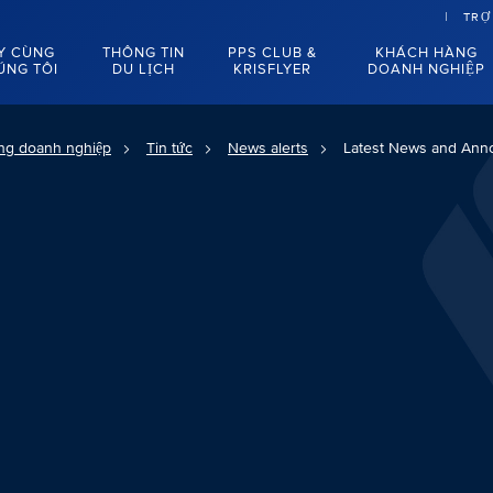
TRỢ
Y CÙNG
THÔNG TIN
PPS CLUB &
KHÁCH HÀNG
ÚNG TÔI
DU LỊCH
KRISFLYER
DOANH NGHIỆP
ng doanh nghiệp
Tin tức
News alerts
Latest News and An