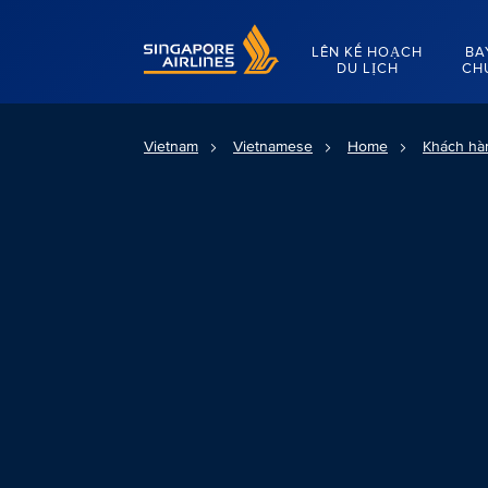
Singapore Airlines Home
LÊN KẾ HOẠCH
BA
DU LỊCH
CH
Vietnam
Vietnamese
Home
Khách hà