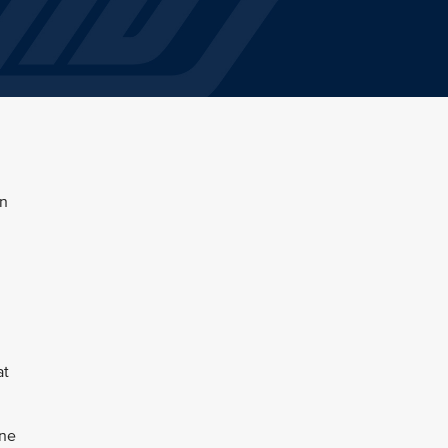
en
at
une