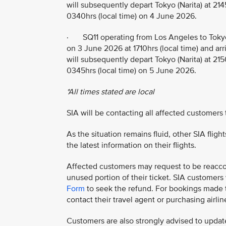
will subsequently depart Tokyo (Narita) at 214
0340hrs (local time) on 4 June 2026.
· SQ11 operating from Los Angeles to Tokyo
on 3 June 2026 at 1710hrs (local time) and arr
will subsequently depart Tokyo (Narita) at 215
0345hrs (local time) on 5 June 2026.
*All times stated are local
SIA will be contacting all affected customers
As the situation remains fluid, other SIA flig
the latest information on their flights.
Affected customers may request to be reaccom
unused portion of their ticket. SIA customer
Form
to seek the refund. For bookings made th
contact their travel agent or purchasing airline
Customers are also strongly advised to update