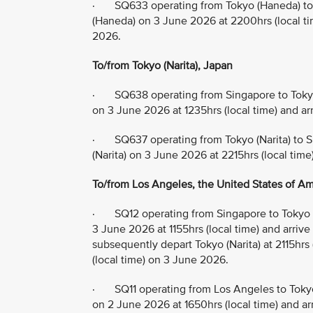
· SQ633 operating from Tokyo (Haneda) to 
(Haneda) on 3 June 2026 at 2200hrs (local tim
2026.
To/from Tokyo (Narita), Japan
· SQ638 operating from Singapore to Tokyo 
on 3 June 2026 at 1235hrs (local time) and ar
· SQ637 operating from Tokyo (Narita) to S
(Narita) on 3 June 2026 at 2215hrs (local time
To/from Los Angeles, the United States of Ame
· SQ12 operating from Singapore to Tokyo (
3 June 2026 at 1155hrs (local time) and arrive
subsequently depart Tokyo (Narita) at 2115hrs
(local time) on 3 June 2026.
· SQ11 operating from Los Angeles to Tokyo
on 2 June 2026 at 1650hrs (local time) and arr