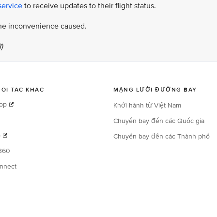
service
to receive updates to their flight status.
 the inconvenience caused.
)