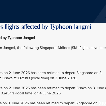
s flights affected by Typhoon Jangmi
ted by Typhoon Jangmi
Jangmi, the following Singapore Airlines (SIA) flights have be
 on 2 June 2026 has been retimed to depart Singapore on 3
in Osaka at 1925hrs (local time) on 3 June 2026.
 on 2 June 2026 has been retimed to depart Osaka on 3 June 
t 0245hrs (local time) on 4 June 2026.
 on 3 June 2026 has been retimed to depart Singapore on 3 J