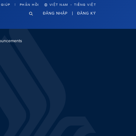
·
 GIÚP
PHẢN HỒI
VIỆT NAM
TIẾNG VIỆT
ĐĂNG NHẬP
ĐĂNG KÝ
nouncements