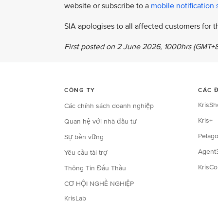
website or subscribe to a
mobile notification 
SIA apologises to all affected customers for
First posted on 2 June 2026, 1000hrs (GMT+8