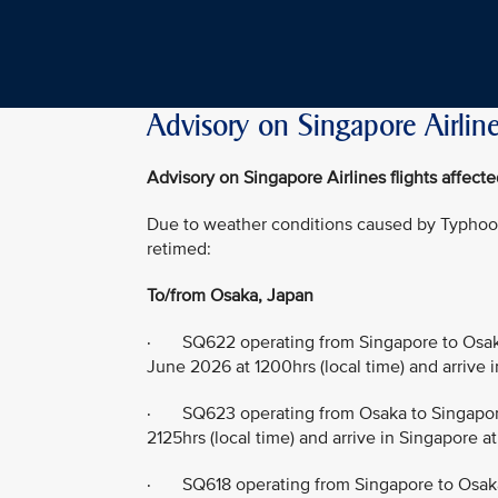
Advisory on Singapore Airline
Advisory on Singapore Airlines flights affec
Due to weather conditions caused by Typhoon 
retimed:
To/from Osaka, Japan
· SQ622 operating from Singapore to Osaka
June 2026 at 1200hrs (local time) and arrive 
· SQ623 operating from Osaka to Singapore
2125hrs (local time) and arrive in Singapore a
· SQ618 operating from Singapore to Osaka