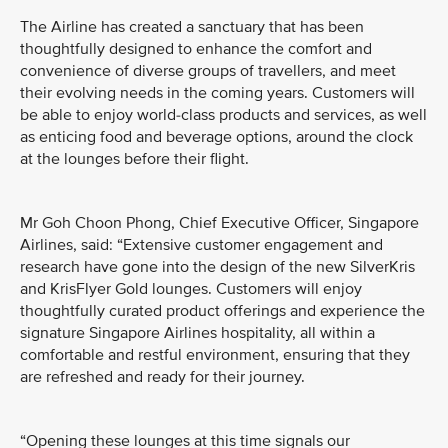
The Airline has created a sanctuary that has been
thoughtfully designed to enhance the comfort and
convenience of diverse groups of travellers, and meet
their evolving needs in the coming years. Customers will
be able to enjoy world-class products and services, as well
as enticing food and beverage options, around the clock
at the lounges before their flight.
Mr Goh Choon Phong, Chief Executive Officer, Singapore
Airlines, said: “Extensive customer engagement and
research have gone into the design of the new SilverKris
and KrisFlyer Gold lounges. Customers will enjoy
thoughtfully curated product offerings and experience the
signature Singapore Airlines hospitality, all within a
comfortable and restful environment, ensuring that they
are refreshed and ready for their journey.
“Opening these lounges at this time signals our