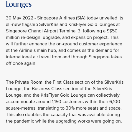
Lounges
30 May 2022 - Singapore Airlines (SIA) today unveiled its
all-new flagship SilverKris and KrisFlyer Gold lounges at
Singapore Changi Airport Terminal 3, following a S$50
million re-design, upgrade, and expansion project. This
will further enhance the on-ground customer experience
at the Airline’s main hub, and comes as the demand for
international air travel from and through Singapore takes
off once again.
The Private Room, the First Class section of the SilverKris
Lounge, the Business Class section of the SilverKris
Lounge, and the KrisFlyer Gold Lounge can collectively
accommodate around 1,150 customers within their 6,100
square-metres, translating to 30% more seats and space.
This also doubles the capacity that was available during
the pandemic while the upgrading works were going on.