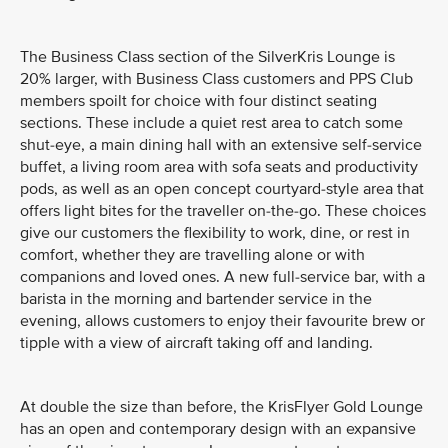
The Business Class section of the SilverKris Lounge is
20% larger, with Business Class customers and PPS Club
members spoilt for choice with four distinct seating
sections. These include a quiet rest area to catch some
shut-eye, a main dining hall with an extensive self-service
buffet, a living room area with sofa seats and productivity
pods, as well as an open concept courtyard-style area that
offers light bites for the traveller on-the-go. These choices
give our customers the flexibility to work, dine, or rest in
comfort, whether they are travelling alone or with
companions and loved ones. A new full-service bar, with a
barista in the morning and bartender service in the
evening, allows customers to enjoy their favourite brew or
tipple with a view of aircraft taking off and landing.
At double the size than before, the KrisFlyer Gold Lounge
has an open and contemporary design with an expansive