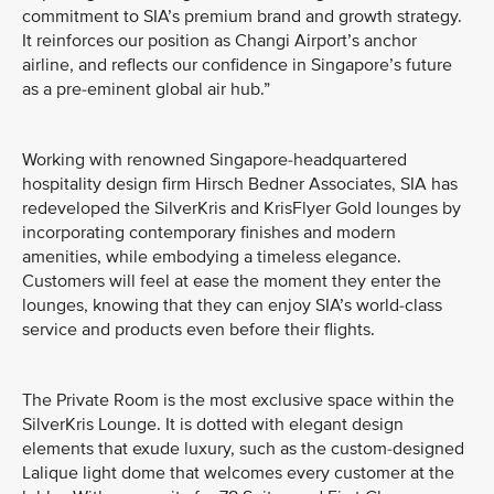
commitment to SIA’s premium brand and growth strategy.
It reinforces our position as Changi Airport’s anchor
airline, and reflects our confidence in Singapore’s future
as a pre-eminent global air hub.”
Working with renowned Singapore-headquartered
hospitality design firm Hirsch Bedner Associates, SIA has
redeveloped the SilverKris and KrisFlyer Gold lounges by
incorporating contemporary finishes and modern
amenities, while embodying a timeless elegance.
Customers will feel at ease the moment they enter the
lounges, knowing that they can enjoy SIA’s world-class
service and products even before their flights.
The Private Room is the most exclusive space within the
SilverKris Lounge. It is dotted with elegant design
elements that exude luxury, such as the custom-designed
Lalique light dome that welcomes every customer at the