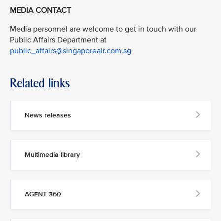
MEDIA CONTACT
Media personnel are welcome to get in touch with our
Public Affairs Department at
public_affairs@singaporeair.com.sg
Related links
News releases
Multimedia library
AGENT 360