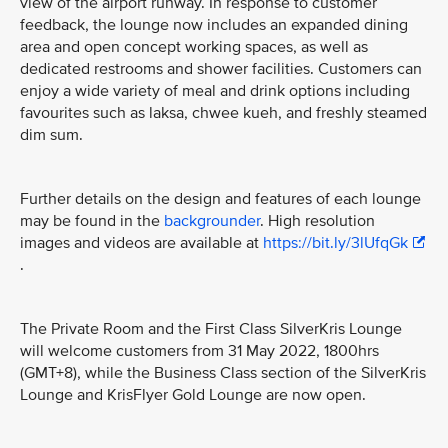
view of the airport runway. In response to customer
feedback, the lounge now includes an expanded dining
area and open concept working spaces, as well as
dedicated restrooms and shower facilities. Customers can
enjoy a wide variety of meal and drink options including
favourites such as laksa, chwee kueh, and freshly steamed
dim sum.
Further details on the design and features of each lounge
may be found in the
backgrounder
. High resolution
images and videos are available at
https://bit.ly/3lUfqGk
.
The Private Room and the First Class SilverKris Lounge
will welcome customers from 31 May 2022, 1800hrs
(GMT+8), while the Business Class section of the SilverKris
Lounge and KrisFlyer Gold Lounge are now open.