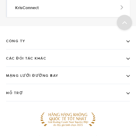
KrisConnect