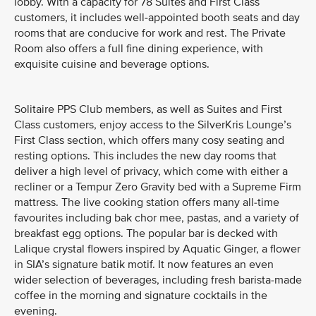
lobby. With a capacity for 78 Suites and First Class
customers, it includes well-appointed booth seats and day
rooms that are conducive for work and rest. The Private
Room also offers a full fine dining experience, with
exquisite cuisine and beverage options.
Solitaire PPS Club members, as well as Suites and First
Class customers, enjoy access to the SilverKris Lounge’s
First Class section, which offers many cosy seating and
resting options. This includes the new day rooms that
deliver a high level of privacy, which come with either a
recliner or a Tempur Zero Gravity bed with a Supreme Firm
mattress. The live cooking station offers many all-time
favourites including bak chor mee, pastas, and a variety of
breakfast egg options. The popular bar is decked with
Lalique crystal flowers inspired by Aquatic Ginger, a flower
in SIA’s signature batik motif. It now features an even
wider selection of beverages, including fresh barista-made
coffee in the morning and signature cocktails in the
evening.