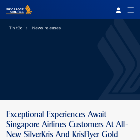
Singapore Airlines Home
Togg
Tin tức
News releases
Exceptional Experiences Await
Singapore Airlines Customers At All-
New SilverKris And KrisFlyer Gold