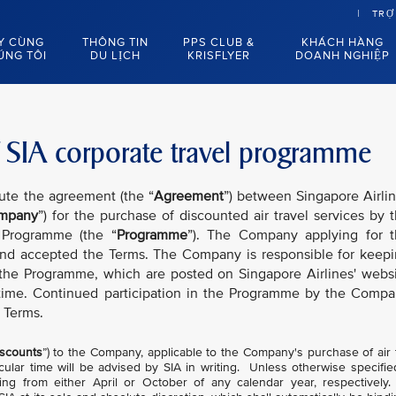
TRỢ
Y CÙNG
THÔNG TIN
PPS CLUB &
KHÁCH HÀNG
ÚNG TÔI
DU LỊCH
KRISFLYER
DOANH NGHIỆP
 SIA corporate travel programme
tute the agreement (the “
Agreement
”) between Singapore Airli
mpany
”) for the purchase of discounted air travel services by 
 Programme (the “
Programme
”). The Company applying for 
nd accepted the Terms. The Company is responsible for keep
 the Programme, which are posted on Singapore Airlines' webs
time. Continued participation in the Programme by the Comp
 Terms.
scounts
”) to the Company, applicable to the Company's purchase of air 
cular time will be advised by SIA in writing. Unless otherwise specifie
ng from either April or October of any calendar year, respectively