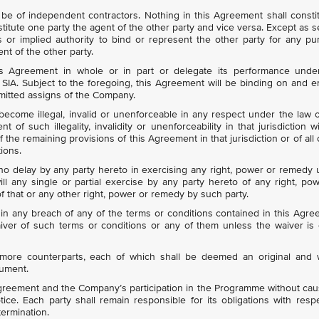
 be of independent contractors. Nothing in this Agreement shall consti
itute one party the agent of the other party and vice versa. Except as s
 or implied authority to bind or represent the other party for any p
t of the other party.
s Agreement in whole or in part or delegate its performance under
 SIA. Subject to the foregoing, this Agreement will be binding on and 
ermitted assigns of the Company.
ecome illegal, invalid or unenforceable in any respect under the law 
nt of such illegality, invalidity or unenforceability in that jurisdiction w
 of the remaining provisions of this Agreement in that jurisdiction or of all 
tions.
 no delay by any party hereto in exercising any right, power or remedy
ll any single or partial exercise by any party hereto of any right, po
f that or any other right, power or remedy by such party.
n any breach of any of the terms or conditions contained in this Agr
ver of such terms or conditions or any of them unless the waiver is 
ore counterparts, each of which shall be deemed an original and 
rument.
greement and the Company’s participation in the Programme without ca
notice. Each party shall remain responsible for its obligations with resp
termination.