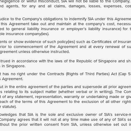
egligence or willful misconduct, SIA will not be liable to the Company, 
 and agents, for any and all claims, damages, losses, expenses, cos
udice to the Company's obligations to indemnify SIA under this Agreeme
his Agreement take out and maintain at the company’s cost, necess
ted to general liability insurance or employer’s liability insurance) for 
ble insurance company(ies).
ts or show evidence of such policy(ies) such as Certificates of Insura
 prior to commencement of the Agreement and at every renewal of s
Agreement unless otherwise instructed.
rued in accordance with the laws of the Republic of Singapore and sh
s in Singapore.
has no right under the Contracts (Rights of Third Parties) Act (Cap 
is Agreement.
out in the entire agreement of the parties and supersede all prior agree
 relating to its subject matter (whether verbal or in writing). The C
t of any statement, representation, warranty or undertaking made or gi
each of the terms of this Agreement to the exclusion of all other righ
 statute).
ledges that SIA is the sole and exclusive owner of SIA’s service-m
mpany agrees that it will not at any time make use of any of SIA’s s
hout the prior written consent from SIA, unless otherwise set out in