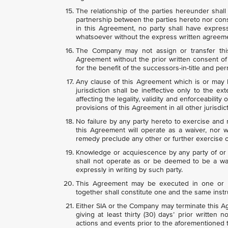
The relationship of the parties hereunder shall
partnership between the parties hereto nor const
in this Agreement, no party shall have express
whatsoever without the express written agreemen
The Company may not assign or transfer thi
Agreement without the prior written consent of
for the benefit of the successors-in-title and p
Any clause of this Agreement which is or may b
jurisdiction shall be ineffective only to the exte
affecting the legality, validity and enforceability
provisions of this Agreement in all other jurisdic
No failure by any party hereto to exercise and
this Agreement will operate as a waiver, nor wi
remedy preclude any other or further exercise o
Knowledge or acquiescence by any party of or i
shall not operate as or be deemed to be a wai
expressly in writing by such party.
This Agreement may be executed in one or m
together shall constitute one and the same inst
Either SIA or the Company may terminate this A
giving at least thirty (30) days’ prior written 
actions and events prior to the aforementioned 