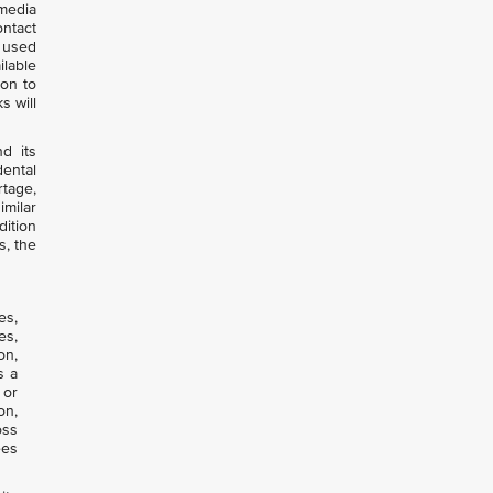
 media
ntact
e used
lable
ion to
s will
d its
dental
rtage,
imilar
dition
s, the
es,
es,
on,
s a
 or
on,
oss
ees