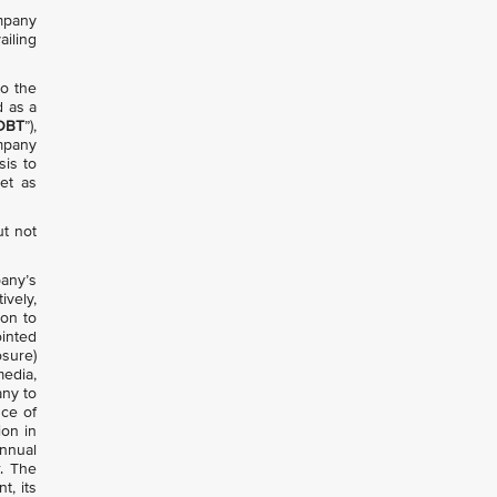
ompany
ailing
to the
d as a
OBT
”),
ompany
sis to
et as
ut not
any’s
ively,
ion to
ointed
osure)
media,
any to
nce of
ion in
annual
. The
t, its