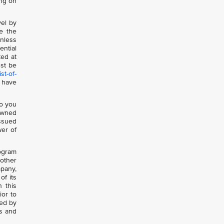
ing on
vel by
e the
nless
ential
ted at
st be
st-of-
 have
to you
-owned
issued
wer of
rogram
 other
mpany,
of its
n this
ior to
sed by
ts and