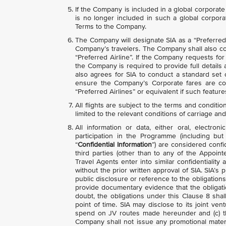
If the Company is included in a global corpora
is no longer included in such a global corpora
Terms to the Company.
The Company will designate SIA as a “Preferred A
Company’s travelers. The Company shall also com
“Preferred Airline”. If the Company requests fo
the Company is required to provide full detail
also agrees for SIA to conduct a standard set
ensure the Company’s Corporate fares are cor
“Preferred Airlines” or equivalent if such featur
All flights are subject to the terms and conditio
limited to the relevant conditions of carriage and
All information or data, either oral, electr
participation in the Programme (including but 
“
Confidential Information
”) are considered confi
third parties (other than to any of the Appoi
Travel Agents enter into similar confidentiali
without the prior written approval of SIA. SIA’
public disclosure or reference to the obligatio
provide documentary evidence that the obligati
doubt, the obligations under this Clause 8 shall
point of time. SIA may disclose to its joint vent
spend on JV routes made hereunder and (c) t
Company shall not issue any promotional materi