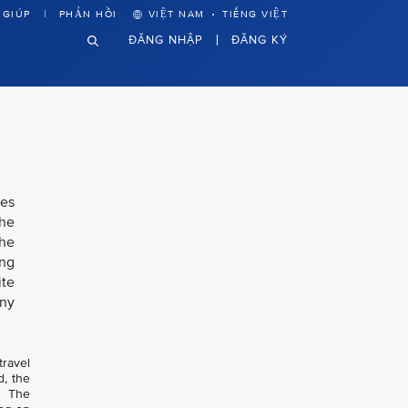
·
 GIÚP
PHẢN HỒI
VIỆT NAM
TIẾNG VIỆT
ĐĂNG NHẬP
ĐĂNG KÝ
nes
the
the
ing
ite
any
travel
d, the
. The