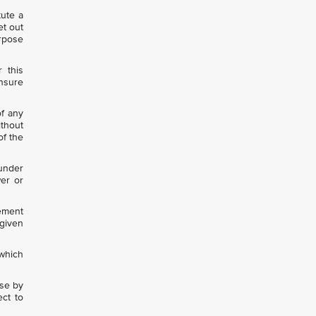
tute a
et out
urpose
 this
ensure
of any
ithout
of the
 under
wer or
eement
given
which
use by
ect to