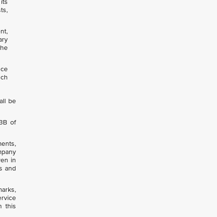
its
ts,
nt,
ary
the
nce
uch
all be
53B of
ments,
ompany
ven in
ts and
arks,
ervice
 this