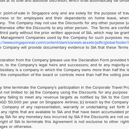
IA at its sole and absolute discretion, which shall automatically be bind
point-of-sale in Singapore only and are solely for the purpose of tra
ess or for employees and their dependents on home leave, wher
ny. The Company may not use the Discounts for any other purpose (u
otherwise offer the Discounts to any other person. The Terms are confid
ird party without the prior written approval of SIA, which may be gran
avel Management Companies used by the Company for such purposes mu
s://www.singaporeair.com/content/dam/sia/web-assets/pdfs/global-footer/li
e Company will provide documentary evidence to SIA that these Terms
laration from the Company (please use the Declaration Form provided 
tion, to the Company's legal heirs and successors; and to any majority
ubsidiary is a company in which the Company owns more than half the 
 the composition of the board or controls more than half the voting po
any time terminate the Company's participation in the Corporate Travel P
but not limited to: (a) the Company using the Discounts for any purpose
any failing to meet any revenue targets as notified by SIA to the Co
SGD 50,000 per year on Singapore Airlines; (c) breach by the Company 
the Company of any representation, warranty or undertaking set forth i
any rights that are available to SIA and that have been accumulated pr
pay SIA for any monetary loss incurred by SIA if the Discounts are not u
ht of SIA to terminate this Agreement is not exclusive to other righ
ages or otherwise.