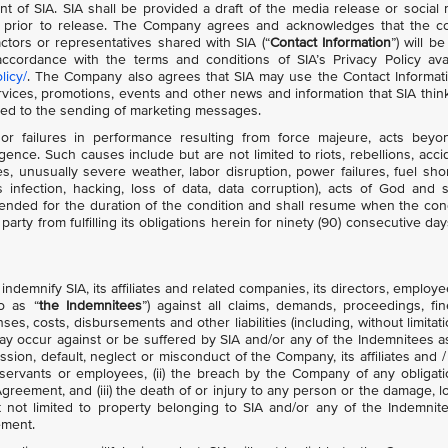
nt of SIA. SIA shall be provided a draft of the media release or social
 prior to release. The Company agrees and acknowledges that the co
ctors or representatives shared with SIA (“
Contact Information
”) will b
cordance with the terms and conditions of SIA’s Privacy Policy avai
licy/
. The Company also agrees that SIA may use the Contact Informat
ces, promotions, events and other news and information that SIA think
ited to the sending of marketing messages.
or failures in performance resulting from force majeure, acts beyon
gence. Such causes include but are not limited to riots, rebellions, acci
ies, unusually severe weather, labor disruption, power failures, fuel sho
 infection, hacking, loss of data, data corruption), acts of God and s
nded for the duration of the condition and shall resume when the con
arty from fulfilling its obligations herein for ninety (90) consecutive day
demnify SIA, its affiliates and related companies, its directors, employe
to as “
the Indemnitees
”) against all claims, demands, proceedings, fin
s, costs, disbursements and other liabilities (including, without limitati
ay occur against or be suffered by SIA and/or any of the Indemnitees a
ission, default, neglect or misconduct of the Company, its affiliates and /
 servants or employees, (ii) the breach by the Company of any obligati
greement, and (iii) the death of or injury to any person or the damage, l
t not limited to property belonging to SIA and/or any of the Indemnit
ement.