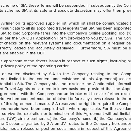
te scheme of SIA, these Terms will be suspended. If subsequently the C
te scheme, SIA at its sole and absolute discretion may offer then prev
irline” on its approved supplier list, which list shall be communicated 
municate to all its appointed travel agents that SIA has been appointe
r SIA to load Corporate fares into the Company’s Online Booking Tool (“
s as per the SIA OBT Application Form (provided to you by SIA). The C
 of checks on the relevant systems and documentation on a regular ba
rectly loaded and accurately displayed. Furthermore, SIA must be s
es are enabled in the OBT.
ns applicable to the tickets issued in respect of such flights, including b
 privacy policy of the operating carrier.
onic or written disclosed by SIA to the Company relating to the Comp
not limited to the content and existence of this Agreement) (collect
dential to SIA. The Company shall not disclose the Confidential Informat
nted Travel Agents on a need-to-know basis and provided that the App
ty agreements with the Company and undertake not to make further discl
s prior written consent must be obtained before any news release to the 
ns of this Agreement is made. SIA reserves the right to require the Comp
ons herein have been complied with, where applicable. For the avoida
 survive the expiration or termination of this Agreement without limitat
ure (“
JV
”) airline partners (a) the Company’s name, (b) the Company’s 
he Discounts granted by SIA on JV routes to the Company hereunder
als, media release or post on social media in respect of this Agreemen