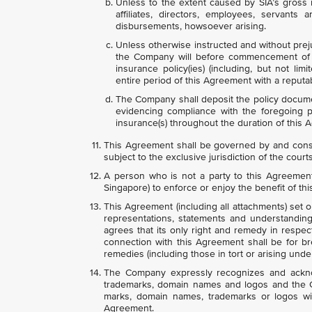
Unless to the extent caused by SIA’s gross n
affiliates, directors, employees, servants
disbursements, howsoever arising.
Unless otherwise instructed and without prej
the Company will before commencement of t
insurance policy(ies) (including, but not limi
entire period of this Agreement with a reputa
The Company shall deposit the policy documen
evidencing compliance with the foregoing
insurance(s) throughout the duration of this 
This Agreement shall be governed by and const
subject to the exclusive jurisdiction of the court
A person who is not a party to this Agreement 
Singapore) to enforce or enjoy the benefit of th
This Agreement (including all attachments) set 
representations, statements and understandings
agrees that its only right and remedy in respec
connection with this Agreement shall be for br
remedies (including those in tort or arising under
The Company expressly recognizes and acknow
trademarks, domain names and logos and the Co
marks, domain names, trademarks or logos wit
Agreement.