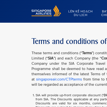
Singapore Airlines Home
LÊN KẾ HOẠCH
BA
DU LỊCH
CH
Terms and conditions of
These terms and conditions (“
Terms
”) consti
Limited (“
SIA
”) and each Company (the “
Co
Company under the SIA Corporate Travel
Programme shall be deemed to have read a
themselves informed of the latest Terms of
at
singaporeair.com/CTPterms
from time to 
will be regarded as acceptance of the current
SIA will provide up-front corporate discount (“
Di
from SIA. The Discounts applicable at any parti
Discounts are valid for six months, commenci