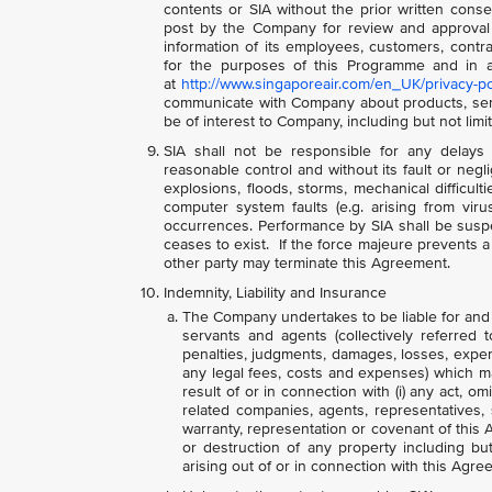
contents or SIA without the prior written conse
post by the Company for review and approval
information of its employees, customers, contra
for the purposes of this Programme and in ac
at
http://www.singaporeair.com/en_UK/privacy-po
communicate with Company about products, servi
be of interest to Company, including but not lim
SIA shall not be responsible for any delays 
reasonable control and without its fault or negli
explosions, floods, storms, mechanical difficult
computer system faults (e.g. arising from virus
occurrences. Performance by SIA shall be suspe
ceases to exist. If the force majeure prevents a p
other party may terminate this Agreement.
Indemnity, Liability and Insurance
The Company undertakes to be liable for and in
servants and agents (collectively referred 
penalties, judgments, damages, losses, expense
any legal fees, costs and expenses) which m
result of or in connection with (i) any act, om
related companies, agents, representatives,
warranty, representation or covenant of this A
or destruction of any property including bu
arising out of or in connection with this Agre