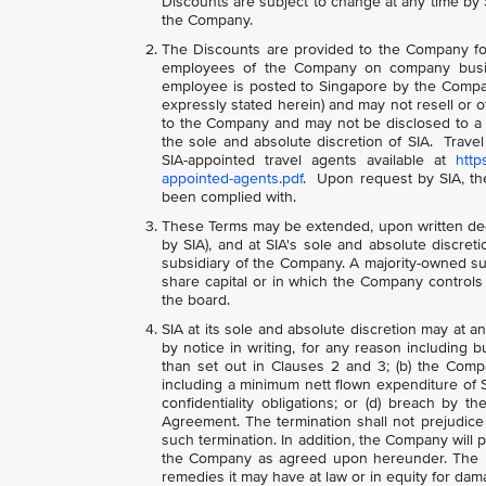
Discounts are subject to change at any time by S
the Company.
The Discounts are provided to the Company for 
employees of the Company on company busin
employee is posted to Singapore by the Compa
expressly stated herein) and may not resell or 
to the Company and may not be disclosed to a th
the sole and absolute discretion of SIA. Tr
SIA-appointed travel agents available at
http
appointed-agents.pdf
. Upon request by SIA, th
been complied with.
These Terms may be extended, upon written dec
by SIA), and at SIA's sole and absolute discre
subsidiary of the Company. A majority-owned s
share capital or in which the Company controls
the board.
SIA at its sole and absolute discretion may at 
by notice in writing, for any reason including 
than set out in Clauses 2 and 3; (b) the Comp
including a minimum nett flown expenditure of 
confidentiality obligations; or (d) breach by 
Agreement. The termination shall not prejudice 
such termination. In addition, the Company will 
the Company as agreed upon hereunder. The rig
remedies it may have at law or in equity for dam