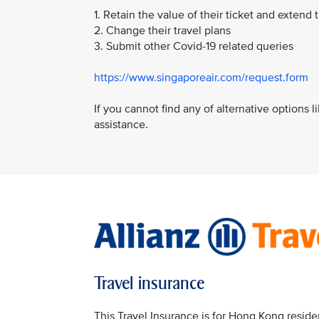
1. Retain the value of their ticket and extend t
2. Change their travel plans
3. Submit other Covid-19 related queries
https://www.singaporeair.com/request.form
If you cannot find any of alternative options 
assistance.
Travel insurance
This Travel Insurance is for Hong Kong reside