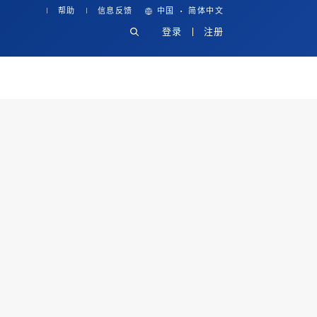
·
帮助
信息反馈
中国
简体中文
登录
注册