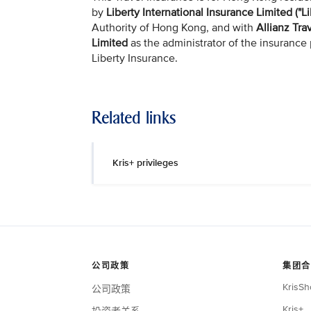
by
Liberty International Insurance Limited ("Li
Authority of Hong Kong, and with
Allianz Tra
Limited
as the administrator of the insurance 
Liberty Insurance.
Related links
Kris+ privileges