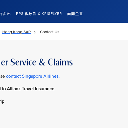
行资讯
PPS 俱乐部 & KRISFLYER
面向企业
Hong Kong SAR
Contact Us
er Service & Claims
ase
contact Singapore Airlines
.
 to Allianz Travel Insurance
.
rip