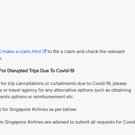
K/make-a-claim.html
to file a claim and check the relevant
m.
 For Disrupted Trips Due To Covid-19
or trip cancellations or curtailments due to Covid-19, please
e or travel agency for any alternative options such as obtaining
ents options or reimbursement etc.
for Singapore Airlines as per below:
m Singapore Airlines are advised to submit all requests for Covid
: