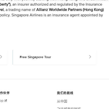
berty")
, an insurer authorized and regulated by the Insurance
vel
, a trading name of
Allianz Worldwide Partners (Hong Kong)
policy. Singapore Airlines is an insurance agent appointed by
Free Singapore Tour