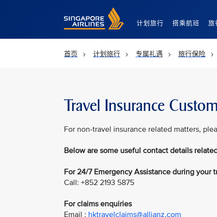
Singapore Airlines Home
计划旅行
搭乘航班
旅
首页
计划旅行
专属礼遇
旅行保险
Travel Insurance Custom
For non-travel insurance related matters, ple
Below are some useful contact details related
For 24/7 Emergency Assistance during your t
Call: +852 2193 5875
For claims enquiries
Email :
hktravelclaims@allianz.com