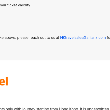
heir ticket validity
like above, please reach out to us at
HKtravelsales@allianz.com
fo
nts only with journey starting from Hong Kong. It is underwritten