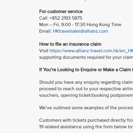
For customer service
Call: +852 2193 5875
Mon – Fri, 9:00 - 17:30 Hong Kong Time
Email:
HKtravelsales@allianz.com
How to file an insurance claim
Visit
https://www.allianz-travel.com.hk/en_H
supporting documents required for your clai
If You’re Looking to Enquire or Make a Claim
Should you have any enquiry regarding claim f
proceed to reach out to your respective airlin
vouchers, opening ticket/booking postponem
We’ve outlined some examples of the process 
Customers with tickets purchased directly fro
19 related assistance using the form below to