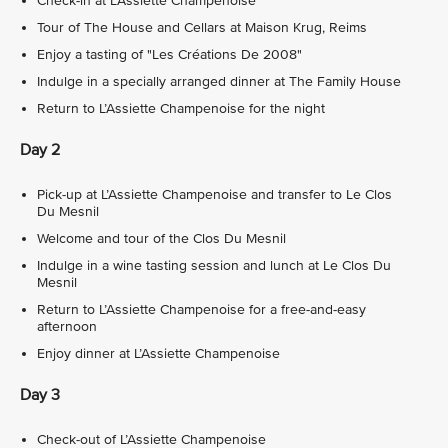
Check-in at L’Assiette Champenoise
Tour of The House and Cellars at Maison Krug, Reims
Enjoy a tasting of "Les Créations De 2008"
Indulge in a specially arranged dinner at The Family House
Return to L’Assiette Champenoise for the night
Day 2
Pick-up at L’Assiette Champenoise and transfer to Le Clos
Du Mesnil
Welcome and tour of the Clos Du Mesnil
Indulge in a wine tasting session and lunch at Le Clos Du
Mesnil
Return to L’Assiette Champenoise for a free-and-easy
afternoon
Enjoy dinner at L’Assiette Champenoise
Day 3
Check-out of L’Assiette Champenoise