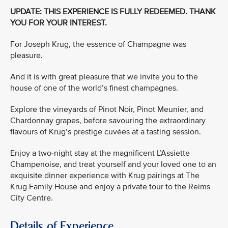
UPDATE: THIS EXPERIENCE IS FULLY REDEEMED. THANK
YOU FOR YOUR INTEREST.
For Joseph Krug, the essence of Champagne was
pleasure.
And it is with great pleasure that we invite you to the
house of one of the world’s finest champagnes.
Explore the vineyards of Pinot Noir, Pinot Meunier, and
Chardonnay grapes, before savouring the extraordinary
flavours of Krug’s prestige cuvées at a tasting session.
Enjoy a two-night stay at the magnificent L’Assiette
Champenoise, and treat yourself and your loved one to an
exquisite dinner experience with Krug pairings at The
Krug Family House and enjoy a private tour to the Reims
City Centre.
Details of Experience