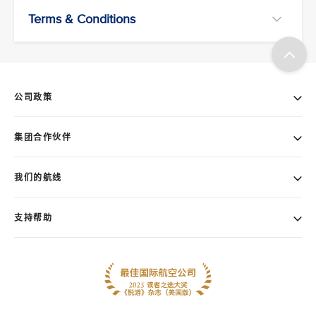
Terms & Conditions