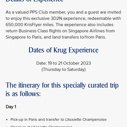
As a valued PPS Club member, you and a guest are invited
to enjoy this exclusive 3D2N experience, redeemable with
650,000 KrisFlyer miles. The experience also includes
return Business Class flights on Singapore Airlines from
Singapore to Paris, and land transfers to/from Paris.
Dates of Krug Experience
Date: 19 to 21 October 2023
(Thursday to Saturday)
The itinerary for this specially curated trip
is as follows:
Day 1
Pick-up in Paris and transfer to L’Assiette Champenoise