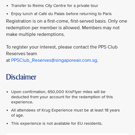
Transfer to Reims City Centre for a private tour
Enjoy lunch at Café du Palais before returning to Paris
Registration is on a first-come, first-served basis. Only one
redemption per member is allowed. Members may not
make multiple redemptions.
To register your interest, please contact the PPS Club
Reserves team
at
PPSClub_Reserves@singaporeair.com.sg
.
Disclaimer
Upon confirmation, 650,000 KrisFlyer miles will be
deducted from your account for the redemption of this
experience.
All attendees of Krug Experience must be at least 18 years
of age.
This experience is not available for EU residents.