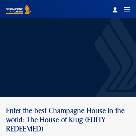
Singapore Airlines Home
Togg
Enter the best Champagne House in the
world: The House of Krug (FULLY
REDEEMED)