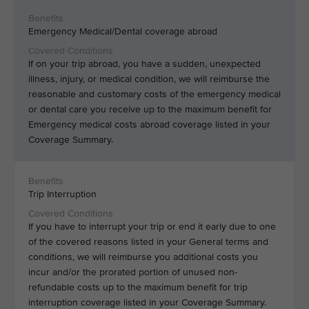
Emergency Medical/Dental coverage abroad
If on your trip abroad, you have a sudden, unexpected
illness, injury, or medical condition, we will reimburse the
reasonable and customary costs of the emergency medical
or dental care you receive up to the maximum benefit for
Emergency medical costs abroad coverage listed in your
Coverage Summary.
Trip Interruption
If you have to interrupt your trip or end it early due to one
of the covered reasons listed in your General terms and
conditions, we will reimburse you additional costs you
incur and/or the prorated portion of unused non-
refundable costs up to the maximum benefit for trip
interruption coverage listed in your Coverage Summary.