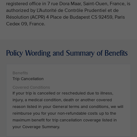
registered office in 7 rue Dora Maar, Saint-Ouen, France, is
authorized by L’Autorité de Contrôle Prudentiel et de
Résolution (ACPR) 4 Place de Budapest CS 92459, Paris
Cedex 09, France.
Policy Wording and Summary of Benefits
Trip Cancellation
If your trip is cancelled or rescheduled due to illness,
injury, a medical condition, death or another covered
reason listed in your General terms and conditions, we will
reimburse you for your non-refundable costs up to the
maximum benefit for trip cancellation coverage listed in
your Coverage Summary.