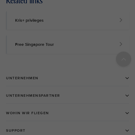
Related links
Kris+ privileges
Free Singapore Tour