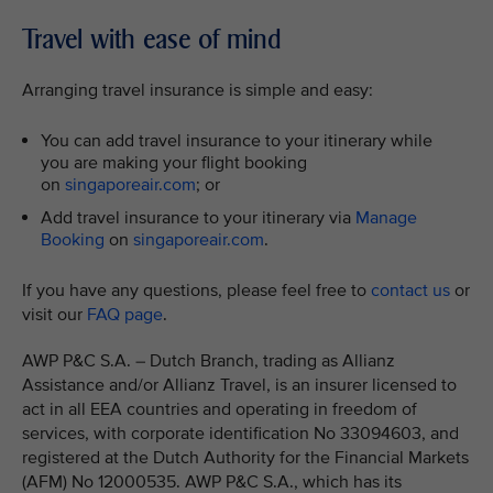
Travel with ease of mind
Arranging travel insurance is simple and easy:
You can add travel insurance to your itinerary while
you are making your flight booking
on
singaporeair.com
; or
Add travel insurance to your itinerary via
Manage
Booking
on
singaporeair.com
.
If you have any questions, please feel free to
contact us
or
visit our
FAQ page
.
AWP P&C S.A. – Dutch Branch, trading as Allianz
Assistance and/or Allianz Travel, is an insurer licensed to
act in all EEA countries and operating in freedom of
services, with corporate identification No 33094603, and
registered at the Dutch Authority for the Financial Markets
(AFM) No 12000535. AWP P&C S.A., which has its