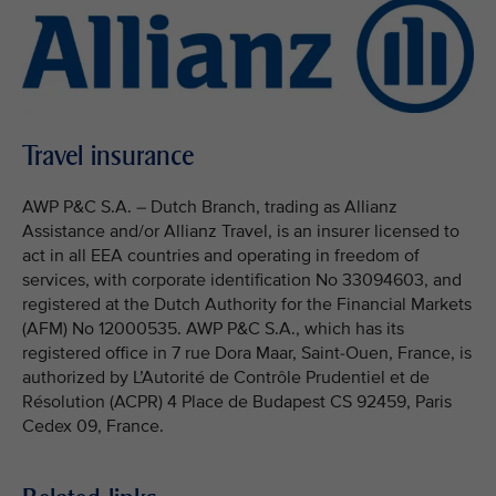
Travel insurance
AWP P&C S.A. – Dutch Branch, trading as Allianz
Assistance and/or Allianz Travel, is an insurer licensed to
act in all EEA countries and operating in freedom of
services, with corporate identification No 33094603, and
registered at the Dutch Authority for the Financial Markets
(AFM) No 12000535. AWP P&C S.A., which has its
registered office in 7 rue Dora Maar, Saint-Ouen, France, is
authorized by L’Autorité de Contrôle Prudentiel et de
Résolution (ACPR) 4 Place de Budapest CS 92459, Paris
Cedex 09, France.