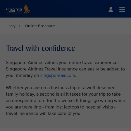
Singapore Airlines Home
Togg
Italy
Online Brochure
Travel with confidence
Singapore Airlines values your entire travel experience.
Singapore Airlines Travel Insurance can easily be added to
your itinerary on
singaporeair.com
.
Whether you are on a business trip or a well-deserved
family holiday, a second is all it takes for your trip to take
an unexpected turn for the worse. If things go wrong while
you are travelling - from lost laptops to hospital visits -
travel insurance will take care of you.