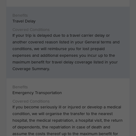
Travel Delay
If your trip is delayed due to a travel carrier delay or
another covered reason listed in your General terms and
conditions, we will reimburse you for lost prepaid
expenses and additional expenses you incur up to the
maximum benefit for travel delay coverage listed in your
Coverage Summary.
Emergency Transportation
If you become seriously ill or injured or develop a medical
condition, we will organise the transfer to the nearest
hospital, the medical repatriation, a hospital visit, the return
of dependents, the repatriation in case of death and
assume the costs thereof up to the maximum benefit for