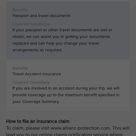
Passport and travel documents
If your passport or other travel documents are lost or
stolen, we can assist you in getting your documents
replaced and can help you change your travel
arrangements as required.
Travel Accident Insurance
If you are involved in an accident during your trip, we will
provide coverage up to the maximum benefit specified in
your Coverage Summary.
How to file an insurance claim
To claim, please visit www.allianz-protection.com. This will
lead you to our online claims notification service where