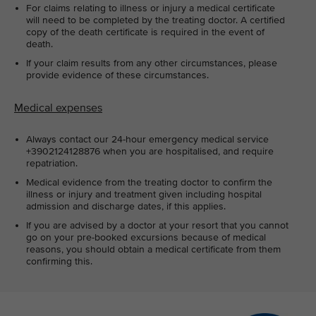
For claims relating to illness or injury a medical certificate
will need to be completed by the treating doctor. A certified
copy of the death certificate is required in the event of
death.
If your claim results from any other circumstances, please
provide evidence of these circumstances.
Medical expenses
Always contact our 24-hour emergency medical service
+3902124128876 when you are hospitalised, and require
repatriation.
Medical evidence from the treating doctor to confirm the
illness or injury and treatment given including hospital
admission and discharge dates, if this applies.
If you are advised by a doctor at your resort that you cannot
go on your pre-booked excursions because of medical
reasons, you should obtain a medical certificate from them
confirming this.