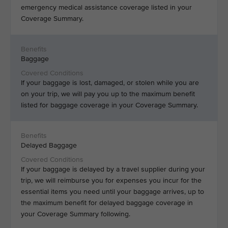
emergency medical assistance coverage listed in your
Coverage Summary.
Baggage
If your baggage is lost, damaged, or stolen while you are
on your trip, we will pay you up to the maximum benefit
listed for baggage coverage in your Coverage Summary.
Delayed Baggage
If your baggage is delayed by a travel supplier during your
trip, we will reimburse you for expenses you incur for the
essential items you need until your baggage arrives, up to
the maximum benefit for delayed baggage coverage in
your Coverage Summary following.