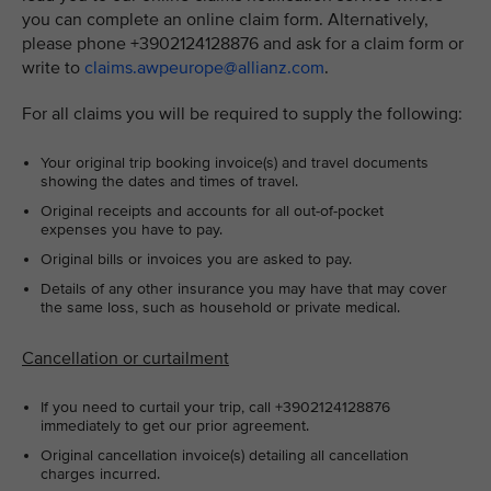
you can complete an online claim form. Alternatively,
please phone +3902124128876 and ask for a claim form or
write to
claims.awpeurope@allianz.com
.
For all claims you will be required to supply the following:
Your original trip booking invoice(s) and travel documents
showing the dates and times of travel.
Original receipts and accounts for all out-of-pocket
expenses you have to pay.
Original bills or invoices you are asked to pay.
Details of any other insurance you may have that may cover
the same loss, such as household or private medical.
Cancellation or curtailment
If you need to curtail your trip, call +3902124128876
immediately to get our prior agreement.
Original cancellation invoice(s) detailing all cancellation
charges incurred.